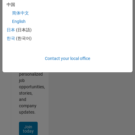
of
中国
2
简体中文
English
日本
(日本語)
Join
한국
(한국어)
Our
Talent
Network
Contact your local office
Receive
personalized
job
opportunities,
stories,
and
company
updates.
Join
today