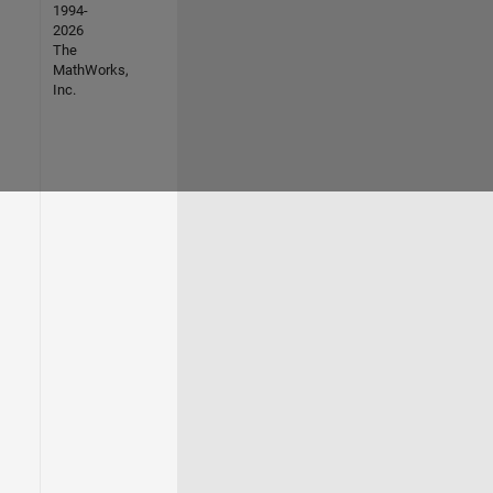
1994-
2026
The
MathWorks,
Inc.