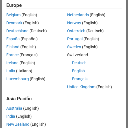
Europe
Belgium
(English)
Netherlands
(English)
Assistant Finance Controller
Denmark
(English)
Norway
(English)
Assistant
Finance
Deutschland
(Deutsch)
Österreich
(Deutsch)
Controller
IN-
España
(Español)
Portugal
(English)
Bangalore
|
Finland
(English)
Sweden
(English)
Finance
and
France
(Français)
Switzerland
Operations |
Ireland
(English)
Deutsch
Experienced
Italia
(Italiano)
English
Recruiting Operations Specialist
Recruiting
Luxembourg
(English)
Français
Operations
Specialist
United Kingdom
(English)
IN-
Hyderabad
|
Asia Pacific
Human
Resources |
Australia
(English)
Experienced
India
(English)
New Zealand
(English)
2