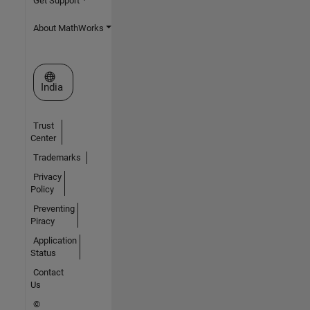
Get Support
About MathWorks
Select a Web Site
India
Trust
Center
Trademarks
Privacy
Policy
Preventing
Piracy
Application
Status
Contact
Us
©