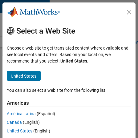
Skip to content
Careers at
MathWorks
Select a Web Site
Careers Overview
Job Search
Office Locations
Students and New
Choose a web site to get translated content where available and
Off-Canvas Navigation Menu Toggle
see local events and offers. Based on your location, we
Main Content
recommend that you select:
United States
.
FILTERED BY
Education Sales
United States
+
2
Finance and Operations
Human Resources
You can also select a web site from the following list
Americas
América Latina
(Español)
Sort By
Canada
(English)
Save
United States
(English)
Selected
Jobs