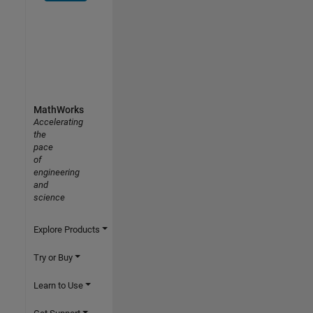
MathWorks
Accelerating
the
pace
of
engineering
and
science
Explore Products
Try or Buy
Learn to Use