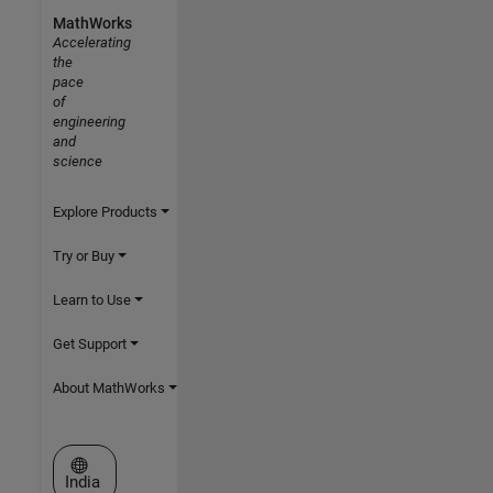
MathWorks
Accelerating
the
pace
of
engineering
and
science
Explore Products
Try or Buy
Learn to Use
Get Support
About MathWorks
Select a Web Site
India