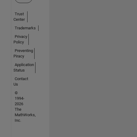
Trust
Center
Trademarks
Privacy
Policy
Preventing
Piracy
Application
Status
Contact
Us
©
1994-
2026
The
MathWorks,
Inc.