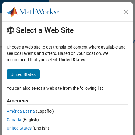
Skip to content
Careers at
MathWorks
Select a Web Site
Careers Overview
Job Search
Office Locations
Students and New
Choose a web site to get translated content where available and
Off-Canvas Navigation Menu Toggle
see local events and offers. Based on your location, we
Main Content
recommend that you select:
United States
.
FILTERED BY
Product Development
United States
+
3
Program Management
Quality Engineering
You can also select a web site from the following list
User Experience
Americas
Currently,
América Latina
(Español)
there
are
Canada
(English)
no
United States
(English)
available