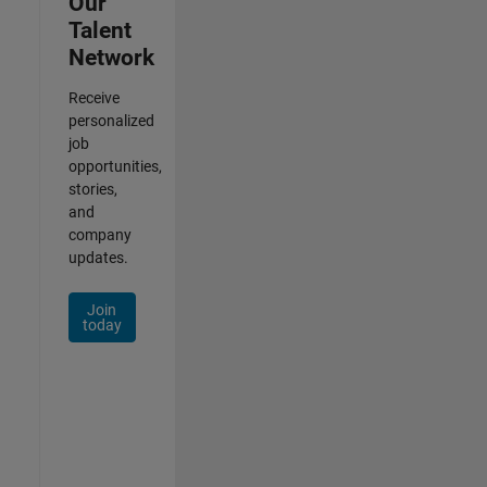
Our
Talent
Network
Receive
personalized
job
opportunities,
stories,
and
company
updates.
Join
today