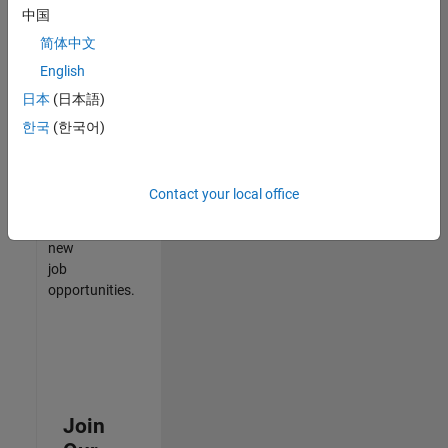
中国
match
your
简体中文
qualifications,
English
join
日本
(日本語)
our
Talent
한국
(한국어)
Network
to
receive
Contact your local office
updates
on
new
job
opportunities.
Join