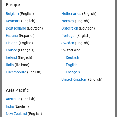
positions
Europe
based
on
Belgium
(English)
Netherlands
(English)
your
search
Denmark
(English)
Norway
(English)
criteria.
Deutschland
(Deutsch)
Österreich
(Deutsch)
Consider
España
(Español)
Portugal
(English)
broadening
Finland
(English)
Sweden
(English)
your
France
(Français)
Switzerland
search
or
Ireland
(English)
Deutsch
see
Italia
(Italiano)
English
all
Luxembourg
(English)
Français
jobs
.
If
United Kingdom
(English)
you
still
Asia Pacific
don’t
Australia
(English)
find
any
India
(English)
openings
New Zealand
(English)
that