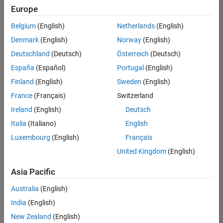
Europe
Belgium
(English)
Netherlands
(English)
Recruiting Operations Specialist
Denmark
(English)
Norway
(English)
Recruiting
Operations
Deutschland
(Deutsch)
Österreich
(Deutsch)
Specialist
IN-
España
(Español)
Portugal
(English)
Hyderabad
|
Finland
(English)
Sweden
(English)
Human
Resources |
France
(Français)
Switzerland
Experienced
Ireland
(English)
Deutsch
Italia
(Italiano)
English
1
of
Luxembourg
(English)
Français
1
United Kingdom
(English)
Asia Pacific
Join
Australia
(English)
Our
India
(English)
Talent
New Zealand
(English)