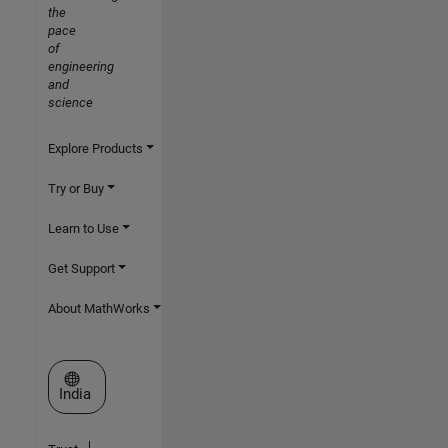
the
pace
of
engineering
and
science
Explore Products
Try or Buy
Learn to Use
Get Support
About MathWorks
Select a Web Site
India