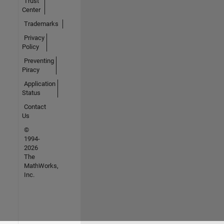
Trust
Center
Trademarks
Privacy
Policy
Preventing
Piracy
Application
Status
Contact
Us
©
1994-
2026
The
MathWorks,
Inc.