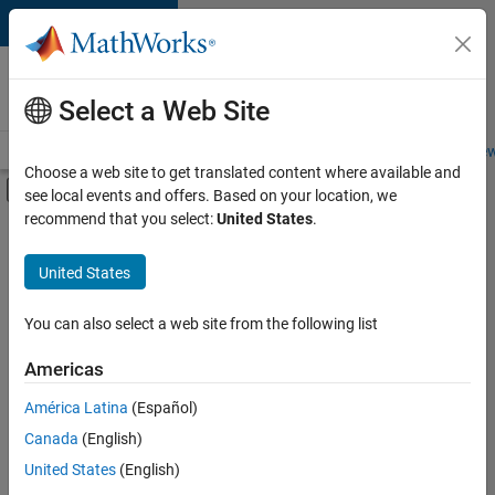
Skip to content
Careers at
MathWorks
Select a Web Site
Careers Overview
Job Search
Office Locations
Students and New
Choose a web site to get translated content where available and
Off-Canvas Navigation Menu Toggle
see local events and offers. Based on your location, we
Main Content
recommend that you select:
United States
.
FILTERED BY
Commercial Sales
United States
+
4
Customer Support
Sales Operations
You can also select a web site from the following list
Human Resources
Americas
Office and Administrative Services
América Latina
(Español)
Sort By
Canada
(English)
Save
United States
(English)
Selected
Jobs