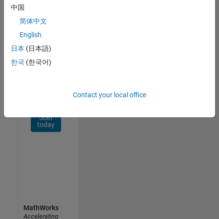
Network
中国
简体中文
Receive
personalized
English
job
日本
(日本語)
opportunities,
한국
(한국어)
stories,
and
company
updates.
Contact your local office
Join
today
MathWorks
Accelerating