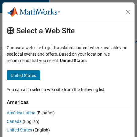
Skip to content
Careers at
MathWorks
Select a Web Site
Careers Overview
Job Search
Office Locations
Students and New
Choose a web site to get translated content where available and
Off-Canvas Navigation Menu Toggle
see local events and offers. Based on your location, we
Main Content
recommend that you select:
United States
.
FILTERED BY
Commercial Sales
United States
+
3
Customer Support
Business Model Team
You can also select a web site from the following list
Human Resources
Americas
América Latina
(Español)
Sort By
Canada
(English)
Save
United States
(English)
Selected
Jobs