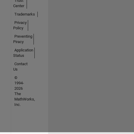
Trust
Center
Trademarks
Privacy
Policy
Preventing
Piracy
Application
Status
Contact
Us
©
1994-
2026
The
MathWorks,
Inc.