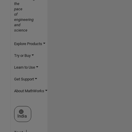
the
pace
of
engineering
and
science
Explore Products
Try or Buy
Learn to Use
Get Support
About MathWorks
Select a Web Site
India