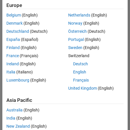
Europe
Belgium
(English)
Netherlands
(English)
Recruiting Operations Specialist
Denmark
(English)
Norway
(English)
Recruiting
Operations
Deutschland
(Deutsch)
Österreich
(Deutsch)
Specialist
IN-
España
(Español)
Portugal
(English)
Hyderabad
|
Finland
(English)
Sweden
(English)
Human
Resources |
France
(Français)
Switzerland
Experienced
Ireland
(English)
Deutsch
Italia
(Italiano)
English
1
of
Luxembourg
(English)
Français
1
United Kingdom
(English)
Asia Pacific
Join
Australia
(English)
Our
India
(English)
Talent
New Zealand
(English)