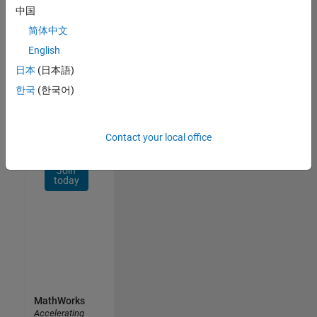
Network
中国
简体中文
Receive
personalized
English
job
日本
(日本語)
opportunities,
한국
(한국어)
stories,
and
company
updates.
Contact your local office
Join
today
MathWorks
Accelerating