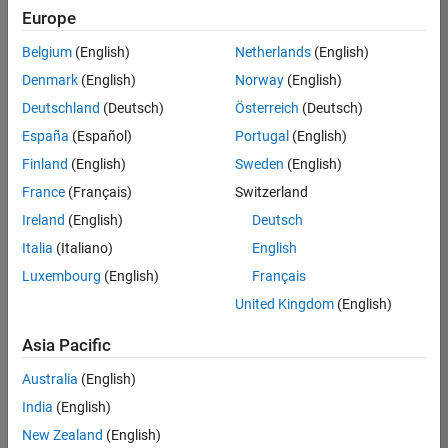
Europe
Belgium
(English)
Netherlands
(English)
Senior Build Engineer
Denmark
(English)
Norway
(English)
Senior Build
Engineer
Deutschland
(Deutsch)
Österreich
(Deutsch)
IN-Bangalore
|
España
(Español)
Portugal
(English)
Infrastructure
Finland
(English)
Sweden
(English)
and
Architecture |
France
(Français)
Switzerland
Experienced
Ireland
(English)
Deutsch
Senior Program Manager
Senior
Italia
(Italiano)
English
Program
Luxembourg
(English)
Français
Manager
IN-Bangalore
United Kingdom
(English)
| Program
Management
Asia Pacific
| Experienced
Australia
(English)
2
India
(English)
of
2
New Zealand
(English)