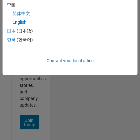
中国
简体中文
English
Join
Our
日本
(日本語)
Talent
한국
(한국어)
Network
Receive
Contact your local office
personalized
job
opportunities,
stories,
and
company
updates.
Join
today