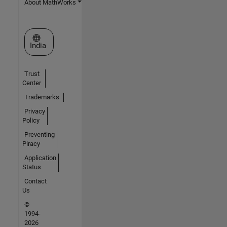
About MathWorks
Select a Web Site
India
Trust
Center
Trademarks
Privacy
Policy
Preventing
Piracy
Application
Status
Contact
Us
©
1994-
2026