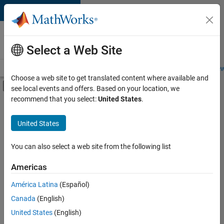
Skip to content
Careers at
MathWorks
Select a Web Site
Careers Overview
Job Search
Office Locations
Students and New
Choose a web site to get translated content where available and
Off-Canvas Navigation Menu Toggle
see local events and offers. Based on your location, we
Main Content
recommend that you select:
United States
.
FILTERED BY
New Career Program (EDG)
United States
+
2
Infrastructure and Architecture
Program Management
You can also select a web site from the following list
Americas
América Latina
(Español)
Sort By
Canada
(English)
Save
United States
(English)
Selected
Jobs