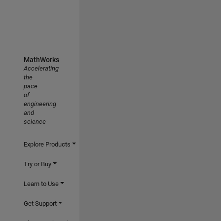
MathWorks
Accelerating
the
pace
of
engineering
and
science
Explore Products
Try or Buy
Learn to Use
Get Support