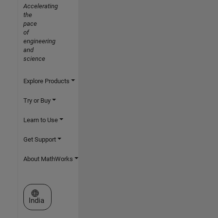
Accelerating
the
pace
of
engineering
and
science
Explore Products
Try or Buy
Learn to Use
Get Support
About MathWorks
Select a Web Site
India