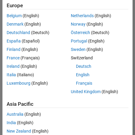
Europe
Belgium
(English)
Netherlands
(English)
Senior Advanced Support Engineer
Denmark
(English)
Norway
(English)
Senior
Advanced
Deutschland
(Deutsch)
Österreich
(Deutsch)
Support
Engineer
España
(Español)
Portugal
(English)
IN-
Finland
(English)
Sweden
(English)
Bangalore
|
Advanced
France
(Français)
Switzerland
Support |
Ireland
(English)
Deutsch
Experienced
Italia
(Italiano)
English
1
Luxembourg
(English)
Français
of
1
United Kingdom
(English)
Asia Pacific
Australia
(English)
Join
India
(English)
Our
New Zealand
(English)