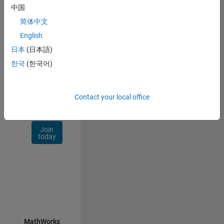
Talent
中国
Network
简体中文
Receive
English
personalized
日本
(日本語)
job
opportunities,
한국
(한국어)
stories,
and
company
Contact your local office
updates.
Join
today
MathWorks