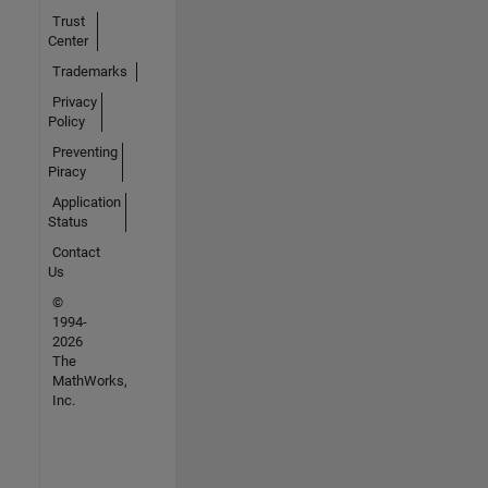
Trust
Center
Trademarks
Privacy
Policy
Preventing
Piracy
Application
Status
Contact
Us
©
1994-
2026
The
MathWorks,
Inc.