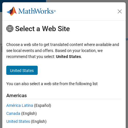
Skip to content
Careers at
MathWorks
Select a Web Site
Careers Overview
Job Search
Office Locations
Students and New
Choose a web site to get translated content where available and
Off-Canvas Navigation Menu Toggle
see local events and offers. Based on your location, we
Main Content
recommend that you select:
United States
.
FILTERED BY
Advanced Support
United States
+
3
Release Engineering
Software Process Engineering
You can also select a web site from the following list
User Experience
Americas
América Latina
(Español)
Sort By
Canada
(English)
Save
United States
(English)
Selected
Jobs