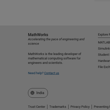
MathWorks
Explore 
Accelerating the pace of engineering and
MATLAB
science
Simulink
MathWorks is the leading developer of
Student
mathematical computing software for
Hardwar
engineers and scientists.
File Exc
Need help?
Contact us
Select a Web Site
India
Trust Center
Trademarks
Privacy Policy
Preventing 