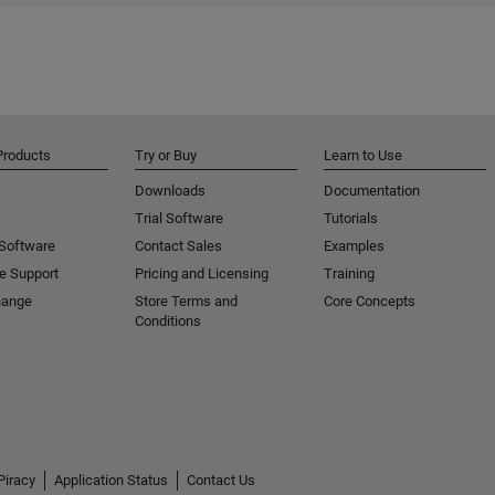
Products
Try or Buy
Learn to Use
Downloads
Documentation
Trial Software
Tutorials
 Software
Contact Sales
Examples
e Support
Pricing and Licensing
Training
hange
Store Terms and
Core Concepts
Conditions
Piracy
Application Status
Contact Us