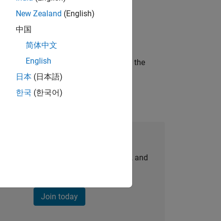
New Zealand
(English)
ineering and science?
中国
简体中文
English
curity of a company who is accelerating the
日本
(日本語)
한국
(한국어)
Join Our Talent Network
personalized job opportunities, stories, and
company updates.
Join today