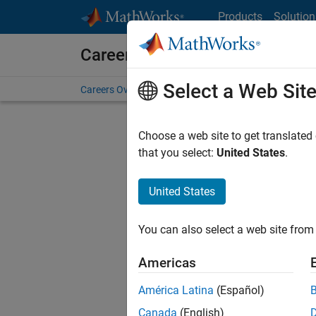
Skip to content
Products
Solution
Careers at MathWorks
Select a Web Sit
Careers Overview
Job Search
Office Locations
S
Choose a web site to get translated
that you select:
United States
.
United States
Sort By
You can also select a web site from 
Save Sel
Americas
América Latina
(Español)
Inf
Canada
(English)