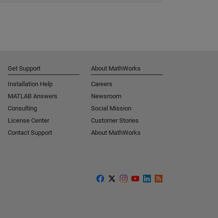
Get Support
About MathWorks
Installation Help
Careers
MATLAB Answers
Newsroom
Consulting
Social Mission
License Center
Customer Stories
Contact Support
About MathWorks