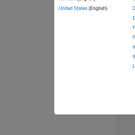
United States
(English)
Info
F
F
I
I
2 of