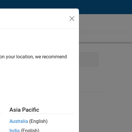
d on your location, we recommend
nology
Technical Writing
Asia Pacific
Australia
(English)
India
(English)