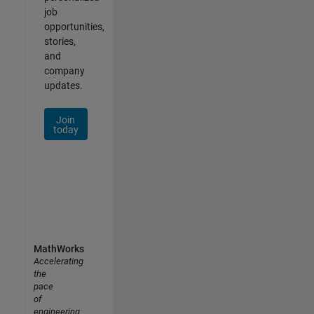
job
opportunities,
stories,
and
company
updates.
Join
today
MathWorks
Accelerating
the
pace
of
engineering