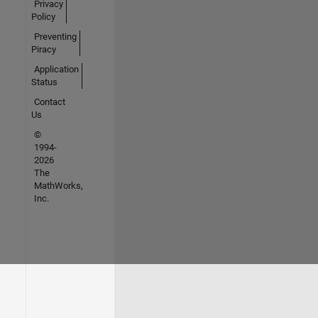
Privacy
Policy
Preventing
Piracy
Application
Status
Contact
Us
©
1994-
2026
The
MathWorks,
Inc.