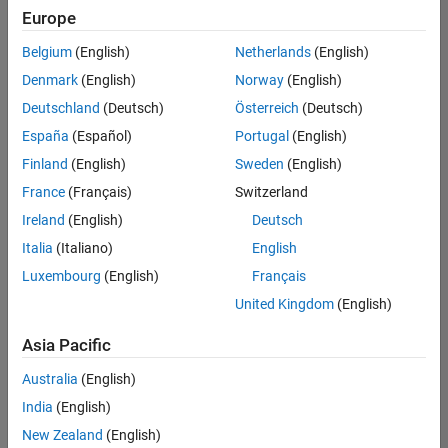
Europe
Belgium
(English)
Netherlands
(English)
Senior Software Engineer in Test
Denmark
(English)
Norway
(English)
Senior
Software
Deutschland
(Deutsch)
Österreich
(Deutsch)
Engineer in
Test
España
(Español)
Portugal
(English)
IN-Bangalore
|
Finland
(English)
Sweden
(English)
Quality
Engineering |
France
(Français)
Switzerland
Experienced
Ireland
(English)
Deutsch
Senior Software Engineer in Test - Simulink
Senior
Italia
(Italiano)
English
Software
Luxembourg
(English)
Français
Engineer in
Test -
United Kingdom
(English)
Simulink
IN-Bangalore
|
Asia Pacific
Quality
Engineering |
Australia
(English)
Experienced
India
(English)
Sr Software Engineer in Test - Infrastructure & Architecture
Sr Software
New Zealand
(English)
Engineer in