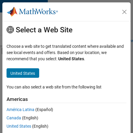
Skip to content
Careers at
MathWorks
Select a Web Site
Careers Overview
Job Search
Office Locations
Students and New
Choose a web site to get translated content where available and
Off-Canvas Navigation Menu Toggle
see local events and offers. Based on your location, we
Main Content
recommend that you select:
United States
.
FILTERED BY
Business Applications and Tools
United States
+
3
Quality Engineering
User Experience
You can also select a web site from the following list
Web Applications and Services
Americas
América Latina
(Español)
Sort By
Canada
(English)
Save
United States
(English)
Selected
Jobs