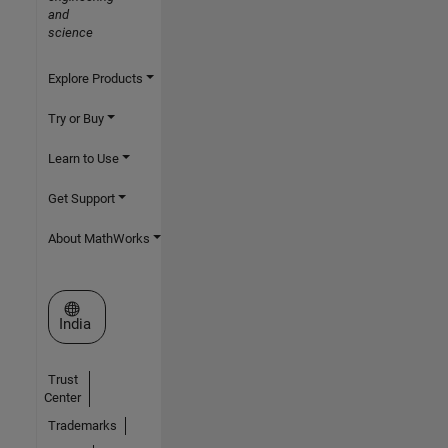
and
science
Explore Products
Try or Buy
Learn to Use
Get Support
About MathWorks
Select a Web Site
India
Trust
Center
Trademarks