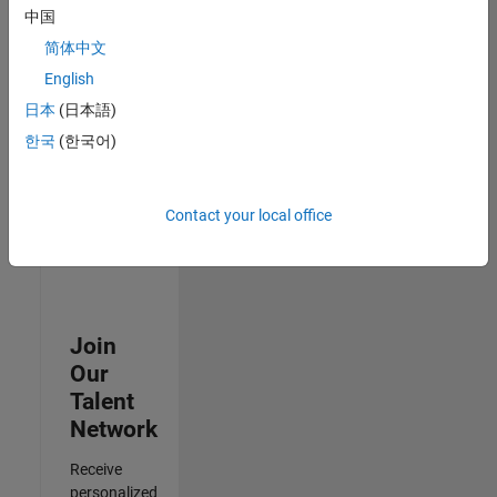
Test -
中国
Infrastructure
简体中文
&
Architecture
English
IN-Bangalore
|
日本
(日本語)
Quality
Engineering |
한국
(한국어)
Experienced
3
Contact your local office
of
3
Join
Our
Talent
Network
Receive
personalized