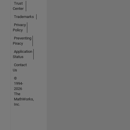
Trust
Center
Trademarks
Privacy
Policy
Preventing
Piracy
Application
Status
Contact
Us
©
1994-
2026
The
MathWorks,
Inc.