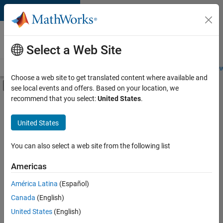
Skip to content
Careers at
MathWorks
Select a Web Site
Careers Overview
Job Search
Office Locations
Students and New
Choose a web site to get translated content where available and
Off-Canvas Navigation Menu Toggle
see local events and offers. Based on your location, we
Main Content
recommend that you select:
United States
.
FILTERED BY
Infrastructure and Architecture
United States
+
1
Product Development
You can also select a web site from the following list
Americas
América Latina
(Español)
Sort By
Canada
(English)
Save
United States
(English)
Selected
Jobs