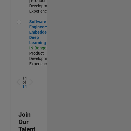
| Product
Development |
Experienced
Software Engineer: Embedded Deep Learning
Software
Engineer:
Embedded
Deep
Learning
IN-Bangalore
|
Product
Development |
Experienced
14
of
14
Join
Our
Talent