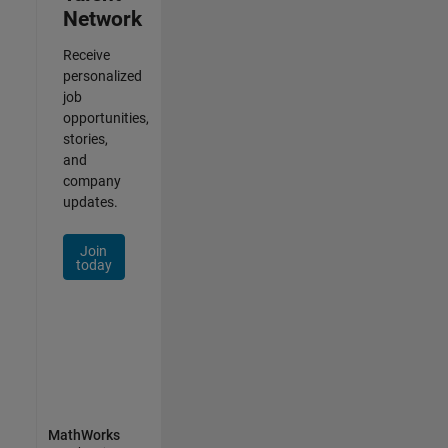
Network
Receive
personalized
job
opportunities,
stories,
and
company
updates.
Join
today
MathWorks