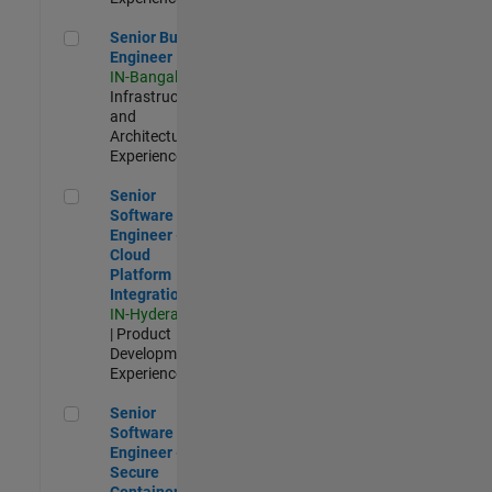
Senior Build Engineer
Senior Build
Engineer
IN-Bangalore
|
Infrastructure
and
Architecture |
Experienced
Senior Software Engineer - Cloud Platform Integrations
Senior
Software
Engineer -
Cloud
Platform
Integrations
IN-Hyderabad
| Product
Development |
Experienced
Senior Software Engineer - Secure Container Orchestration
Senior
Software
Engineer -
Secure
Container