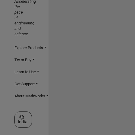
Accelerating
the
pace
of
engineering
and
science
Explore Products
Try or Buy
Learn to Use
Get Support
About MathWorks
Select a Web Site
India