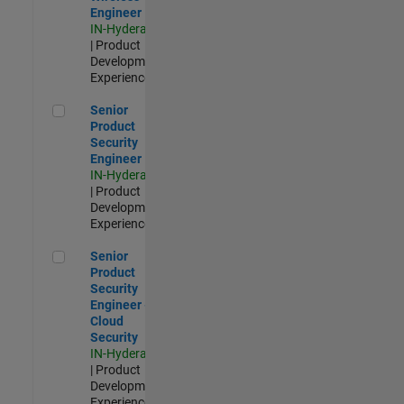
Engineer
IN-Hyderabad
| Product
Development |
Experienced
Senior Product Security Engineer
Senior
Product
Security
Engineer
IN-Hyderabad
| Product
Development |
Experienced
Senior Product Security Engineer - Cloud Security
Senior
Product
Security
Engineer -
Cloud
Security
IN-Hyderabad
| Product
Development |
Experienced