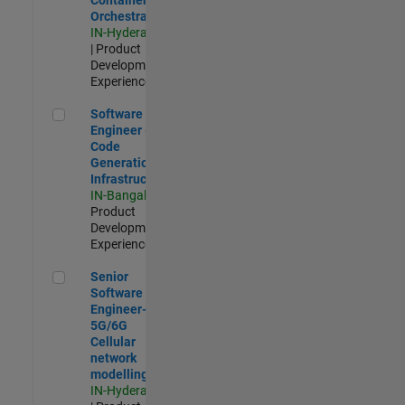
Orchestration
IN-Hyderabad
| Product
Development |
Experienced
Software Engineer - Code Generation Infrastructure
Software
Engineer -
Code
Generation
Infrastructure
IN-Bangalore
|
Product
Development |
Experienced
Senior Software Engineer- 5G/6G Cellular network modellin
Senior
Software
Engineer-
5G/6G
Cellular
network
modelling
IN-Hyderabad