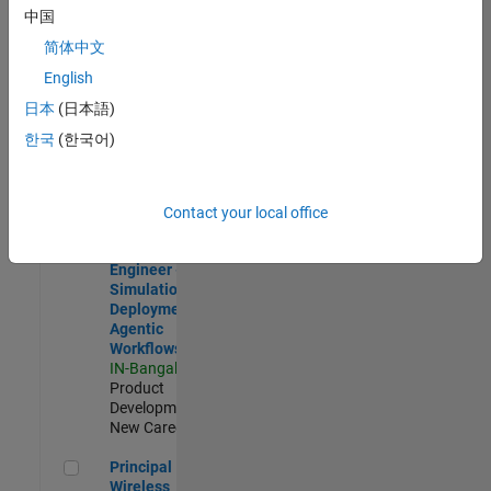
Development |
中国
Experienced
简体中文
Software Engineer Complier Technologies
Software
English
Engineer
日本
(日本語)
Complier
Technologies
한국
(한국어)
IN-Bangalore
|
Product
Development |
New Career
Contact your local office
Software Engineer - Simulation Deployment Agentic Workfl
Software
Engineer -
Simulation
Deployment
Agentic
Workflows
IN-Bangalore
|
Product
Development |
New Career
Principal Wireless Engineer
Principal
Wireless