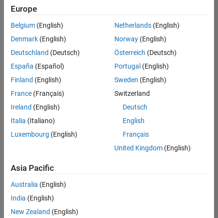
Europe
Belgium
(English)
Netherlands
(English)
Senior Embedded Software Engineer
Denmark
(English)
Norway
(English)
Senior
Embedded
Deutschland
(Deutsch)
Österreich
(Deutsch)
Software
Engineer
España
(Español)
Portugal
(English)
IN-Bangalore
|
Finland
(English)
Sweden
(English)
Product
Development |
France
(Français)
Switzerland
Experienced
Ireland
(English)
Deutsch
Senior C++ - Software Engineer
Senior C++ -
Italia
(Italiano)
English
Software
Luxembourg
(English)
Français
Engineer
IN-Bangalore
|
United Kingdom
(English)
Product
Development |
Asia Pacific
Experienced
Australia
(English)
C++ Software Engineer
C++ Software
Engineer
India
(English)
IN-Bangalore
|
New Zealand
(English)
Product