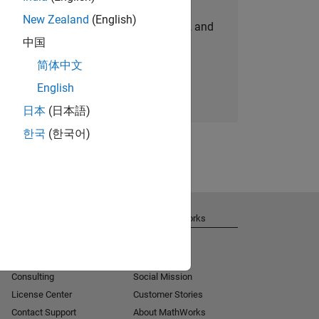
New Zealand
(English)
personalized job opportunities, stories, and
中国
company updates.
简体中文
Join today
English
日本
(日本語)
한국
(한국어)
Get Support
About MathWorks
Installation Help
Careers
MATLAB Answers
Newsroom
Consulting
Social Mission
License Center
Customer Stories
Contact Support
About MathWorks