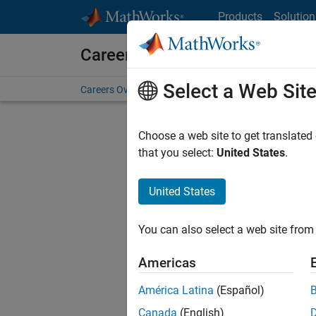
Skip to content
Products
Solution
Careers at MathWorks
Select a Web Sit
Careers Overview
Job Search
Office Locations
S
Choose a web site to get translated
that you select:
United States
.
United States
Current
Consider
You can also select a web site from 
our
Tale
Americas
América Latina
(Español)
Canada
(English)