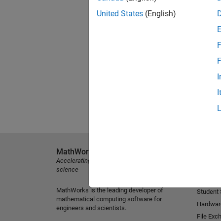
United States
(English)
F
F
I
I
MathWorks
Explore 
Accelerating the pace of engineering and
MATLAB
science
Simulink
MathWorks is the leading developer of
Student
mathematical computing software for
Hardwar
engineers and scientists.
File Exc