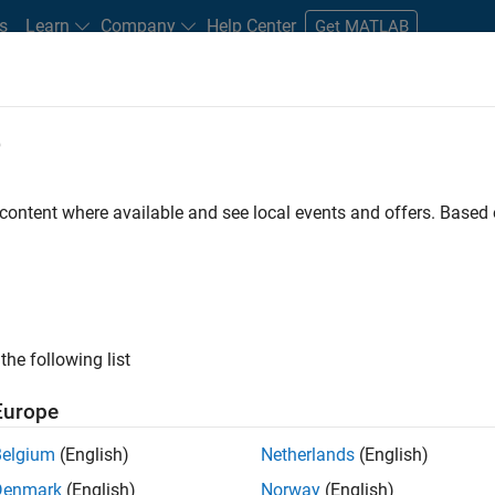
s
Learn
Company
Help Center
Get MATLAB
e
tudents and New Careers
Resources
Careers Account
 content where available and see local events and offers. Base
FILTERED BY
Infrastructure and Architecture
Prod
ly, there are no available positions based on your sea
 broadening your search or
see all jobs
. If you still don’t find a
the following list
nt Network
to receive updates on new job opportunities.
Europe
Belgium
(English)
Netherlands
(English)
Denmark
(English)
Norway
(English)