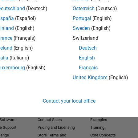
Deutschland
(Deutsch)
Österreich
(Deutsch)
Receive 
España
(Español)
Portugal
(English)
inland
(English)
Sweden
(English)
rance
(Français)
Switzerland
reland
(English)
Deutsch
talia
(Italiano)
English
Luxembourg
(English)
Français
United Kingdom
(English)
Products
Try or Buy
Learn to Use
Contact your local office
Downloads
Documentation
Trial Software
Tutorials
 Software
Contact Sales
Examples
e Support
Pricing and Licensing
Training
hange
Store Terms and
Core Concepts