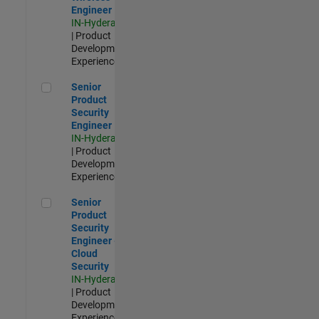
Engineer
IN-Hyderabad
| Product
Development |
Experienced
Senior Product Security Engineer
Senior
Product
Security
Engineer
IN-Hyderabad
| Product
Development |
Experienced
Senior Product Security Engineer - Cloud Security
Senior
Product
Security
Engineer -
Cloud
Security
IN-Hyderabad
| Product
Development |
Experienced