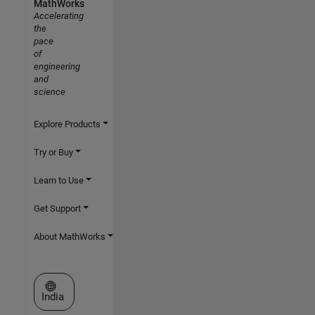
MathWorks
Accelerating
the
pace
of
engineering
and
science
Explore Products
Try or Buy
Learn to Use
Get Support
About MathWorks
Select a Web Site
India