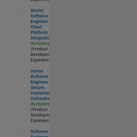
Senior Software Engineer - Cloud Platform Integrations
Senior
Software
Engineer -
Cloud
Platform
Integrations
IN-Hyderabad
| Product
Development |
Experienced
Senior Software Engineer - Secure Container Orchestration
Senior
Software
Engineer -
Secure
Container
Orchestration
IN-Hyderabad
| Product
Development |
Experienced
Software Engineer - Code Generation Infrastructure
Software
Engineer -