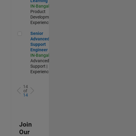
Learning
IN-Bangalore
|
Product
Development |
Experienced
Senior Advanced Support Engineer
Senior
Advanced
Support
Engineer
IN-Bangalore
|
Advanced
Support |
Experienced
14
of
14
Join
Our