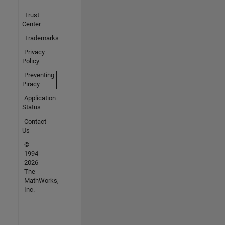
Trust
Center
Trademarks
Privacy
Policy
Preventing
Piracy
Application
Status
Contact
Us
©
1994-
2026
The
MathWorks,
Inc.