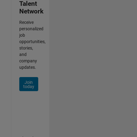
Talent
Network
Receive
personalized
job
opportunities,
stories,
and
company
updates.
Join
today