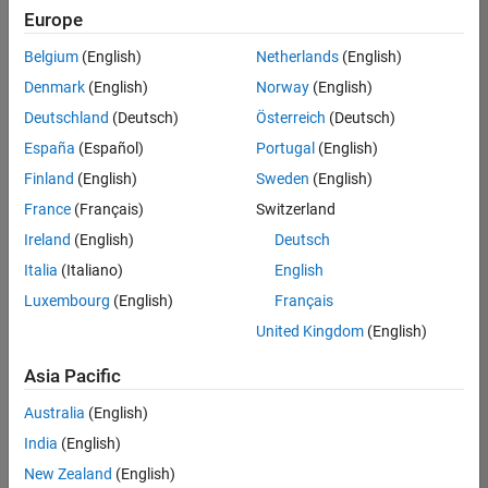
Europe
Belgium
(English)
Netherlands
(English)
Senior Embedded Software Engineer
Denmark
(English)
Norway
(English)
Senior
Embedded
Deutschland
(Deutsch)
Österreich
(Deutsch)
Software
Engineer
España
(Español)
Portugal
(English)
IN-Bangalore
|
Finland
(English)
Sweden
(English)
Product
Development |
France
(Français)
Switzerland
Experienced
Ireland
(English)
Deutsch
Senior C++ - Software Engineer
Senior C++ -
Italia
(Italiano)
English
Software
Luxembourg
(English)
Français
Engineer
IN-Bangalore
|
United Kingdom
(English)
Product
Development |
Asia Pacific
Experienced
Australia
(English)
C++ Software Engineer
C++ Software
Engineer
India
(English)
IN-Bangalore
|
New Zealand
(English)
Product