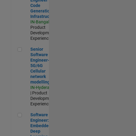
Code
Generation
Infrastructure
IN-Bangalore
|
Product
Development |
Experienced
Senior Software Engineer- 5G/6G Cellular network modellin
Senior
Software
Engineer-
5G/6G
Cellular
network
modelling
IN-Hyderabad
| Product
Development |
Experienced
Software Engineer: Embedded Deep Learning
Software
Engineer:
Embedded
Deep