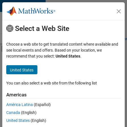
Skip to content
Careers at
MathWorks
Select a Web Site
Careers Overview
Job Search
Office Locations
Students and New
Choose a web site to get translated content where available and
Off-Canvas Navigation Menu Toggle
see local events and offers. Based on your location, we
Main Content
recommend that you select:
United States
.
FILTERED BY
Advanced Support
United States
+
2
Product Development
Web Applications and Services
You can also select a web site from the following list
Americas
América Latina
(Español)
Sort By
Canada
(English)
Save
United States
(English)
Selected
Jobs