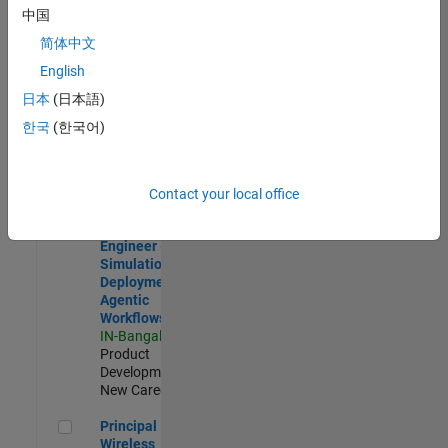
Development |
中国
Experienced
简体中文
Software Engineer Complier Technologies
Software
English
Engineer
日本
(日本語)
Complier
Technologies
한국
(한국어)
IN-Bangalore
|
Product
Development |
New Career
Contact your local office
Software Engineer - Simulation Deployment Agentic Workfl
Software
Engineer -
Simulation
Deployment
Agentic
Workflows
IN-Bangalore
|
Product
Development |
New Career
Principal Wireless Engineer
Principal
Wireless