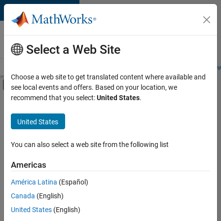
Skip to content
Careers at
MathWorks
Select a Web Site
Careers Overview
Job Search
Office Locations
Students and New
Choose a web site to get translated content where available and
Off-Canvas Navigation Menu Toggle
see local events and offers. Based on your location, we
Main Content
recommend that you select:
United States
.
FILTERED BY
Commercial Sales
United States
+
3
Business Model Team
Human Resources
You can also select a web site from the following list
Legal
Americas
América Latina
(Español)
Sort By
Canada
(English)
Save
United States
(English)
Selected
Jobs