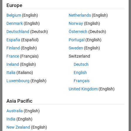
Europe
Belgium
(English)
Netherlands
(English)
Recruiting Operations Specialist
Denmark
(English)
Norway
(English)
Recruiting
Operations
Deutschland
(Deutsch)
Österreich
(Deutsch)
Specialist
IN-
España
(Español)
Portugal
(English)
Hyderabad
|
Finland
(English)
Sweden
(English)
Human
Resources |
France
(Français)
Switzerland
Experienced
Ireland
(English)
Deutsch
Italia
(Italiano)
English
1
of
Luxembourg
(English)
Français
1
United Kingdom
(English)
Asia Pacific
Join
Australia
(English)
Our
India
(English)
Talent
New Zealand
(English)