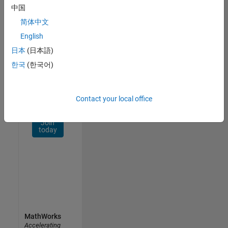
Network
中国
简体中文
Receive
personalized
English
job
日本
(日本語)
opportunities,
한국
(한국어)
stories,
and
company
updates.
Contact your local office
Join
today
MathWorks
Accelerating