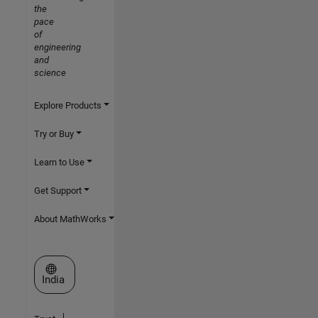
the
pace
of
engineering
and
science
Explore Products
Try or Buy
Learn to Use
Get Support
About MathWorks
Select a Web Site
India