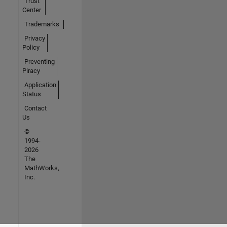
Trust
Center
Trademarks
Privacy
Policy
Preventing
Piracy
Application
Status
Contact
Us
©
1994-
2026
The
MathWorks,
Inc.