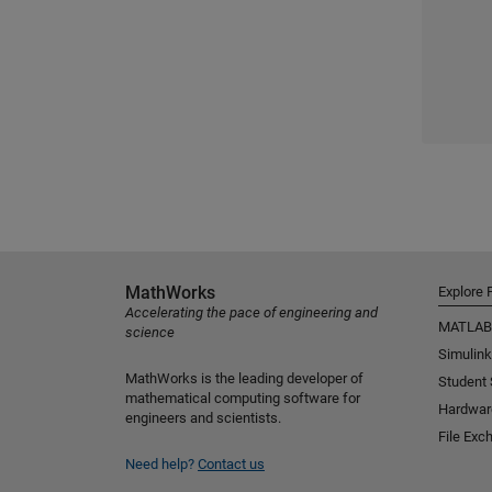
MathWorks
Explore 
Accelerating the pace of engineering and
MATLAB
science
Simulink
MathWorks is the leading developer of
Student
mathematical computing software for
Hardwar
engineers and scientists.
File Exc
Need help?
Contact us