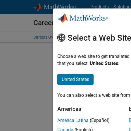
Skip to content
Products
Solution
Careers at MathWorks
Select a Web Sit
Careers Overview
Job Search
Office Locations
S
Choose a web site to get translated
that you select:
United States
.
United States
Sort By
You can also select a web site from 
Save Sel
Americas
América Latina
(Español)
Seni
Canada
(English)