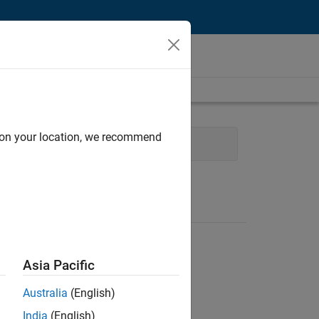
d on your location, we recommend
Web Applications and Services
Asia Pacific
Australia
(English)
India
(English)