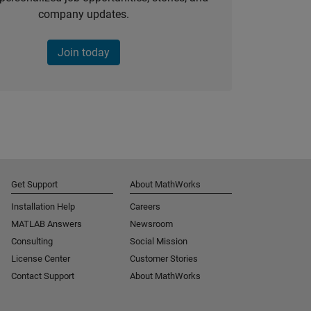
company updates.
Join today
Get Support
About MathWorks
Installation Help
Careers
MATLAB Answers
Newsroom
Consulting
Social Mission
License Center
Customer Stories
Contact Support
About MathWorks