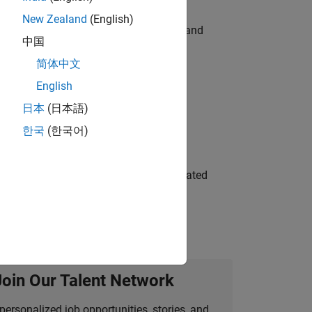
New Zealand
(English)
e hands-on testing the Model Advisor and
中国
简体中文
English
 Variants—design automation, test core
日本
(日本語)
한국
(한국어)
ment team to design and develop automated
Join Our Talent Network
personalized job opportunities, stories, and