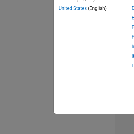
United States
(English)
F
Seni
F
I
I
Sr S
3 of