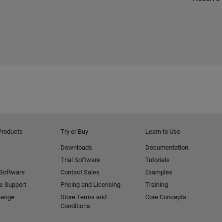
Products
Try or Buy
Learn to Use
Downloads
Documentation
Trial Software
Tutorials
 Software
Contact Sales
Examples
e Support
Pricing and Licensing
Training
hange
Store Terms and
Core Concepts
Conditions