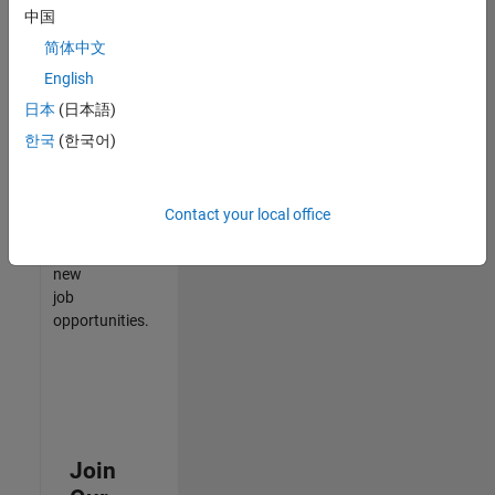
中国
match
your
简体中文
qualifications,
English
join
日本
(日本語)
our
Talent
한국
(한국어)
Network
to
receive
Contact your local office
updates
on
new
job
opportunities.
Join