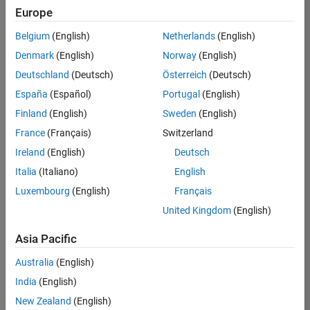
positions
Europe
based
on
Belgium
(English)
Netherlands
(English)
your
search
Denmark
(English)
Norway
(English)
criteria.
Deutschland
(Deutsch)
Österreich
(Deutsch)
Consider
España
(Español)
Portugal
(English)
broadening
Finland
(English)
Sweden
(English)
your
France
(Français)
Switzerland
search
or
Ireland
(English)
Deutsch
see
Italia
(Italiano)
English
all
Luxembourg
(English)
Français
jobs
.
If
United Kingdom
(English)
you
still
Asia Pacific
don’t
Australia
(English)
find
any
India
(English)
openings
New Zealand
(English)
that