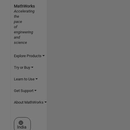
MathWorks
Accelerating
the
pace
of
engineering
and
science
Explore Products
Try or Buy
Learn to Use
Get Support
About MathWorks
Select a Web Site
India