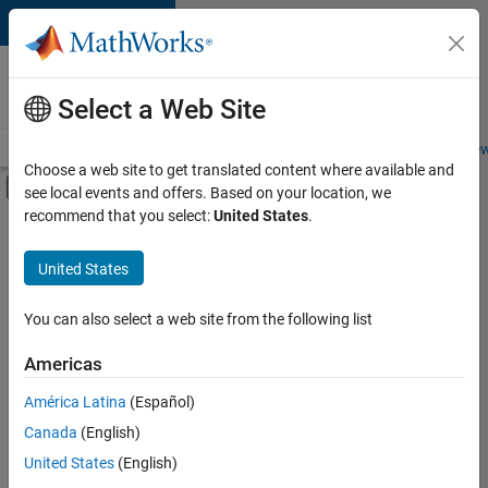
Skip to content
Careers at
MathWorks
Select a Web Site
Careers Overview
Job Search
Office Locations
Students and New
Choose a web site to get translated content where available and
Off-Canvas Navigation Menu Toggle
see local events and offers. Based on your location, we
Main Content
recommend that you select:
United States
.
FILTERED BY
Customer Support
United States
+
3
Business Model Team
Finance and Operations
You can also select a web site from the following list
Office and Administrative Services
Americas
Currently,
América Latina
(Español)
there
are
Canada
(English)
no
United States
(English)
available