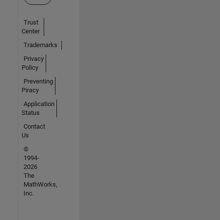
Trust
Center
Trademarks
Privacy
Policy
Preventing
Piracy
Application
Status
Contact
Us
©
1994-
2026
The
MathWorks,
Inc.