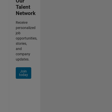
Our
Talent
Network
Receive
personalized
job
opportunities,
stories,
and
company
updates.
Join
today