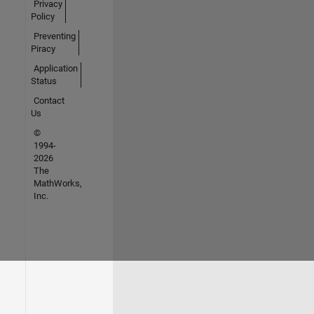
Privacy
Policy
Preventing
Piracy
Application
Status
Contact
Us
©
1994-
2026
The
MathWorks,
Inc.