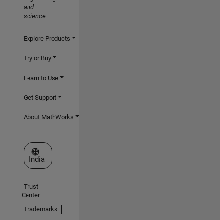
and
science
Explore Products
Try or Buy
Learn to Use
Get Support
About MathWorks
Select a Web Site
India
Trust
Center
Trademarks