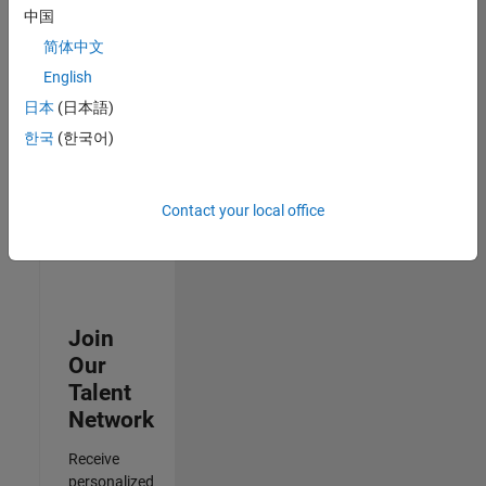
Analyst -
中国
Cloud &
简体中文
AppSec
IN-
English
Hyderabad
|
日本
(日本語)
Information
Technology |
한국
(한국어)
Experienced
3
Contact your local office
of
3
Join
Our
Talent
Network
Receive
personalized