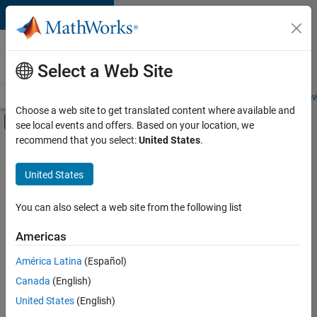
Skip to content
Careers at
MathWorks
Select a Web Site
Careers Overview
Job Search
Office Locations
Students and New
Choose a web site to get translated content where available and
Off-Canvas Navigation Menu Toggle
see local events and offers. Based on your location, we
Main Content
recommend that you select:
United States
.
FILTERED BY
Information Technology
United States
+
2
Marketing Services
Office and Administrative Services
You can also select a web site from the following list
Americas
América Latina
(Español)
Sort By
Canada
(English)
Save
United States
(English)
Selected
Jobs