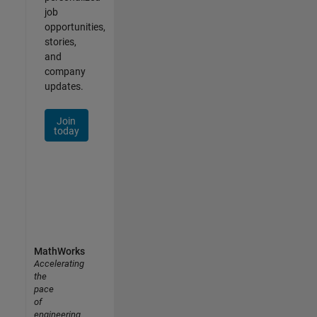
job
opportunities,
stories,
and
company
updates.
Join
today
MathWorks
Accelerating
the
pace
of
engineering