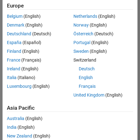
Europe
Belgium
(English)
Netherlands
(English)
Marketing Event Specialist
Denmark
(English)
Norway
(English)
Marketing
Event
Deutschland
(Deutsch)
Österreich
(Deutsch)
Specialist
IN-Bangalore
España
(Español)
Portugal
(English)
| Marketing
Finland
(English)
Sweden
(English)
Services |
Experienced
France
(Français)
Switzerland
Ireland
(English)
Deutsch
Information Security Analyst - Exposure Management
Information
Security
Italia
(Italiano)
English
Analyst -
Luxembourg
(English)
Français
Exposure
Management
United Kingdom
(English)
IN-
Hyderabad
|
Asia Pacific
Information
Technology |
Australia
(English)
Experienced
India
(English)
Information Security Analyst - Cloud & AppSec
Information
New Zealand
(English)
Security