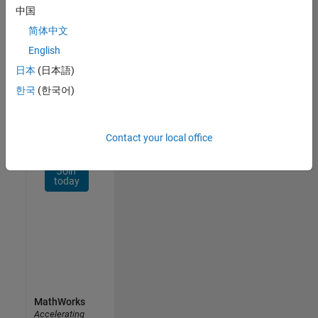
Network
中国
简体中文
Receive
personalized
English
job
日本
(日本語)
opportunities,
한국
(한국어)
stories,
and
company
updates.
Contact your local office
Join
today
MathWorks
Accelerating