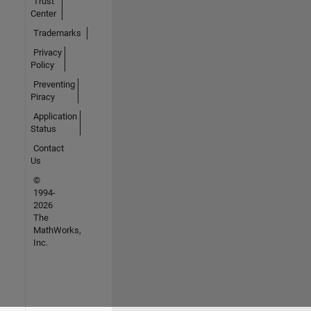
Trust
Center
Trademarks
Privacy
Policy
Preventing
Piracy
Application
Status
Contact
Us
©
1994-
2026
The
MathWorks,
Inc.