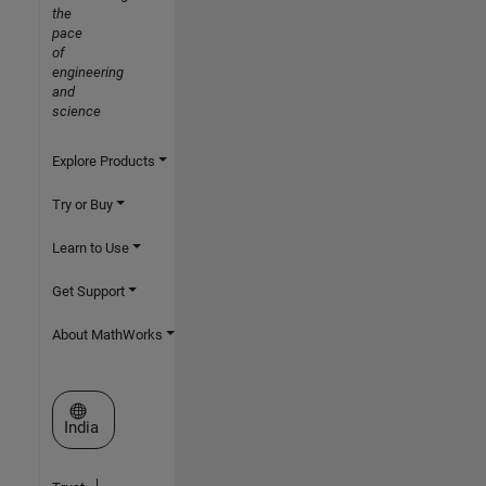
the
pace
of
engineering
and
science
Explore Products
Try or Buy
Learn to Use
Get Support
About MathWorks
Select a Web Site
India