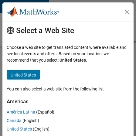
Skip to content
Careers at
MathWorks
Select a Web Site
Careers Overview
Job Search
Office Locations
Students and New
Choose a web site to get translated content where available and
Off-Canvas Navigation Menu Toggle
see local events and offers. Based on your location, we
Main Content
recommend that you select:
United States
.
FILTERED BY
Business Model Team
United States
+
2
Human Resources
Office and Administrative Services
You can also select a web site from the following list
Americas
América Latina
(Español)
Sort By
Canada
(English)
Save
United States
(English)
Selected
Jobs