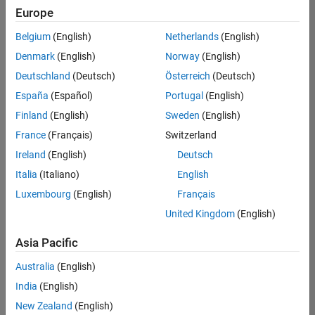
Europe
Belgium
(English)
Netherlands
(English)
Recruiting Operations Specialist
Denmark
(English)
Norway
(English)
Recruiting
Operations
Deutschland
(Deutsch)
Österreich
(Deutsch)
Specialist
IN-
España
(Español)
Portugal
(English)
Hyderabad
|
Finland
(English)
Sweden
(English)
Human
Resources |
France
(Français)
Switzerland
Experienced
Ireland
(English)
Deutsch
Italia
(Italiano)
English
1
of
Luxembourg
(English)
Français
1
United Kingdom
(English)
Asia Pacific
Join
Australia
(English)
Our
India
(English)
Talent
New Zealand
(English)