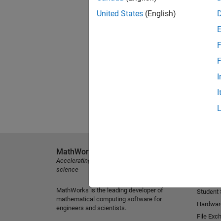
United States
(English)
F
F
I
I
MathWorks
Explore 
Accelerating the pace of engineering and
MATLAB
science
Simulink
MathWorks is the leading developer of
Student
mathematical computing software for
Hardwar
engineers and scientists.
File Exc