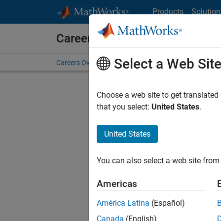
Skip to content
Products
Solution
Careers at MathWorks
Select a Web Sit
Careers Overview
Job Search
Office Locations
S
Choose a web site to get translated
that you select:
United States
.
United States
Current
Consider
You can also select a web site from 
our
Tale
Americas
América Latina
(Español)
Canada
(English)