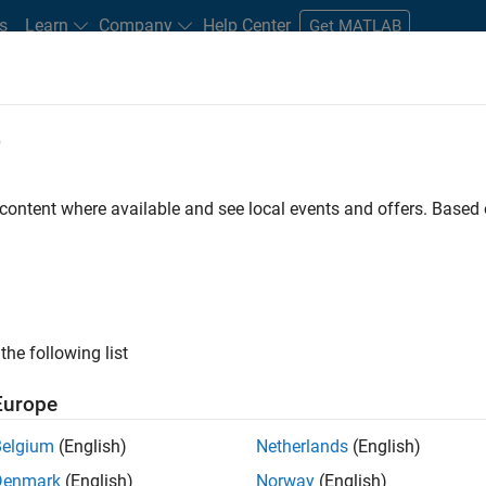
s
Learn
Company
Help Center
Get MATLAB
e
tudents and New Careers
Resources
Careers Account
 content where available and see local events and offers. Base
FILTERED BY
Product Development
Release Engineerin
ly, there are no available positions based on your sea
 broadening your search or
see all jobs
. If you still don’t find a
the following list
nt Network
to receive updates on new job opportunities.
Europe
Belgium
(English)
Netherlands
(English)
Denmark
(English)
Norway
(English)