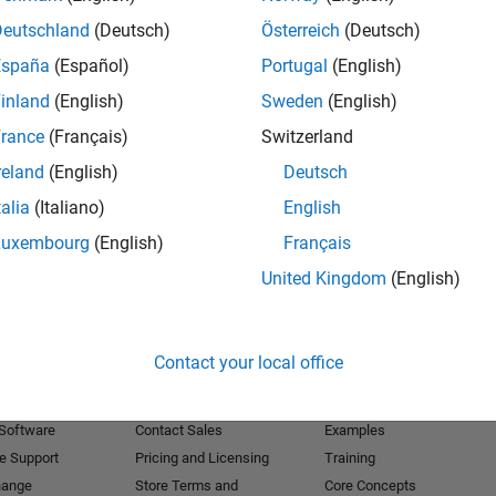
Deutschland
(Deutsch)
Österreich
(Deutsch)
Receive 
España
(Español)
Portugal
(English)
inland
(English)
Sweden
(English)
rance
(Français)
Switzerland
reland
(English)
Deutsch
talia
(Italiano)
English
Luxembourg
(English)
Français
United Kingdom
(English)
Products
Try or Buy
Learn to Use
Contact your local office
Downloads
Documentation
Trial Software
Tutorials
 Software
Contact Sales
Examples
e Support
Pricing and Licensing
Training
hange
Store Terms and
Core Concepts