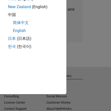
New Zealand
(English)
personalized job opportunities, stories, and
中国
company updates.
简体中文
Join today
English
日本
(日本語)
한국
(한국어)
Get Support
About MathWorks
Installation Help
Careers
MATLAB Answers
Newsroom
Consulting
Social Mission
License Center
Customer Stories
Contact Support
About MathWorks