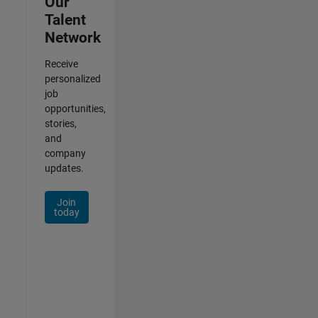
Our
Talent
Network
Receive
personalized
job
opportunities,
stories,
and
company
updates.
Join
today