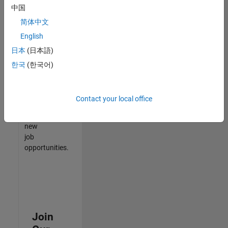
中国
match
your
简体中文
qualifications,
English
join
日本
(日本語)
our
Talent
한국
(한국어)
Network
to
receive
Contact your local office
updates
on
new
job
opportunities.
Join