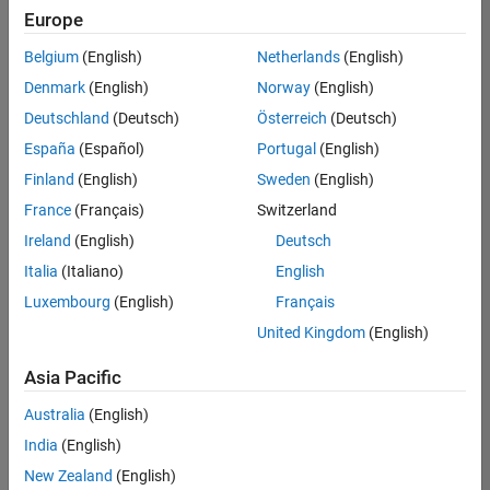
positions
Europe
based
on
Belgium
(English)
Netherlands
(English)
your
search
Denmark
(English)
Norway
(English)
criteria.
Deutschland
(Deutsch)
Österreich
(Deutsch)
Consider
España
(Español)
Portugal
(English)
broadening
Finland
(English)
Sweden
(English)
your
France
(Français)
Switzerland
search
or
Ireland
(English)
Deutsch
see
Italia
(Italiano)
English
all
Luxembourg
(English)
Français
jobs
.
If
United Kingdom
(English)
you
still
Asia Pacific
don’t
Australia
(English)
find
any
India
(English)
openings
New Zealand
(English)
that