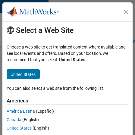
Skip to content
Careers at
MathWorks
Select a Web Site
Careers Overview
Job Search
Office Locations
Students and New
Choose a web site to get translated content where available and
Off-Canvas Navigation Menu Toggle
see local events and offers. Based on your location, we
Main Content
recommend that you select:
United States
.
FILTERED BY
Information Technology
United States
+
3
Release Engineering
Software Process Engineering
You can also select a web site from the following list
Technical Writing
Americas
Currently,
América Latina
(Español)
there
are
Canada
(English)
no
United States
(English)
available