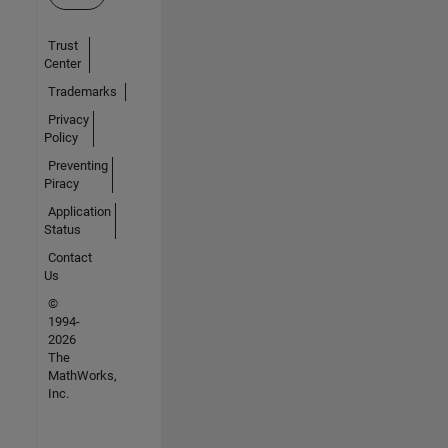
Trust
Center
Trademarks
Privacy
Policy
Preventing
Piracy
Application
Status
Contact
Us
©
1994-
2026
The
MathWorks,
Inc.