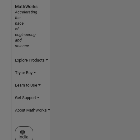
MathWorks
Accelerating
the
pace
of
engineering
and
science
Explore Products
Try or Buy
Learn to Use
Get Support
About MathWorks
Select a Web Site
India