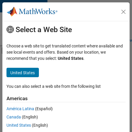
Skip to content
Careers at
MathWorks
Select a Web Site
Careers Overview
Job Search
Office Locations
Students and New
Choose a web site to get translated content where available and
Off-Canvas Navigation Menu Toggle
see local events and offers. Based on your location, we
Main Content
recommend that you select:
United States
.
FILTERED BY
Infrastructure and Architecture
United States
+
2
Program Management
Software Process Engineering
You can also select a web site from the following list
Americas
América Latina
(Español)
Sort By
Canada
(English)
Save
United States
(English)
Selected
Jobs