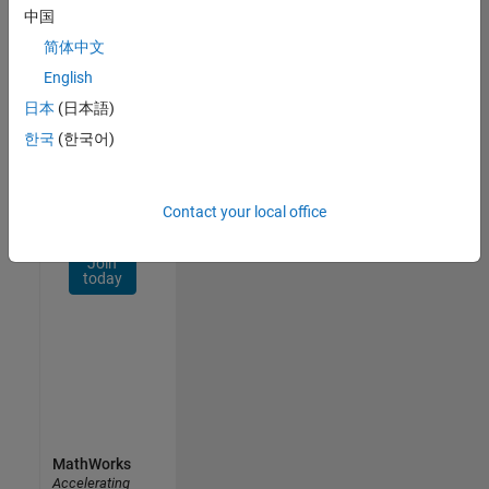
Network
中国
简体中文
Receive
personalized
English
job
日本
(日本語)
opportunities,
한국
(한국어)
stories,
and
company
updates.
Contact your local office
Join
today
MathWorks
Accelerating