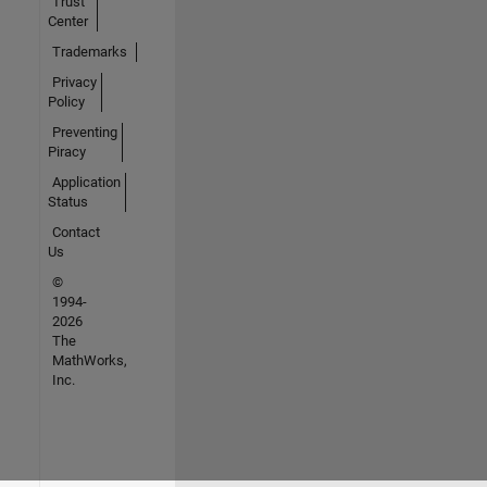
Trust
Center
Trademarks
Privacy
Policy
Preventing
Piracy
Application
Status
Contact
Us
©
1994-
2026
The
MathWorks,
Inc.