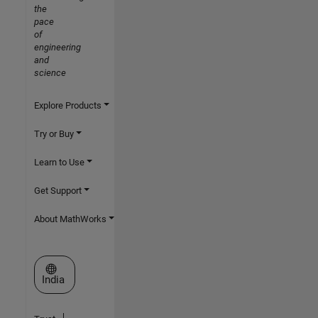
the
pace
of
engineering
and
science
Explore Products
Try or Buy
Learn to Use
Get Support
About MathWorks
Select a Web Site
India