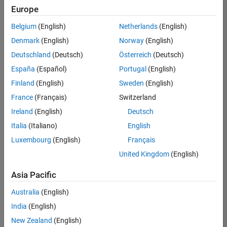
Europe
Belgium
(English)
Netherlands
(English)
Senior Build Engineer
Denmark
(English)
Norway
(English)
Senior Build
Engineer
Deutschland
(Deutsch)
Österreich
(Deutsch)
IN-Bangalore
|
España
(Español)
Portugal
(English)
Infrastructure
Finland
(English)
Sweden
(English)
and
Architecture |
France
(Français)
Switzerland
Experienced
Ireland
(English)
Deutsch
Italia
(Italiano)
English
1
of
Luxembourg
(English)
Français
1
United Kingdom
(English)
Asia Pacific
Join
Australia
(English)
Our
India
(English)
Talent
New Zealand
(English)