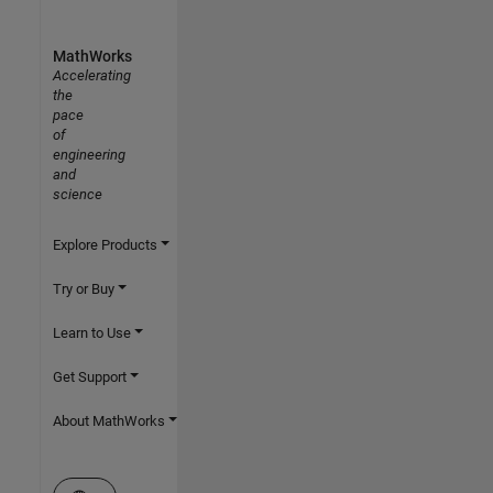
MathWorks
Accelerating
the
pace
of
engineering
and
science
Explore Products
Try or Buy
Learn to Use
Get Support
About MathWorks