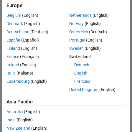
Europe
Belgium
(English)
Netherlands
(English)
Senior Software Engineer in Test
Denmark
(English)
Norway
(English)
Senior
Software
Deutschland
(Deutsch)
Österreich
(Deutsch)
Engineer in
Test
España
(Español)
Portugal
(English)
IN-Bangalore
|
Finland
(English)
Sweden
(English)
Quality
Engineering |
France
(Français)
Switzerland
Experienced
Ireland
(English)
Deutsch
Senior Software Engineer in Test - Simulink
Senior
Italia
(Italiano)
English
Software
Luxembourg
(English)
Français
Engineer in
Test -
United Kingdom
(English)
Simulink
IN-Bangalore
|
Asia Pacific
Quality
Engineering |
Australia
(English)
Experienced
India
(English)
Sr Software Engineer in Test - Infrastructure & Architecture
Sr Software
New Zealand
(English)
Engineer in