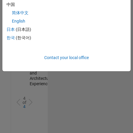
Test -
中国
Infrastructure
简体中文
&
Architecture
English
IN-Bangalore
|
日本
(日本語)
Quality
Engineering |
한국
(한국어)
Experienced
Senior Build Engineer
Senior Build
Engineer
Contact your local office
IN-Bangalore
|
Infrastructure
and
Architecture |
Experienced
4
of
4