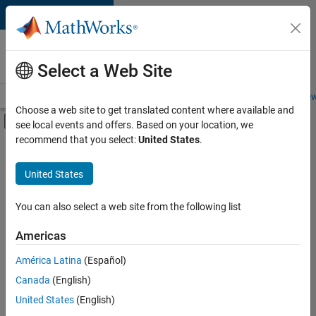
Skip to content
Careers at
MathWorks
Select a Web Site
Careers Overview
Job Search
Office Locations
Students and New
Choose a web site to get translated content where available and
Off-Canvas Navigation Menu Toggle
see local events and offers. Based on your location, we
Main Content
recommend that you select:
United States
.
FILTERED BY
Infrastructure and Architecture
United States
+
4
Program Management
Quality Engineering
You can also select a web site from the following list
Software Process Engineering
Americas
User Experience
América Latina
(Español)
Sort By
Canada
(English)
Save
United States
(English)
Selected
Jobs