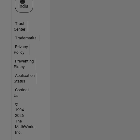
Select a Web Site
India
Trust
Center
Trademarks
Privacy
Policy
Preventing
Piracy
Application
Status
Contact
Us
©
1994-
2026
The
MathWorks,
Inc.