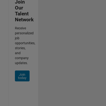
Join
Our
Talent
Network
Receive
personalized
job
opportunities,
stories,
and
company
updates.
Join
today