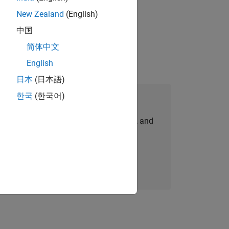
New Zealand
(English)
gn the next generation of tools and
中国
简体中文
English
日本
(日本語)
한국
(한국어)
Join Our Talent Network
personalized job opportunities, stories, and
company updates.
Join today