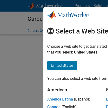
Skip to content
Products
Solution
Careers at MathWorks
Select a Web Sit
Careers Overview
Job Search
Office Locations
S
Choose a web site to get translated
that you select:
United States
.
United States
Sort By
You can also select a web site from 
Save Sel
Americas
América Latina
(Español)
Seni
Canada
(English)