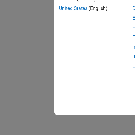
United States
(English)
F
1 of
F
I
I