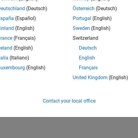
IN-Bangalore
| Infrastructure and Architecture | Experienced
Deutschland
(Deutsch)
Österreich
(Deutsch)
Join the Infrastructure Architecture and Tools team to help desi
España
(Español)
Portugal
(English)
technologies used to build the MathWorks family of products.
inland
(English)
Sweden
(English)
1
rance
(Français)
Switzerland
reland
(English)
Deutsch
talia
(Italiano)
English
Luxembourg
(English)
Français
Receive 
United Kingdom
(English)
Contact your local office