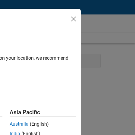
d on your location, we recommend
cture
Program Management
Asia Pacific
Australia
(English)
India
(English)