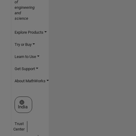
of
engineering
and
science
Explore Products
Try or Buy
Learn to Use
Get Support
About MathWorks
Select a Web Site
India
Trust
Center