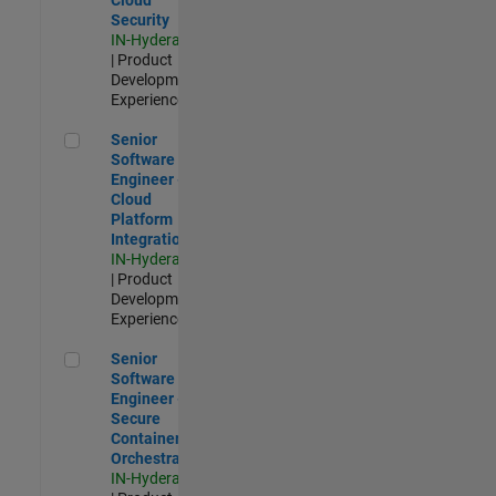
Security
IN-Hyderabad
| Product
Development |
Experienced
Senior Software Engineer - Cloud Platform Integrations
Senior
Software
Engineer -
Cloud
Platform
Integrations
IN-Hyderabad
| Product
Development |
Experienced
Senior Software Engineer - Secure Container Orchestration
Senior
Software
Engineer -
Secure
Container
Orchestration
IN-Hyderabad