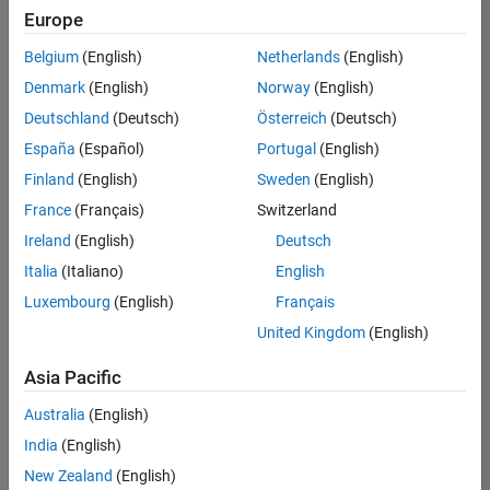
Europe
Belgium
(English)
Netherlands
(English)
Senior Software Engineer in Test
Denmark
(English)
Norway
(English)
Senior
Software
Deutschland
(Deutsch)
Österreich
(Deutsch)
Engineer in
Test
España
(Español)
Portugal
(English)
IN-Bangalore
|
Finland
(English)
Sweden
(English)
Quality
Engineering |
France
(Français)
Switzerland
Experienced
Ireland
(English)
Deutsch
Senior Software Engineer in Test - Simulink
Senior
Italia
(Italiano)
English
Software
Luxembourg
(English)
Français
Engineer in
Test -
United Kingdom
(English)
Simulink
IN-Bangalore
|
Asia Pacific
Quality
Engineering |
Australia
(English)
Experienced
India
(English)
Senior Embedded Software Engineer
Senior
New Zealand
(English)
Embedded