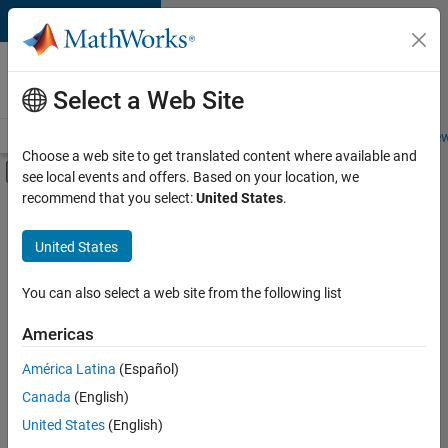
Skip to content
Careers at
MathWorks
Select a Web Site
Careers Overview
Job Search
Office Locations
Students and New
Choose a web site to get translated content where available and
Off-Canvas Navigation Menu Toggle
see local events and offers. Based on your location, we
Main Content
recommend that you select:
United States
.
FILTERED BY
Product Development
United States
+
3
Quality Engineering
Software Process Engineering
You can also select a web site from the following list
Technical Writing
Americas
América Latina
(Español)
Sort By
Canada
(English)
Save
United States
(English)
Selected
Jobs