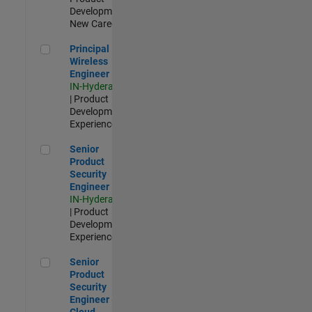
Development |
New Career
Principal Wireless Engineer
Principal
Wireless
Engineer
IN-Hyderabad
| Product
Development |
Experienced
Senior Product Security Engineer
Senior
Product
Security
Engineer
IN-Hyderabad
| Product
Development |
Experienced
Senior Product Security Engineer - Cloud Security
Senior
Product
Security
Engineer -
Cloud