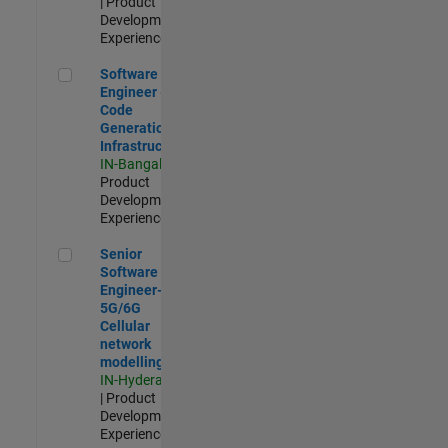
| Product
Development |
Experienced
Software Engineer - Code Generation Infrastructure
Software
Engineer -
Code
Generation
Infrastructure
IN-Bangalore
|
Product
Development |
Experienced
Senior Software Engineer- 5G/6G Cellular network modellin
Senior
Software
Engineer-
5G/6G
Cellular
network
modelling
IN-Hyderabad
| Product
Development |
Experienced