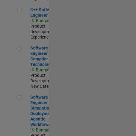
C++ Software Engineer
C++ Software
Engineer
IN-Bangalore
|
Product
Development |
Experienced
Software Engineer Complier Technologies
Software
Engineer
Complier
Technologies
IN-Bangalore
|
Product
Development |
New Career
Software Engineer - Simulation Deployment Agentic Workfl
Software
Engineer -
Simulation
Deployment
Agentic
Workflows
IN-Bangalore
|
Product