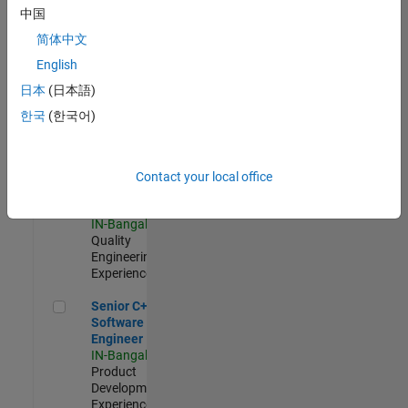
Software
中国
Engineer
简体中文
IN-Bangalore
|
Product
English
Development |
日本
(日本語)
Experienced
한국
(한국어)
Sr Software Engineer in Test - Infrastructure & Architecture
Sr Software
Engineer in
Test -
Infrastructure
Contact your local office
&
Architecture
IN-Bangalore
|
Quality
Engineering |
Experienced
Senior C++ - Software Engineer
Senior C++ -
Software
Engineer
IN-Bangalore
|
Product
Development |
Experienced