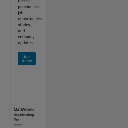
Receive
personalized
job
opportunities,
stories,
and
company
updates.
Join
today
MathWorks
Accelerating
the
pace