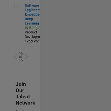
Software Engineer: Embedded Deep Learning
Software
Engineer:
Embedded
Deep
Learning
IN-Bangalore
|
Product
Development |
Experienced
16
of
16
Join
Our
Talent
Network