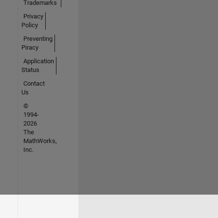
Trademarks
Privacy
Policy
Preventing
Piracy
Application
Status
Contact
Us
©
1994-
2026
The
MathWorks,
Inc.