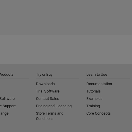
Products
Try or Buy
Learn to Use
Downloads
Documentation
Trial Software
Tutorials
 Software
Contact Sales
Examples
e Support
Pricing and Licensing
Training
hange
Store Terms and
Core Concepts
Conditions