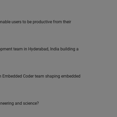
able users to be productive from their
lopment team in Hyderabad, India building a
Join Embedded Coder team shaping embedded
ineering and science?