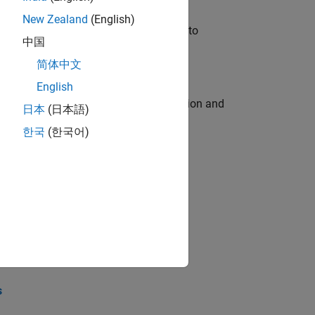
New Zealand
(English)
u will apply your embedded expertise to
中国
简体中文
English
ecution engine for multi-core simulation and
日本
(日本語)
한국
(한국어)
opel the core technology that enables
opel the core technology that enables
s