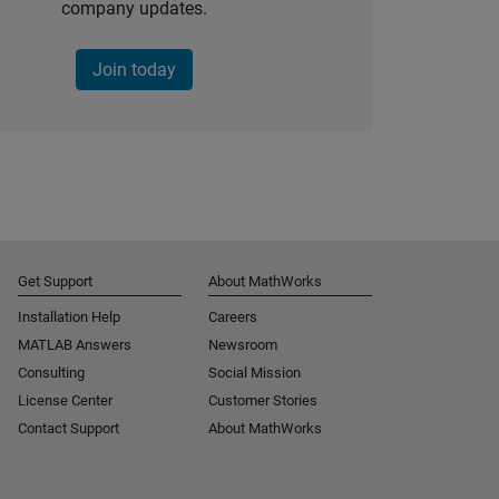
company updates.
Join today
Get Support
About MathWorks
Installation Help
Careers
MATLAB Answers
Newsroom
Consulting
Social Mission
License Center
Customer Stories
Contact Support
About MathWorks