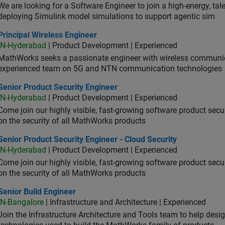
We are looking for a Software Engineer to join a high-energy, ta
deploying Simulink model simulations to support agentic sim
cipal Wireless Engineer
Principal Wireless Engineer
IN-Hyderabad
| Product Development | Experienced
MathWorks seeks a passionate engineer with wireless communic
experienced team on 5G and NTN communication technologies
or Product Security Engineer
Senior Product Security Engineer
IN-Hyderabad
| Product Development | Experienced
Come join our highly visible, fast-growing software product sec
on the security of all MathWorks products
or Product Security Engineer - Cloud Security
Senior Product Security Engineer - Cloud Security
IN-Hyderabad
| Product Development | Experienced
Come join our highly visible, fast-growing software product sec
on the security of all MathWorks products
or Build Engineer
Senior Build Engineer
IN-Bangalore
| Infrastructure and Architecture | Experienced
Join the Infrastructure Architecture and Tools team to help desi