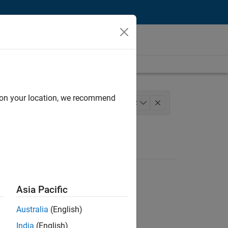
d on your location, we recommend
 Development
Release Engineering
+
2
Asia Pacific
Australia
(English)
India
(English)