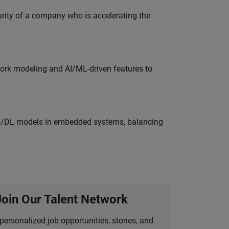
curity of a company who is accelerating the
work modeling and AI/ML-driven features to
ML/DL models in embedded systems, balancing
Join Our Talent Network
personalized job opportunities, stories, and