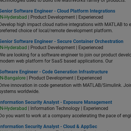
technologies used to build the MathWorks family of products.
or Software Engineer - Cloud Platform Integrations
Senior Software Engineer - Cloud Platform Integrations
IN-Hyderabad
| Product Development | Experienced
Develop high impact cloud native integrations with MATLAB to en
preferred choice of local/remote development platform.
or Software Engineer - Secure Container Orchestration
Senior Software Engineer - Secure Container Orchestration
IN-Hyderabad
| Product Development | Experienced
We are looking for a software engineer to join our product deve
modern web platform for SaaS based applications. Our
ware Engineer - Code Generation Infrastructure
Software Engineer - Code Generation Infrastructure
IN-Bangalore
| Product Development | Experienced
Drive innovation in code generation with MATLAB/Simulink. 
systems worldwide.
ormation Security Analyst - Exposure Management
Information Security Analyst - Exposure Management
IN-Hyderabad
| Information Technology | Experienced
Do you want to work at a company accelerating the pace of eng
rmation Security Analyst - Cloud & AppSec
Information Security Analyst - Cloud & AppSec