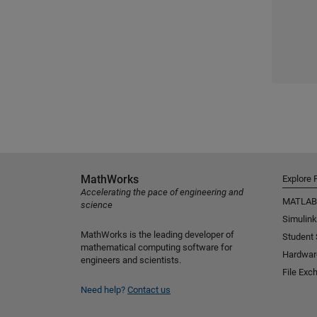
MathWorks
Explore 
Accelerating the pace of engineering and
MATLAB
science
Simulink
MathWorks is the leading developer of
Student
mathematical computing software for
Hardwar
engineers and scientists.
File Exc
Need help?
Contact us