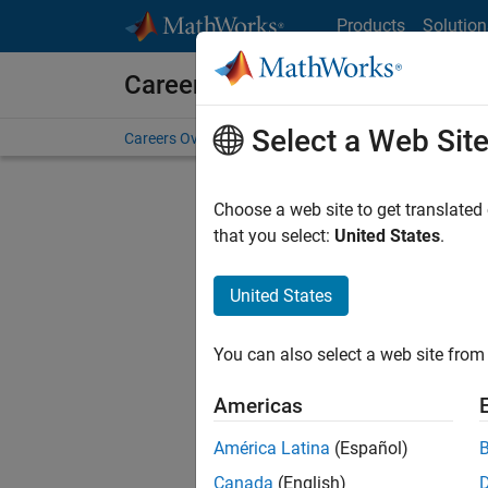
Skip to content
Products
Solution
Careers at MathWorks
Select a Web Sit
Careers Overview
Job Search
Office Locations
S
Choose a web site to get translated
FILTERE
that you select:
United States
.
United States
Sort By
You can also select a web site from 
Save Sel
Americas
América Latina
(Español)
Sen
Canada
(English)