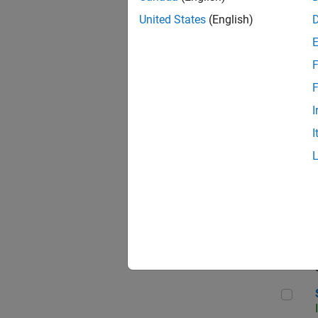
United States
(English)
F
Sen
F
I
I
C++
Sof
Sof