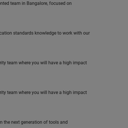
lented team in Bangalore, focused on
ation standards knowledge to work with our
urity team where you will have a high impact
urity team where you will have a high impact
gn the next generation of tools and