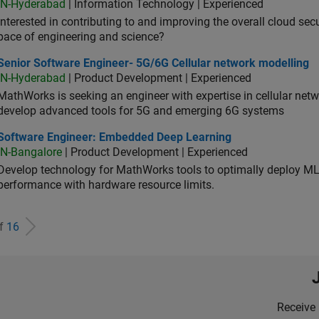
IN-Hyderabad
| Information Technology | Experienced
Interested in contributing to and improving the overall cloud se
pace of engineering and science?
ior Software Engineer- 5G/6G Cellular network modelling
Senior Software Engineer- 5G/6G Cellular network modelling
IN-Hyderabad
| Product Development | Experienced
MathWorks is seeking an engineer with expertise in cellular net
develop advanced tools for 5G and emerging 6G systems
tware Engineer: Embedded Deep Learning
Software Engineer: Embedded Deep Learning
IN-Bangalore
| Product Development | Experienced
Develop technology for MathWorks tools to optimally deploy 
performance with hardware resource limits.
of
16
Receive 