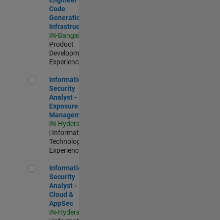
Code
Generation
Infrastructure
IN-Bangalore
|
Product
Development |
Experienced
Information Security Analyst - Exposure Management
Information
Security
Analyst -
Exposure
Management
IN-Hyderabad
| Information
Technology |
Experienced
Information Security Analyst - Cloud & AppSec
Information
Security
Analyst -
Cloud &
AppSec
IN-Hyderabad