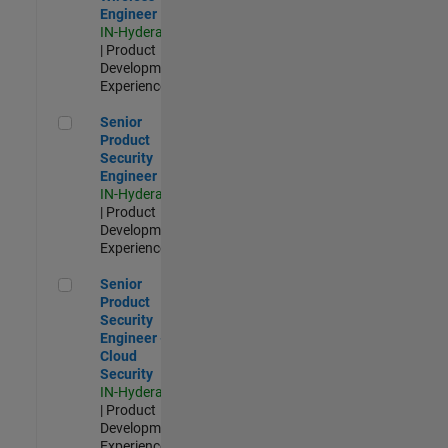
Engineer
IN-Hyderabad
| Product
Development |
Experienced
Senior Product Security Engineer
Senior
Product
Security
Engineer
IN-Hyderabad
| Product
Development |
Experienced
Senior Product Security Engineer - Cloud Security
Senior
Product
Security
Engineer -
Cloud
Security
IN-Hyderabad
| Product
Development |
Experienced