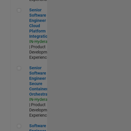
Senior Software Engineer - Cloud Platform Integrations
Senior
Software
Engineer -
Cloud
Platform
Integrations
IN-Hyderabad
| Product
Development |
Experienced
Senior Software Engineer - Secure Container Orchestration
Senior
Software
Engineer -
Secure
Container
Orchestration
IN-Hyderabad
| Product
Development |
Experienced
Software Engineer - Code Generation Infrastructure
Software
Engineer -