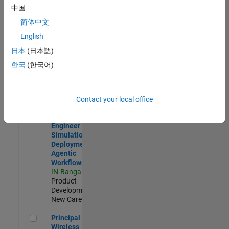
Development |
中国
Experienced
简体中文
Software Engineer Complier Technologies
Software
English
Engineer
日本
(日本語)
Complier
Technologies
한국
(한국어)
IN-Bangalore
|
Product
Development |
New Career
Contact your local office
Software Engineer - Simulation Deployment Agentic Workfl
Software
Engineer -
Simulation
Deployment
Agentic
Workflows
IN-Bangalore
|
Product
Development |
New Career
Principal Wireless Engineer
Principal
Wireless