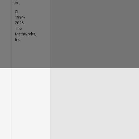
Us
©
1994-
2026
The
MathWorks,
Inc.