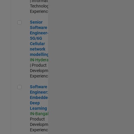
| Information
Technology |
Experienced
Senior Software Engineer- 5G/6G Cellular network modellin
Senior
Software
Engineer-
5G/6G
Cellular
network
modelling
IN-Hyderabad
| Product
Development |
Experienced
Software Engineer: Embedded Deep Learning
Software
Engineer:
Embedded
Deep
Learning
IN-Bangalore
|
Product
Development |
Experienced