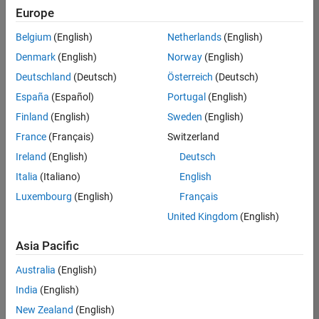
Europe
Belgium
(English)
Netherlands
(English)
Senior Embedded Software Engineer
Denmark
(English)
Norway
(English)
Senior
Embedded
Deutschland
(Deutsch)
Österreich
(Deutsch)
Software
Engineer
España
(Español)
Portugal
(English)
IN-Bangalore
|
Finland
(English)
Sweden
(English)
Product
Development |
France
(Français)
Switzerland
Experienced
Ireland
(English)
Deutsch
Senior C++ - Software Engineer
Senior C++ -
Italia
(Italiano)
English
Software
Luxembourg
(English)
Français
Engineer
IN-Bangalore
|
United Kingdom
(English)
Product
Development |
Asia Pacific
Experienced
Australia
(English)
C++ Software Engineer
C++ Software
Engineer
India
(English)
IN-Bangalore
|
New Zealand
(English)
Product