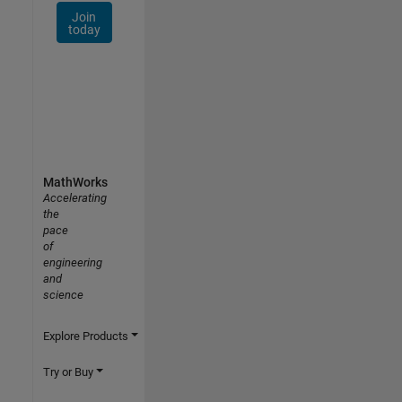
Join
today
MathWorks
Accelerating
the
pace
of
engineering
and
science
Explore Products
Try or Buy