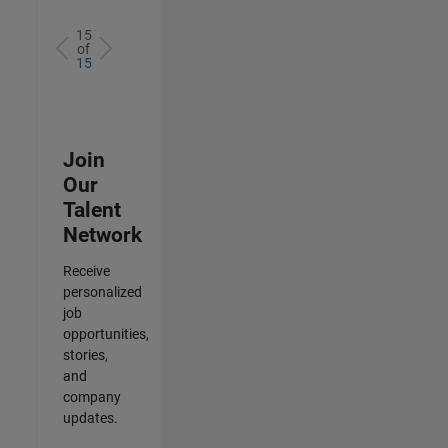
15
of
15
Join
Our
Talent
Network
Receive
personalized
job
opportunities,
stories,
and
company
updates.