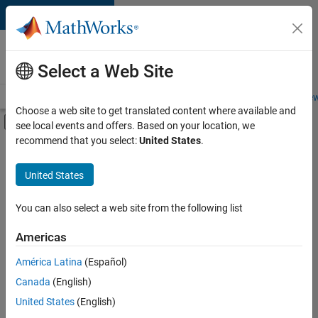
Skip to content
Careers at
MathWorks
Select a Web Site
Careers Overview
Job Search
Office Locations
Students and New
Choose a web site to get translated content where available and
Off-Canvas Navigation Menu Toggle
see local events and offers. Based on your location, we
Main Content
recommend that you select:
United States
.
FILTERED BY
Information Technology
United States
+
1
Product Development
You can also select a web site from the following list
Americas
América Latina
(Español)
Sort By
Canada
(English)
Save
United States
(English)
Selected
Jobs