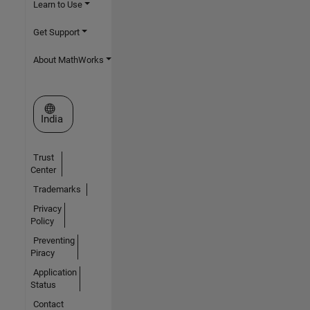
Learn to Use
Get Support
About MathWorks
Select a Web Site
India
Trust
Center
Trademarks
Privacy
Policy
Preventing
Piracy
Application
Status
Contact