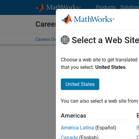
Skip to content
Products
Solution
Careers at MathWorks
Select a Web Sit
Careers Overview
Job Search
Office Locations
S
Choose a web site to get translated
FILTERE
that you select:
United States
.
United States
Current
Consider
You can also select a web site from 
our
Tale
Americas
América Latina
(Español)
Canada
(English)