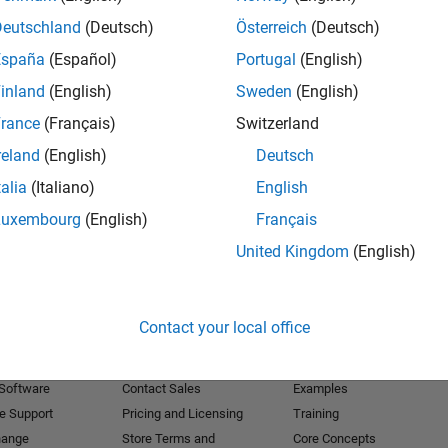
Deutschland
(Deutsch)
Österreich
(Deutsch)
Receive 
España
(Español)
Portugal
(English)
inland
(English)
Sweden
(English)
rance
(Français)
Switzerland
reland
(English)
Deutsch
talia
(Italiano)
English
Luxembourg
(English)
Français
United Kingdom
(English)
Products
Try or Buy
Learn to Use
Contact your local office
Downloads
Documentation
Trial Software
Tutorials
 Software
Contact Sales
Examples
e Support
Pricing and Licensing
Training
hange
Store Terms and
Core Concepts