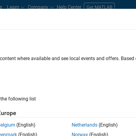
s
Learn
Company
Help Center
Get MATLAB
e
tudents and New Careers
Resources
Careers Account
 content where available and see local events and offers. Base
D BY
Information Technology
Product Development
Program Manag
Web Applications and Services
ly, there are no available positions based on your sea
 broadening your search or
see all jobs
. If you still don’t find a
the following list
nt Network
to receive updates on new job opportunities.
Europe
Belgium
(English)
Netherlands
(English)
Denmark
(English)
Norway
(English)