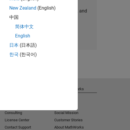
New Zealand
(English)
personalized job opportunities, stories, and
中国
company updates.
简体中文
Join today
English
日本
(日本語)
한국
(한국어)
Get Support
About MathWorks
Installation Help
Careers
MATLAB Answers
Newsroom
Consulting
Social Mission
License Center
Customer Stories
Contact Support
About MathWorks