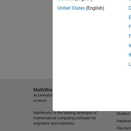
United States
(English)
F
F
I
I
MathWorks
Explore 
Accelerating the pace of engineering and
MATLAB
science
Simulink
MathWorks is the leading developer of
Student
mathematical computing software for
Hardwar
engineers and scientists.
File Exc