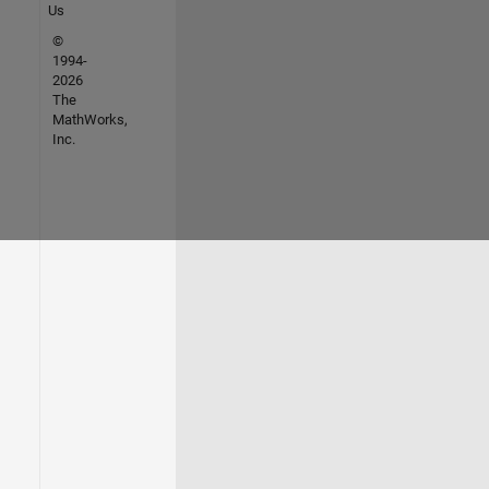
Us
©
1994-
2026
The
MathWorks,
Inc.