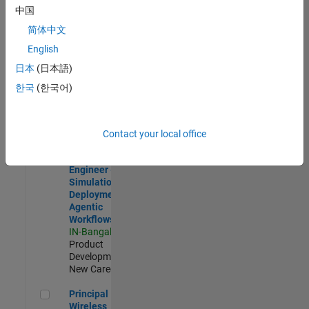
Development |
中国
Experienced
简体中文
Software Engineer Complier Technologies
Software
English
Engineer
日本
(日本語)
Complier
Technologies
한국
(한국어)
IN-Bangalore
|
Product
Development |
New Career
Contact your local office
Software Engineer - Simulation Deployment Agentic Workfl
Software
Engineer -
Simulation
Deployment
Agentic
Workflows
IN-Bangalore
|
Product
Development |
New Career
Principal Wireless Engineer
Principal
Wireless