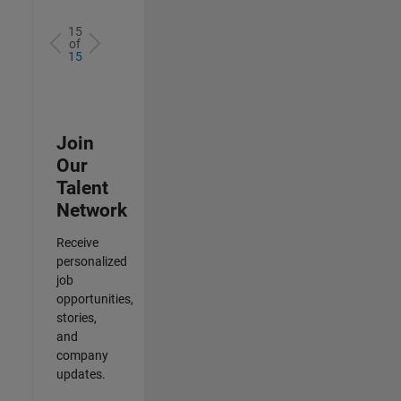
15
of
15
Join
Our
Talent
Network
Receive
personalized
job
opportunities,
stories,
and
company
updates.