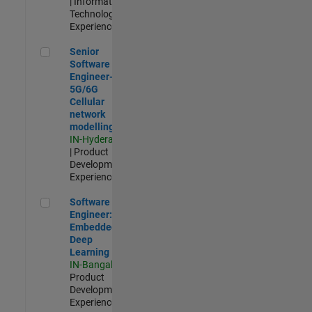
| Information
Technology |
Experienced
Senior Software Engineer- 5G/6G Cellular network modellin
Senior
Software
Engineer-
5G/6G
Cellular
network
modelling
IN-Hyderabad
| Product
Development |
Experienced
Software Engineer: Embedded Deep Learning
Software
Engineer:
Embedded
Deep
Learning
IN-Bangalore
|
Product
Development |
Experienced