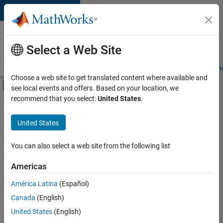
Skip to content
Careers at
MathWorks
Select a Web Site
Careers Overview
Job Search
Office Locations
Students and New
Choose a web site to get translated content where available and
Off-Canvas Navigation Menu Toggle
see local events and offers. Based on your location, we
Main Content
recommend that you select:
United States
.
FILTERED BY
Information Technology
United States
+
1
Product Development
You can also select a web site from the following list
Americas
América Latina
(Español)
Sort By
Canada
(English)
Save
United States
(English)
Selected
Jobs