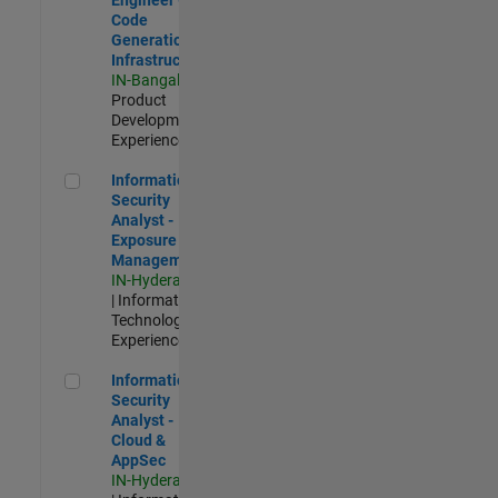
Code
Generation
Infrastructure
IN-Bangalore
|
Product
Development |
Experienced
Information Security Analyst - Exposure Management
Information
Security
Analyst -
Exposure
Management
IN-Hyderabad
| Information
Technology |
Experienced
Information Security Analyst - Cloud & AppSec
Information
Security
Analyst -
Cloud &
AppSec
IN-Hyderabad