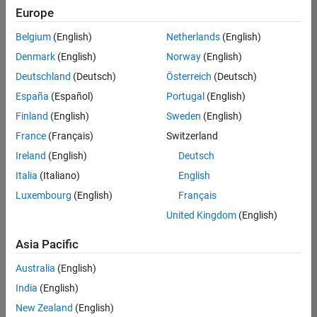
Europe
Belgium
(English)
Netherlands
(English)
Senior Embedded Software Engineer
Denmark
(English)
Norway
(English)
Senior
Embedded
Deutschland
(Deutsch)
Österreich
(Deutsch)
Software
Engineer
España
(Español)
Portugal
(English)
IN-Bangalore
|
Finland
(English)
Sweden
(English)
Product
Development |
France
(Français)
Switzerland
Experienced
Ireland
(English)
Deutsch
Senior C++ - Software Engineer
Senior C++ -
Italia
(Italiano)
English
Software
Luxembourg
(English)
Français
Engineer
IN-Bangalore
|
United Kingdom
(English)
Product
Development |
Asia Pacific
Experienced
Australia
(English)
C++ Software Engineer
C++ Software
Engineer
India
(English)
IN-Bangalore
|
New Zealand
(English)
Product