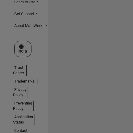
Learn to Use
Get Support
About MathWorks
Select a Web Site
India
Trust
Center
Trademarks
Privacy
Policy
Preventing
Piracy
Application
Status
Contact