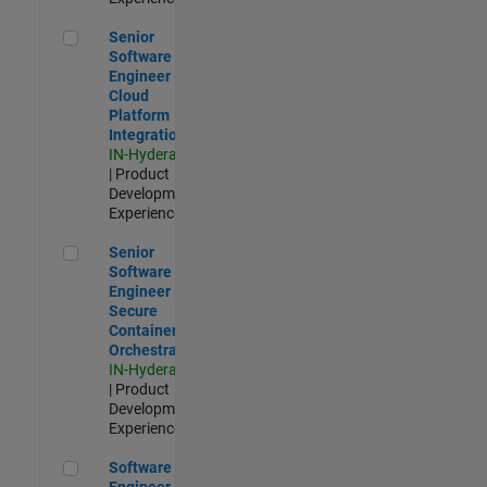
Senior Software Engineer - Cloud Platform Integrations
Senior
Software
Engineer -
Cloud
Platform
Integrations
IN-Hyderabad
| Product
Development |
Experienced
Senior Software Engineer - Secure Container Orchestration
Senior
Software
Engineer -
Secure
Container
Orchestration
IN-Hyderabad
| Product
Development |
Experienced
Software Engineer - Code Generation Infrastructure
Software
Engineer -