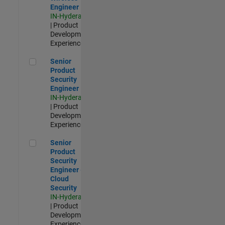
Engineer
IN-Hyderabad
| Product
Development |
Experienced
Senior Product Security Engineer
Senior
Product
Security
Engineer
IN-Hyderabad
| Product
Development |
Experienced
Senior Product Security Engineer - Cloud Security
Senior
Product
Security
Engineer -
Cloud
Security
IN-Hyderabad
| Product
Development |
Experienced