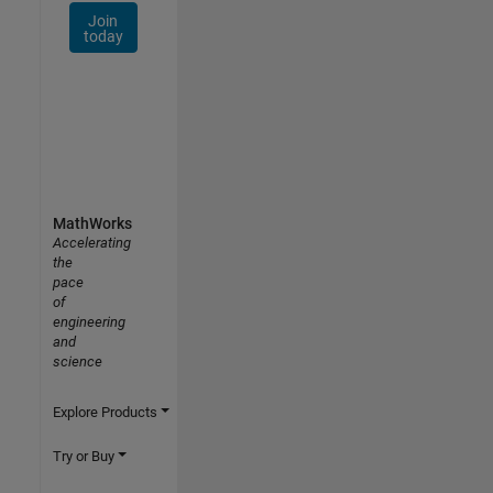
Join
today
MathWorks
Accelerating
the
pace
of
engineering
and
science
Explore Products
Try or Buy