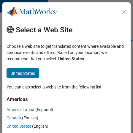
Skip to content
Careers at
MathWorks
Select a Web Site
Careers Overview
Job Search
Office Locations
Students and New
Choose a web site to get translated content where available and
Off-Canvas Navigation Menu Toggle
see local events and offers. Based on your location, we
Main Content
recommend that you select:
United States
.
FILTERED BY
Information Technology
United States
+
3
Product Development
Software Process Engineering
You can also select a web site from the following list
Technical Writing
Americas
América Latina
(Español)
Sort By
Canada
(English)
Save
United States
(English)
Selected
Jobs