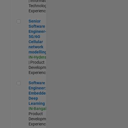
| Information
Technology |
Experienced
Senior Software Engineer- 5G/6G Cellular network modellin
Senior
Software
Engineer-
5G/6G
Cellular
network
modelling
IN-Hyderabad
| Product
Development |
Experienced
Software Engineer: Embedded Deep Learning
Software
Engineer:
Embedded
Deep
Learning
IN-Bangalore
|
Product
Development |
Experienced