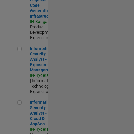
Code
Generation
Infrastructure
IN-Bangalore
|
Product
Development |
Experienced
Information Security Analyst - Exposure Management
Information
Security
Analyst -
Exposure
Management
IN-Hyderabad
| Information
Technology |
Experienced
Information Security Analyst - Cloud & AppSec
Information
Security
Analyst -
Cloud &
AppSec
IN-Hyderabad