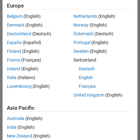
Europe
Belgium
(English)
Netherlands
(English)
Senior Embedded Software Engineer
Denmark
(English)
Norway
(English)
Senior
Embedded
Deutschland
(Deutsch)
Österreich
(Deutsch)
Software
Engineer
España
(Español)
Portugal
(English)
IN-Bangalore
|
Finland
(English)
Sweden
(English)
Product
Development |
France
(Français)
Switzerland
Experienced
Ireland
(English)
Deutsch
Senior C++ - Software Engineer
Senior C++ -
Italia
(Italiano)
English
Software
Luxembourg
(English)
Français
Engineer
IN-Bangalore
|
United Kingdom
(English)
Product
Development |
Asia Pacific
Experienced
Australia
(English)
C++ Software Engineer
C++ Software
Engineer
India
(English)
IN-Bangalore
|
New Zealand
(English)
Product