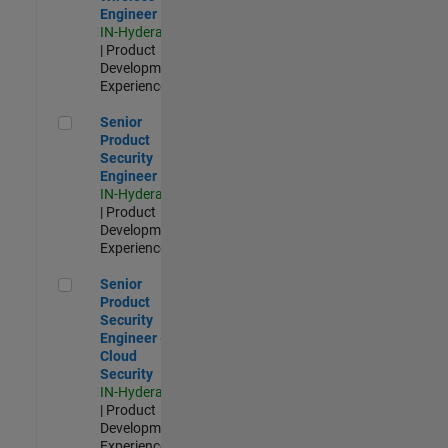
Engineer
IN-Hyderabad
| Product
Development |
Experienced
Senior Product Security Engineer
Senior
Product
Security
Engineer
IN-Hyderabad
| Product
Development |
Experienced
Senior Product Security Engineer - Cloud Security
Senior
Product
Security
Engineer -
Cloud
Security
IN-Hyderabad
| Product
Development |
Experienced