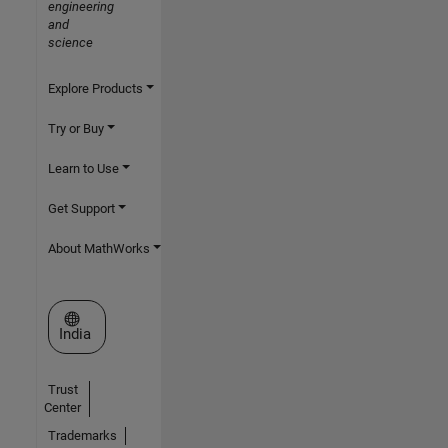
engineering
and
science
Explore Products
Try or Buy
Learn to Use
Get Support
About MathWorks
Select a Web Site
India
Trust
Center
Trademarks