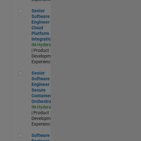
Senior Software Engineer - Cloud Platform Integrations
Senior
Software
Engineer -
Cloud
Platform
Integrations
IN-Hyderabad
| Product
Development |
Experienced
Senior Software Engineer - Secure Container Orchestration
Senior
Software
Engineer -
Secure
Container
Orchestration
IN-Hyderabad
| Product
Development |
Experienced
Software Engineer - Code Generation Infrastructure
Software
Engineer -