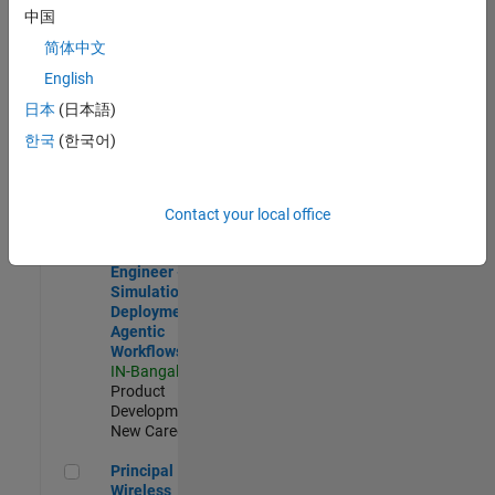
Development |
中国
Experienced
简体中文
Software Engineer Complier Technologies
Software
English
Engineer
日本
(日本語)
Complier
Technologies
한국
(한국어)
IN-Bangalore
|
Product
Development |
New Career
Contact your local office
Software Engineer - Simulation Deployment Agentic Workfl
Software
Engineer -
Simulation
Deployment
Agentic
Workflows
IN-Bangalore
|
Product
Development |
New Career
Principal Wireless Engineer
Principal
Wireless