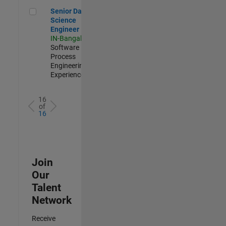
Senior Data Science Engineer
Senior Data
Science
Engineer
IN-Bangalore
|
Software
Process
Engineering |
Experienced
16
of
16
Join
Our
Talent
Network
Receive