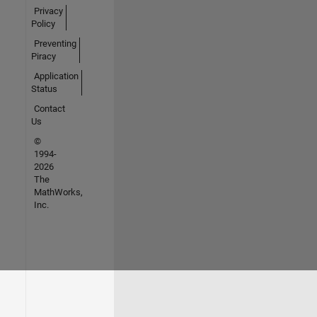
Privacy
Policy
Preventing
Piracy
Application
Status
Contact
Us
©
1994-
2026
The
MathWorks,
Inc.