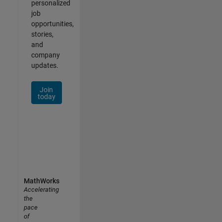
personalized
job
opportunities,
stories,
and
company
updates.
Join
today
MathWorks
Accelerating
the
pace
of