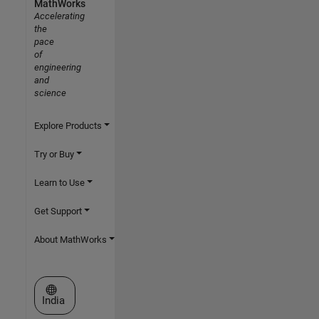
MathWorks
Accelerating
the
pace
of
engineering
and
science
Explore Products
Try or Buy
Learn to Use
Get Support
About MathWorks
Select a Web Site
India