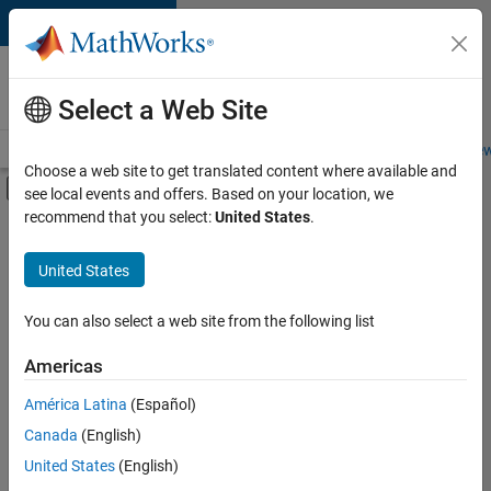
Skip to content
Careers at
MathWorks
Select a Web Site
Careers Overview
Job Search
Office Locations
Students and New
Choose a web site to get translated content where available and
Off-Canvas Navigation Menu Toggle
see local events and offers. Based on your location, we
Main Content
recommend that you select:
United States
.
FILTERED BY
Advanced Support
United States
+
3
Product Development
Technical Writing
You can also select a web site from the following list
Web Applications and Services
Americas
América Latina
(Español)
Sort By
Canada
(English)
Save
United States
(English)
Selected
Jobs