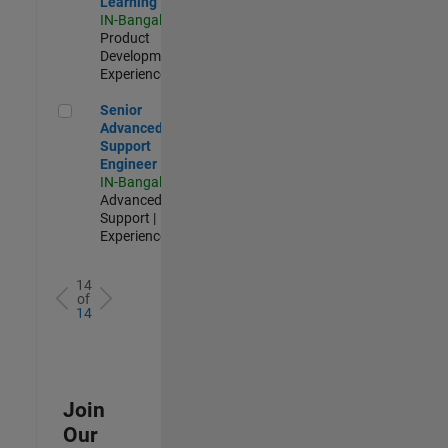
Learning
IN-Bangalore
|
Product
Development |
Experienced
Senior Advanced Support Engineer
Senior
Advanced
Support
Engineer
IN-Bangalore
|
Advanced
Support |
Experienced
14
of
14
Join
Our