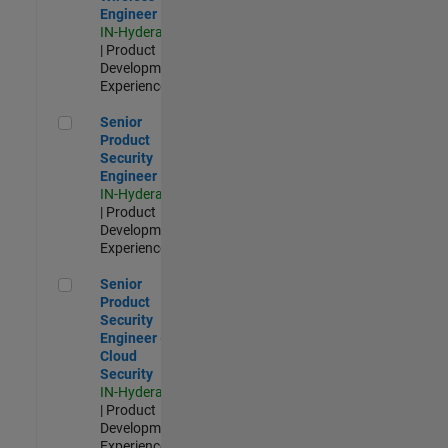
Engineer
IN-Hyderabad
| Product
Development |
Experienced
Senior Product Security Engineer
Senior
Product
Security
Engineer
IN-Hyderabad
| Product
Development |
Experienced
Senior Product Security Engineer - Cloud Security
Senior
Product
Security
Engineer -
Cloud
Security
IN-Hyderabad
| Product
Development |
Experienced