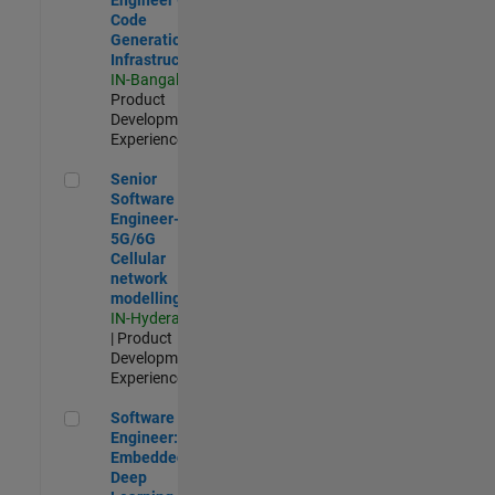
Code
Generation
Infrastructure
IN-Bangalore
|
Product
Development |
Experienced
Senior Software Engineer- 5G/6G Cellular network modellin
Senior
Software
Engineer-
5G/6G
Cellular
network
modelling
IN-Hyderabad
| Product
Development |
Experienced
Software Engineer: Embedded Deep Learning
Software
Engineer:
Embedded
Deep