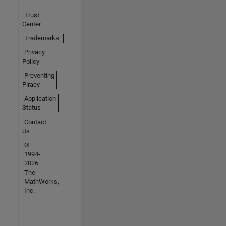
Trust
Center
Trademarks
Privacy
Policy
Preventing
Piracy
Application
Status
Contact
Us
©
1994-
2026
The
MathWorks,
Inc.