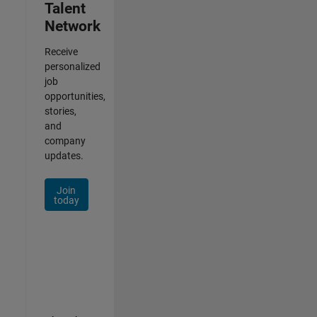
Talent
Network
Receive
personalized
job
opportunities,
stories,
and
company
updates.
Join
today