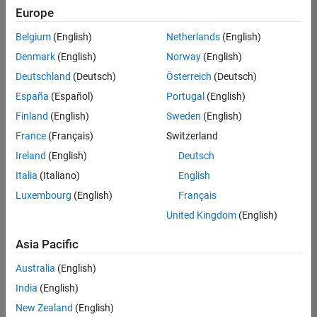
Europe
Belgium
(English)
Netherlands
(English)
Senior Embedded Software Engineer
Denmark
(English)
Norway
(English)
Senior
Embedded
Deutschland
(Deutsch)
Österreich
(Deutsch)
Software
Engineer
España
(Español)
Portugal
(English)
IN-Bangalore
|
Finland
(English)
Sweden
(English)
Product
Development |
France
(Français)
Switzerland
Experienced
Ireland
(English)
Deutsch
Senior C++ - Software Engineer
Senior C++ -
Italia
(Italiano)
English
Software
Luxembourg
(English)
Français
Engineer
IN-Bangalore
|
United Kingdom
(English)
Product
Development |
Asia Pacific
Experienced
Australia
(English)
C++ Software Engineer
C++ Software
Engineer
India
(English)
IN-Bangalore
|
New Zealand
(English)
Product