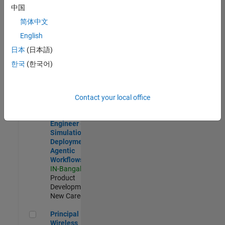
Development |
中国
Experienced
简体中文
Software Engineer Complier Technologies
Software
English
Engineer
日本
(日本語)
Complier
Technologies
한국
(한국어)
IN-Bangalore
|
Product
Development |
New Career
Contact your local office
Software Engineer - Simulation Deployment Agentic Workfl
Software
Engineer -
Simulation
Deployment
Agentic
Workflows
IN-Bangalore
|
Product
Development |
New Career
Principal Wireless Engineer
Principal
Wireless