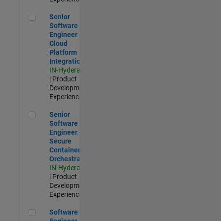
Senior Software Engineer - Cloud Platform Integrations
Senior
Software
Engineer -
Cloud
Platform
Integrations
IN-Hyderabad
| Product
Development |
Experienced
Senior Software Engineer - Secure Container Orchestration
Senior
Software
Engineer -
Secure
Container
Orchestration
IN-Hyderabad
| Product
Development |
Experienced
Software Engineer - Code Generation Infrastructure
Software
Engineer -