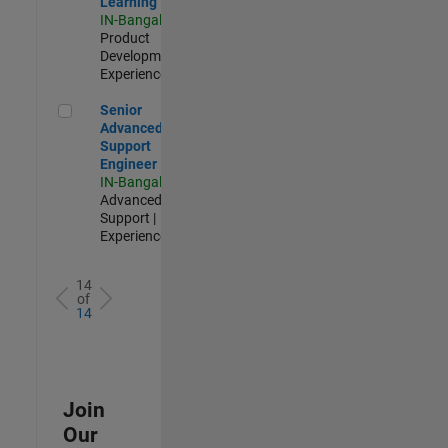
Learning
IN-Bangalore
|
Product
Development |
Experienced
Senior Advanced Support Engineer
Senior
Advanced
Support
Engineer
IN-Bangalore
|
Advanced
Support |
Experienced
14
of
14
Join
Our