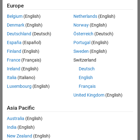
Europe
Belgium
(English)
Netherlands
(English)
Senior Embedded Software Engineer
Denmark
(English)
Norway
(English)
Senior
Embedded
Deutschland
(Deutsch)
Österreich
(Deutsch)
Software
Engineer
España
(Español)
Portugal
(English)
IN-Bangalore
|
Finland
(English)
Sweden
(English)
Product
Development |
France
(Français)
Switzerland
Experienced
Ireland
(English)
Deutsch
Senior C++ - Software Engineer
Senior C++ -
Italia
(Italiano)
English
Software
Luxembourg
(English)
Français
Engineer
IN-Bangalore
|
United Kingdom
(English)
Product
Development |
Asia Pacific
Experienced
Australia
(English)
C++ Software Engineer
C++ Software
Engineer
India
(English)
IN-Bangalore
|
New Zealand
(English)
Product