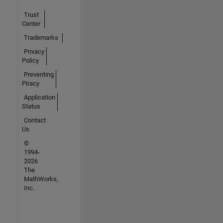
Trust
Center
Trademarks
Privacy
Policy
Preventing
Piracy
Application
Status
Contact
Us
©
1994-
2026
The
MathWorks,
Inc.