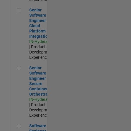
Senior Software Engineer - Cloud Platform Integrations
Senior
Software
Engineer -
Cloud
Platform
Integrations
IN-Hyderabad
| Product
Development |
Experienced
Senior Software Engineer - Secure Container Orchestration
Senior
Software
Engineer -
Secure
Container
Orchestration
IN-Hyderabad
| Product
Development |
Experienced
Software Engineer - Code Generation Infrastructure
Software
Engineer -