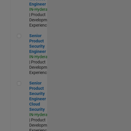
Engineer
IN-Hyderabad
| Product
Development |
Experienced
Senior Product Security Engineer
Senior
Product
Security
Engineer
IN-Hyderabad
| Product
Development |
Experienced
Senior Product Security Engineer - Cloud Security
Senior
Product
Security
Engineer -
Cloud
Security
IN-Hyderabad
| Product
Development |
Experienced