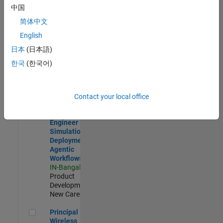
Development |
中国
Experienced
简体中文
Software Engineer Complier Technologies
Software
English
Engineer
日本
(日本語)
Complier
Technologies
한국
(한국어)
IN-Bangalore
|
Product
Development |
New Career
Contact your local office
Software Engineer - Simulation Deployment Agentic Workfl
Software
Engineer -
Simulation
Deployment
Agentic
Workflows
IN-Bangalore
|
Product
Development |
New Career
Principal Wireless Engineer
Principal
Wireless