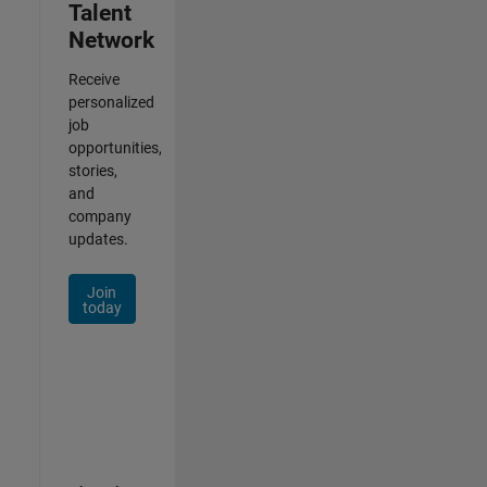
Talent
Network
Receive
personalized
job
opportunities,
stories,
and
company
updates.
Join
today