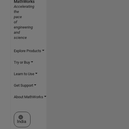
MathWorks
Accelerating
the
pace
of
engineering
and
science
Explore Products
Try or Buy
Learn to Use
Get Support
About MathWorks
Select a Web Site
India