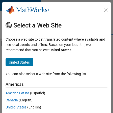
Skip to content
Careers at
MathWorks
Select a Web Site
Careers Overview
Job Search
Office Locations
Students and New
Choose a web site to get translated content where available and
Off-Canvas Navigation Menu Toggle
see local events and offers. Based on your location, we
Main Content
recommend that you select:
United States
.
FILTERED BY
Advanced Support
United States
+
3
Product Development
Program Management
You can also select a web site from the following list
Web Applications and Services
Americas
América Latina
(Español)
Sort By
Canada
(English)
Save
United States
(English)
Selected
Jobs