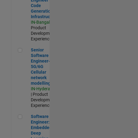
Code
Generation
Infrastructure
IN-Bangalore
|
Product
Development |
Experienced
Senior Software Engineer- 5G/6G Cellular network modellin
Senior
Software
Engineer-
5G/6G
Cellular
network
modelling
IN-Hyderabad
| Product
Development |
Experienced
Software Engineer: Embedded Deep Learning
Software
Engineer:
Embedded
Deep