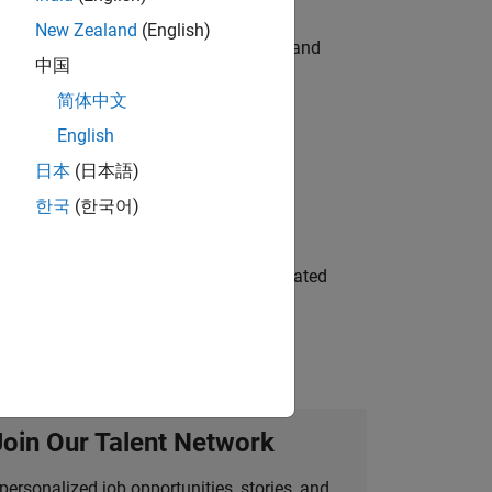
New Zealand
(English)
e hands-on testing the Model Advisor and
中国
简体中文
English
 Variants—design automation, test core
日本
(日本語)
한국
(한국어)
ment team to design and develop automated
Join Our Talent Network
personalized job opportunities, stories, and