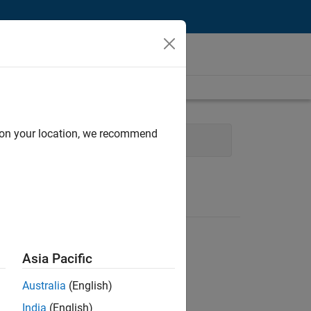
d on your location, we recommend
Asia Pacific
Australia
(English)
India
(English)