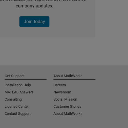
company updates.
Join today
Get Support
About MathWorks
Installation Help
Careers
MATLAB Answers
Newsroom
Consulting
Social Mission
License Center
Customer Stories
Contact Support
About MathWorks