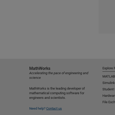
MathWorks
Explore 
Accelerating the pace of engineering and
MATLAB
science
Simulink
MathWorks is the leading developer of
Student
mathematical computing software for
Hardwar
engineers and scientists.
File Exc
Need help?
Contact us