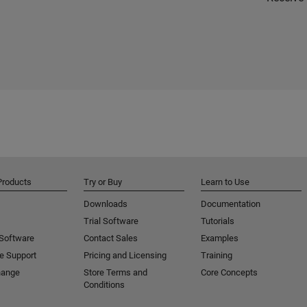
Products
Try or Buy
Learn to Use
Downloads
Documentation
Trial Software
Tutorials
 Software
Contact Sales
Examples
e Support
Pricing and Licensing
Training
hange
Store Terms and
Core Concepts
Conditions