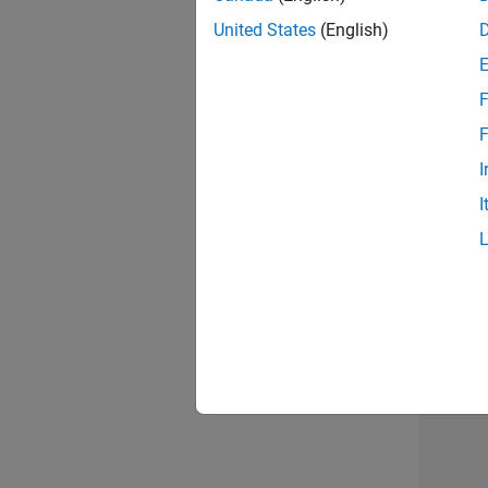
United States
(English)
F
Seni
F
I
I
Sr S
3 of