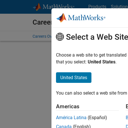
Skip to content
Products
Solution
Careers at MathWorks
Select a Web Sit
Careers Overview
Job Search
Office Locations
S
Choose a web site to get translated
that you select:
United States
.
United States
Sort By
You can also select a web site from 
Save Sel
Americas
América Latina
(Español)
Seni
Canada
(English)