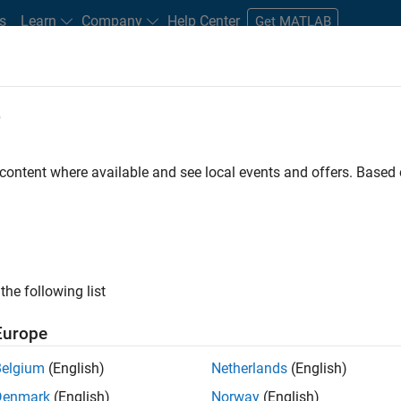
s
Learn
Company
Help Center
Get MATLAB
e
tudents and New Careers
Resources
Careers Account
 content where available and see local events and offers. Base
FILTERED BY
Quality Engineering
the following list
ected Jobs
Europe
Belgium
(English)
Netherlands
(English)
or Software Engineer in Test
Denmark
(English)
Norway
(English)
Senior Software Engineer in Test