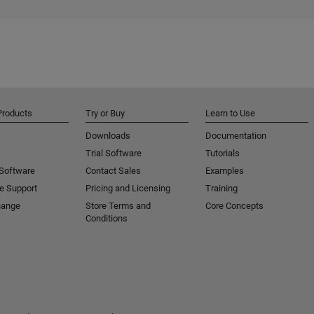
Products
Try or Buy
Learn to Use
Downloads
Documentation
Trial Software
Tutorials
 Software
Contact Sales
Examples
e Support
Pricing and Licensing
Training
hange
Store Terms and
Core Concepts
Conditions