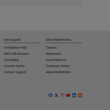
Get Support
About MathWorks
Installation Help
Careers
MATLAB Answers
Newsroom
Consulting
Social Mission
License Center
Customer Stories
Contact Support
About MathWorks