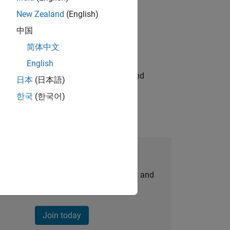
New Zealand
(English)
ompliance, and tech skills to join
中国
简体中文
English
ndia. Coordinate logistics, vendors, and
日本
(日本語)
한국
(한국어)
Join Our Talent Network
personalized job opportunities, stories, and
company updates.
Join today