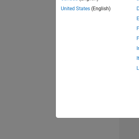
United States
(English)
F
Mark
F
I
I
2 of