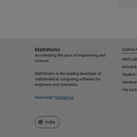
MathWorks
Explore 
Accelerating the pace of engineering and
MATLAB
science
Simulink
MathWorks is the leading developer of
Student
mathematical computing software for
Hardwar
engineers and scientists.
File Exc
Need help?
Contact us
Select a Web Site
India