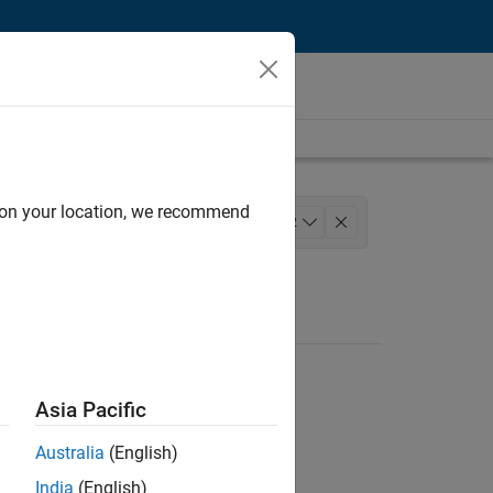
d on your location, we recommend
iness Model Team
+
2
Asia Pacific
Australia
(English)
India
(English)