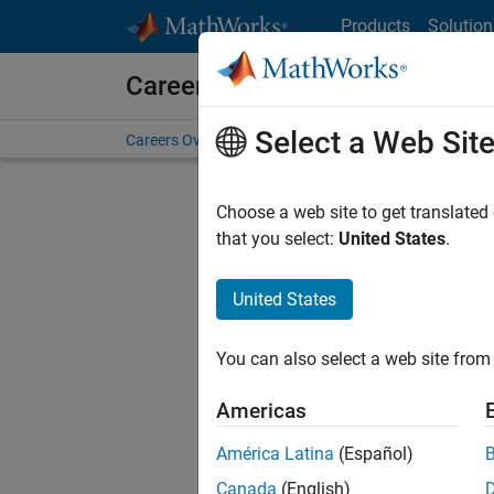
Skip to content
Products
Solution
Careers at MathWorks
Select a Web Sit
Careers Overview
Job Search
Office Locations
S
Choose a web site to get translated
FILTERE
that you select:
United States
.
United States
Sort By
You can also select a web site from 
Save Sel
Americas
América Latina
(Español)
Assi
Canada
(English)