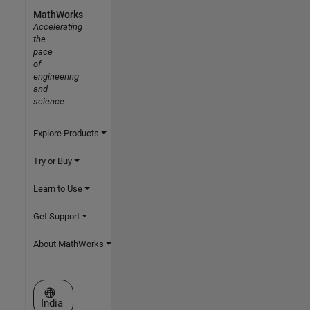
MathWorks
Accelerating
the
pace
of
engineering
and
science
Explore Products
Try or Buy
Learn to Use
Get Support
About MathWorks
Select a Web Site
India