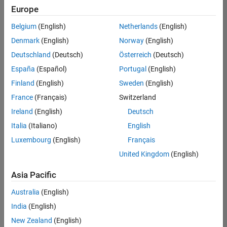
positions
Europe
based
on
Belgium
(English)
Netherlands
(English)
your
search
Denmark
(English)
Norway
(English)
criteria.
Deutschland
(Deutsch)
Österreich
(Deutsch)
Consider
España
(Español)
Portugal
(English)
broadening
Finland
(English)
Sweden
(English)
your
France
(Français)
Switzerland
search
or
Ireland
(English)
Deutsch
see
Italia
(Italiano)
English
all
Luxembourg
(English)
Français
jobs
.
If
United Kingdom
(English)
you
still
Asia Pacific
don’t
Australia
(English)
find
any
India
(English)
openings
New Zealand
(English)
that