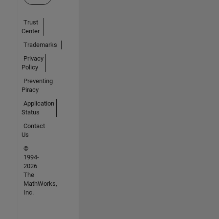
Trust
Center
Trademarks
Privacy
Policy
Preventing
Piracy
Application
Status
Contact
Us
©
1994-
2026
The
MathWorks,
Inc.