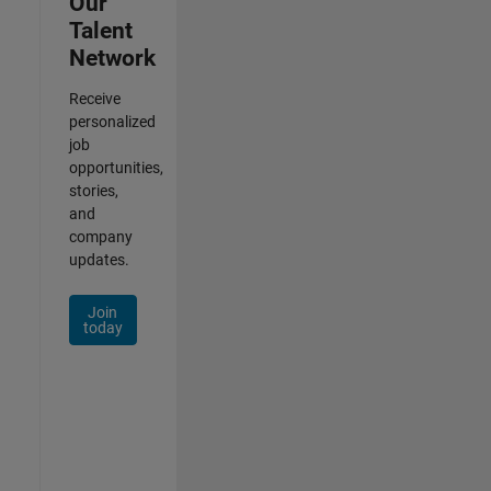
Our
Talent
Network
Receive
personalized
job
opportunities,
stories,
and
company
updates.
Join
today