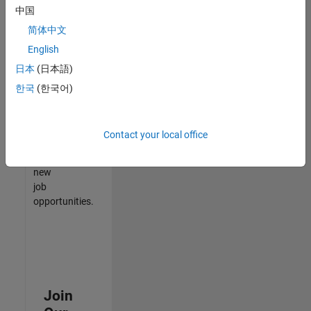
中国
match
your
简体中文
qualifications,
English
join
日本
(日本語)
our
Talent
한국
(한국어)
Network
to
receive
Contact your local office
updates
on
new
job
opportunities.
Join