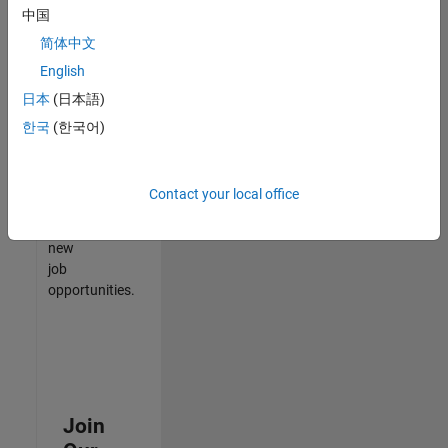
中国
match
your
简体中文
qualifications,
English
join
日本
(日本語)
our
Talent
한국
(한국어)
Network
to
receive
Contact your local office
updates
on
new
job
opportunities.
Join