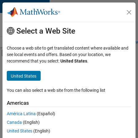
Skip to content
Careers at
MathWorks
Select a Web Site
Careers Overview
Job Search
Office Locations
Students and New
Choose a web site to get translated content where available and
Off-Canvas Navigation Menu Toggle
see local events and offers. Based on your location, we
Main Content
recommend that you select:
United States
.
FILTERED BY
Information Technology
United States
+
5
Inside Sales
Sales Operations
You can also select a web site from the following list
Marketing Services
Americas
Finance and Operations
Currently,
América Latina
(Español)
there
Office and Administrative Services
are
Canada
(English)
no
United States
(English)
available