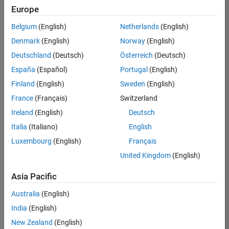
positions
Europe
based
on
Belgium
(English)
Netherlands
(English)
your
search
Denmark
(English)
Norway
(English)
criteria.
Deutschland
(Deutsch)
Österreich
(Deutsch)
Consider
España
(Español)
Portugal
(English)
broadening
Finland
(English)
Sweden
(English)
your
France
(Français)
Switzerland
search
or
Ireland
(English)
Deutsch
see
Italia
(Italiano)
English
all
Luxembourg
(English)
Français
jobs
.
If
United Kingdom
(English)
you
still
Asia Pacific
don’t
Australia
(English)
find
any
India
(English)
openings
New Zealand
(English)
that