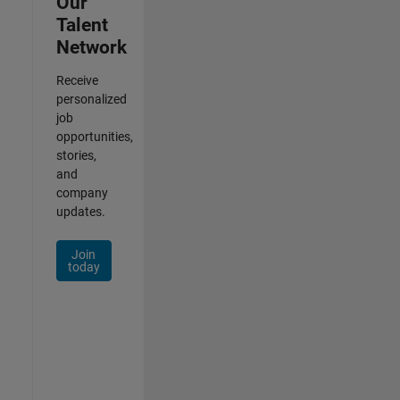
Our
Talent
Network
Receive
personalized
job
opportunities,
stories,
and
company
updates.
Join
today