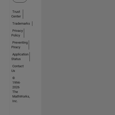
Trust
Center
Trademarks
Privacy
Policy
Preventing
Piracy
Application
Status
Contact
Us
©
1994-
2026
The
MathWorks,
Inc.