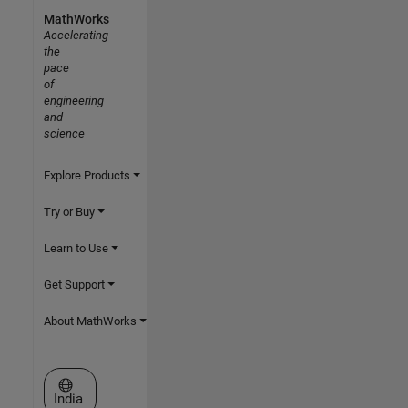
MathWorks
Accelerating
the
pace
of
engineering
and
science
Explore Products
Try or Buy
Learn to Use
Get Support
About MathWorks
Select a Web Site
India