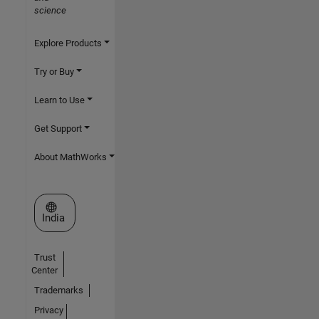
science
Explore Products
Try or Buy
Learn to Use
Get Support
About MathWorks
Select a Web Site
India
Trust
Center
Trademarks
Privacy