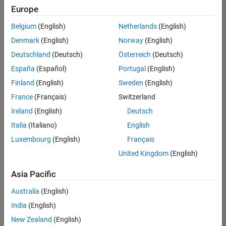
Europe
Belgium
(English)
Netherlands
(English)
Senior Build Engineer
Denmark
(English)
Norway
(English)
Senior Build
Engineer
Deutschland
(Deutsch)
Österreich
(Deutsch)
IN-Bangalore
|
España
(Español)
Portugal
(English)
Infrastructure
Finland
(English)
Sweden
(English)
and
Architecture |
France
(Français)
Switzerland
Experienced
Ireland
(English)
Deutsch
Information Security Analyst - Exposure Management
Information
Italia
(Italiano)
English
Security
Luxembourg
(English)
Français
Analyst -
Exposure
United Kingdom
(English)
Management
IN-Hyderabad
Asia Pacific
| Information
Technology |
Australia
(English)
Experienced
India
(English)
Information Security Analyst - Cloud & AppSec
Information
New Zealand
(English)
Security