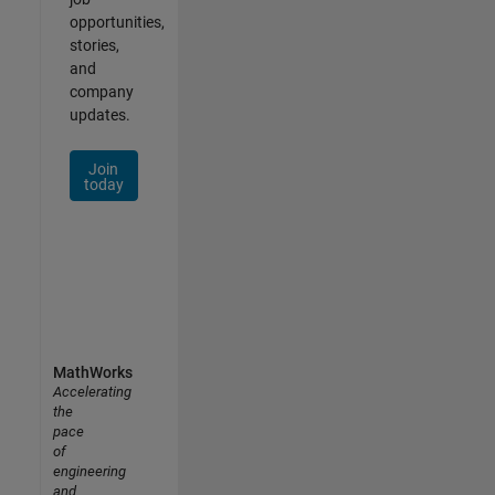
opportunities,
stories,
and
company
updates.
Join
today
MathWorks
Accelerating
the
pace
of
engineering
and