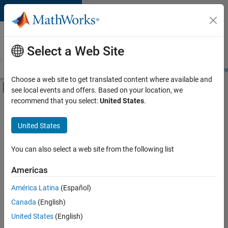
Skip to content
Careers at
MathWorks
Select a Web Site
Careers Overview
Job Search
Office Locations
Students and New
Choose a web site to get translated content where available and
Off-Canvas Navigation Menu Toggle
see local events and offers. Based on your location, we
Main Content
recommend that you select:
United States
.
FILTERED BY
New Career Program (EDG)
United States
+
3
Information Technology
Infrastructure and Architecture
You can also select a web site from the following list
Web Applications and Services
Americas
América Latina
(Español)
Sort By
Canada
(English)
Save
United States
(English)
Selected
Jobs