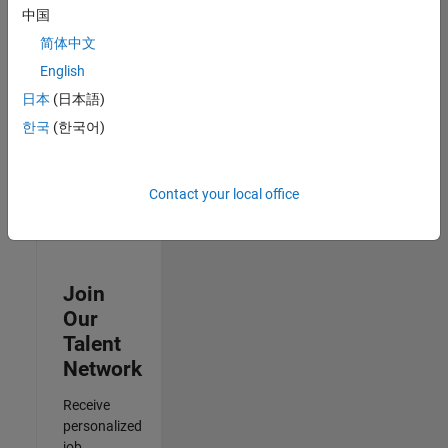
Analyst -
中国
Cloud &
简体中文
AppSec
IN-Hyderabad
English
| Information
日本
(日本語)
Technology |
Experienced
한국
(한국어)
3
of
Contact your local office
3
Join
Our
Talent
Network
Receive
personalized
job