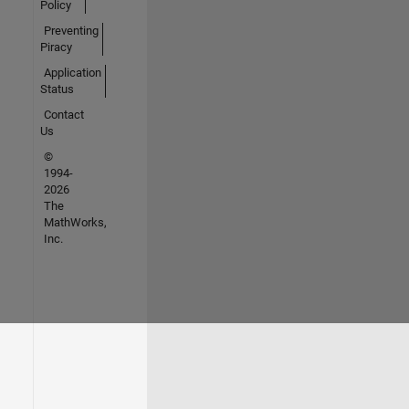
Policy
Preventing
Piracy
Application
Status
Contact
Us
©
1994-
2026
The
MathWorks,
Inc.