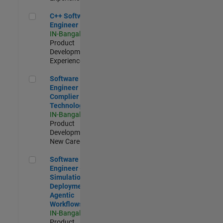
C++ Software Engineer
C++ Software
Engineer
IN-Bangalore
|
Product
Development |
Experienced
Software Engineer Complier Technologies
Software
Engineer
Complier
Technologies
IN-Bangalore
|
Product
Development |
New Career
Software Engineer - Simulation Deployment Agentic Workfl
Software
Engineer -
Simulation
Deployment
Agentic
Workflows
IN-Bangalore
|
Product