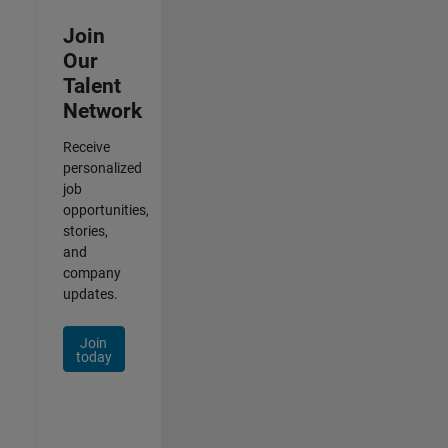
Join
Our
Talent
Network
Receive
personalized
job
opportunities,
stories,
and
company
updates.
Join
today