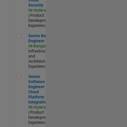
Security
IN-Hyderabad
| Product
Development |
Experienced
Senior Build Engineer
Senior Build
Engineer
IN-Bangalore
|
Infrastructure
and
Architecture |
Experienced
Senior Software Engineer - Cloud Platform Integrations
Senior
Software
Engineer -
Cloud
Platform
Integrations
IN-Hyderabad
| Product
Development |
Experienced