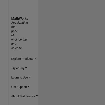
MathWorks
Accelerating
the
pace
of
engineering
and
science
Explore Products
Try or Buy
Learn to Use
Get Support
About MathWorks