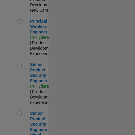
Development |
New Career
Principal Wireless Engineer
Principal
Wireless
Engineer
IN-Hyderabad
| Product
Development |
Experienced
Senior Product Security Engineer
Senior
Product
Security
Engineer
IN-Hyderabad
| Product
Development |
Experienced
Senior Product Security Engineer - Cloud Security
Senior
Product
Security
Engineer -
Cloud