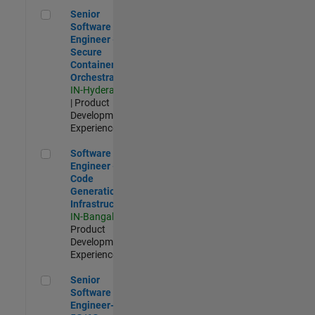
Senior Software Engineer - Secure Container Orchestration
Senior
Software
Engineer -
Secure
Container
Orchestration
IN-Hyderabad
| Product
Development |
Experienced
Software Engineer - Code Generation Infrastructure
Software
Engineer -
Code
Generation
Infrastructure
IN-Bangalore
|
Product
Development |
Experienced
Senior Software Engineer- 5G/6G Cellular network modellin
Senior
Software
Engineer-