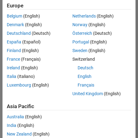
Europe
Belgium
(English)
Netherlands
(English)
Senior Software Engineer in Test
Denmark
(English)
Norway
(English)
Senior
Software
Deutschland
(Deutsch)
Österreich
(Deutsch)
Engineer in
Test
España
(Español)
Portugal
(English)
IN-Bangalore
|
Finland
(English)
Sweden
(English)
Quality
Engineering |
France
(Français)
Switzerland
Experienced
Ireland
(English)
Deutsch
Senior Software Engineer in Test - Simulink
Senior
Italia
(Italiano)
English
Software
Luxembourg
(English)
Français
Engineer in
Test -
United Kingdom
(English)
Simulink
IN-Bangalore
|
Asia Pacific
Quality
Engineering |
Australia
(English)
Experienced
India
(English)
Senior Embedded Software Engineer
Senior
New Zealand
(English)
Embedded