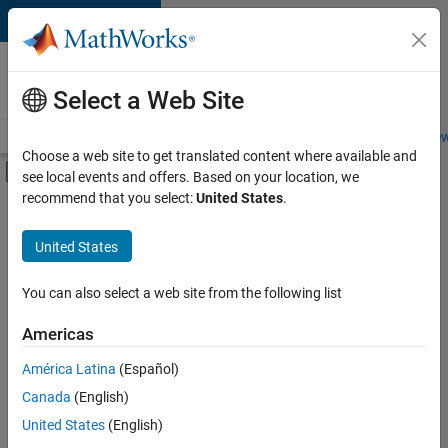
Skip to content
Careers at
MathWorks
Select a Web Site
Careers Overview
Job Search
Office Locations
Students and New
Choose a web site to get translated content where available and
Off-Canvas Navigation Menu Toggle
see local events and offers. Based on your location, we
Main Content
recommend that you select:
United States
.
FILTERED BY
New Career Program (EDG)
United States
+
3
Infrastructure and Architecture
Product Development
You can also select a web site from the following list
Quality Engineering
Americas
América Latina
(Español)
Sort By
Canada
(English)
Save
United States
(English)
Selected
Jobs