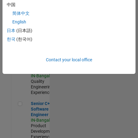
Software
中国
Engineer
简体中文
IN-Bangalore
|
Product
English
Development |
日本
(日本語)
Experienced
한국
(한국어)
Sr Software Engineer in Test - Infrastructure & Architecture
Sr Software
Engineer in
Test -
Infrastructure
Contact your local office
&
Architecture
IN-Bangalore
|
Quality
Engineering |
Experienced
Senior C++ - Software Engineer
Senior C++ -
Software
Engineer
IN-Bangalore
|
Product
Development |
Experienced