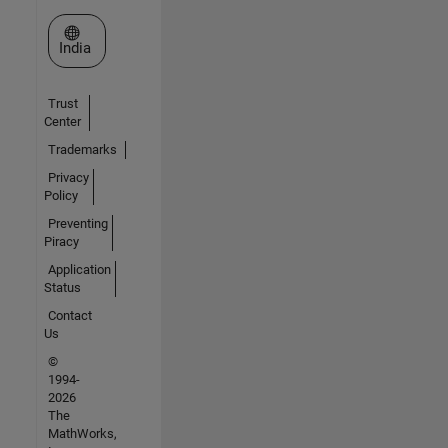
Select a Web Site
India
Trust
Center
Trademarks
Privacy
Policy
Preventing
Piracy
Application
Status
Contact
Us
©
1994-
2026
The
MathWorks,