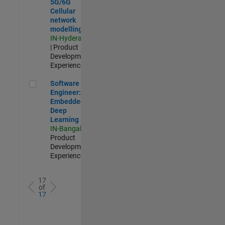
5G/6G
Cellular
network
modelling
IN-Hyderabad
| Product
Development |
Experienced
Software Engineer: Embedded Deep Learning
Software
Engineer:
Embedded
Deep
Learning
IN-Bangalore
|
Product
Development |
Experienced
17
of
17