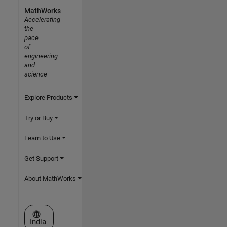
MathWorks
Accelerating
the
pace
of
engineering
and
science
Explore Products
Try or Buy
Learn to Use
Get Support
About MathWorks
Select a Web Site
India