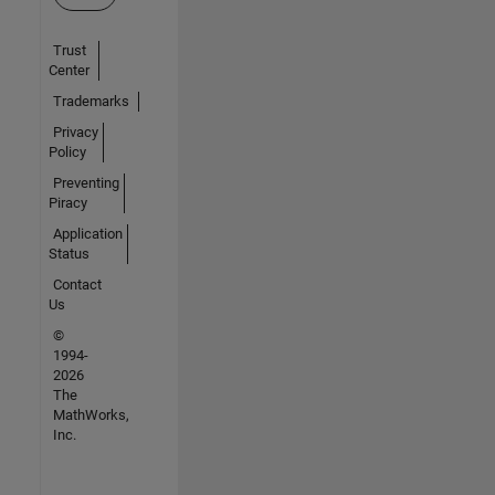
Trust
Center
Trademarks
Privacy
Policy
Preventing
Piracy
Application
Status
Contact
Us
©
1994-
2026
The
MathWorks,
Inc.