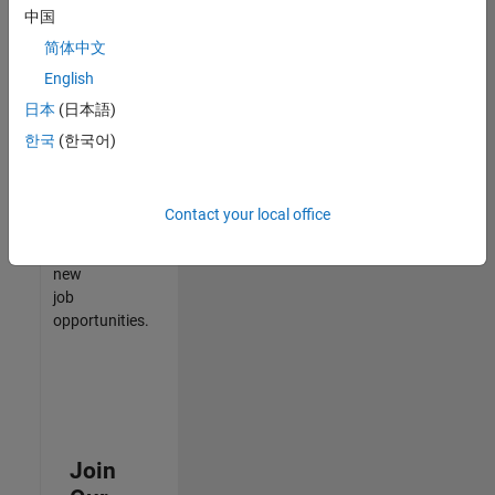
中国
match
your
简体中文
qualifications,
English
join
日本
(日本語)
our
Talent
한국
(한국어)
Network
to
receive
Contact your local office
updates
on
new
job
opportunities.
Join