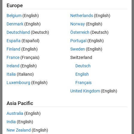
positions
Europe
based
on
Belgium
(English)
Netherlands
(English)
your
search
Denmark
(English)
Norway
(English)
criteria.
Deutschland
(Deutsch)
Österreich
(Deutsch)
Consider
España
(Español)
Portugal
(English)
broadening
Finland
(English)
Sweden
(English)
your
France
(Français)
Switzerland
search
or
Ireland
(English)
Deutsch
see
Italia
(Italiano)
English
all
Luxembourg
(English)
Français
jobs
.
If
United Kingdom
(English)
you
still
Asia Pacific
don’t
Australia
(English)
find
any
India
(English)
openings
New Zealand
(English)
that