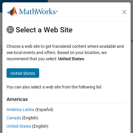
Skip to content
Careers at
MathWorks
Select a Web Site
Careers Overview
Job Search
Office Locations
Students and New
Choose a web site to get translated content where available and
Off-Canvas Navigation Menu Toggle
see local events and offers. Based on your location, we
Main Content
recommend that you select:
United States
.
FILTERED BY
Finance and Operations
United States
+
1
Office and Administrative Services
You can also select a web site from the following list
Americas
Currently,
América Latina
(Español)
there
are
Canada
(English)
no
United States
(English)
available