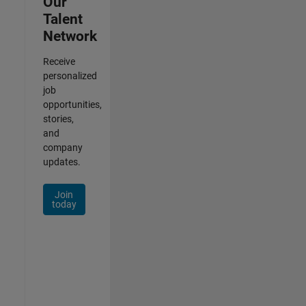
Our
Talent
Network
Receive
personalized
job
opportunities,
stories,
and
company
updates.
Join
today