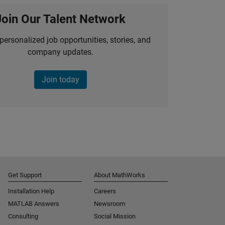
Join Our Talent Network
personalized job opportunities, stories, and
company updates.
Join today
Get Support
About MathWorks
Installation Help
Careers
MATLAB Answers
Newsroom
Consulting
Social Mission