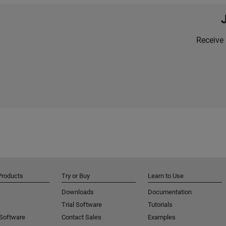
Receive 
Products
Try or Buy
Learn to Use
Downloads
Documentation
Trial Software
Tutorials
 Software
Contact Sales
Examples