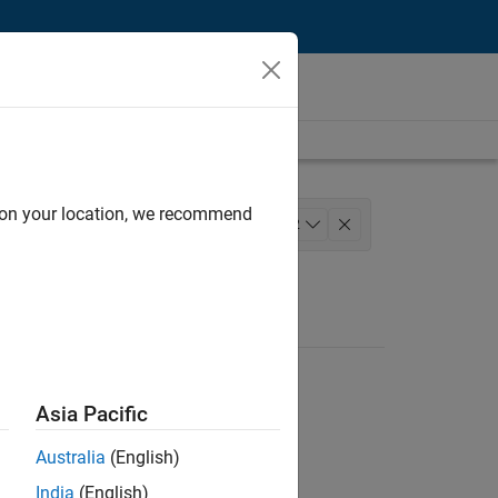
d on your location, we recommend
m
Finance and Operations
+
2
Asia Pacific
Australia
(English)
India
(English)