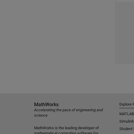
MathWorks
Explore 
Accelerating the pace of engineering and
MATLAB
science
Simulink
MathWorks is the leading developer of
Student
mathematical computing software for