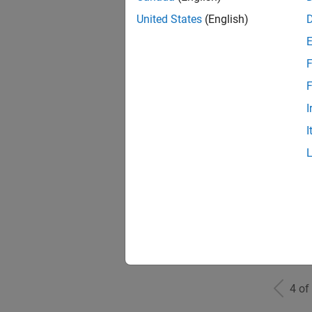
United States
(English)
F
Mark
F
I
I
Inf
Info
4 of