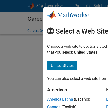
Skip to content
Products
Solution
Careers at MathWorks
Select a Web Sit
Careers Overview
Job Search
Office Locations
S
Choose a web site to get translated
FILTERE
that you select:
United States
.
United States
Sort By
You can also select a web site from 
Save Sel
Americas
América Latina
(Español)
Assi
Canada
(English)