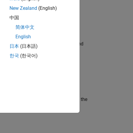
New Zealand
(English)
ompliance, and tech skills to join
中国
简体中文
English
ndia. Coordinate logistics, vendors, and
日本
(日本語)
한국
(한국어)
ineering and science?
curity of a company who is accelerating the