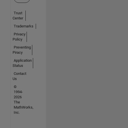
Trust
Center
Trademarks
Privacy
Policy
Preventing
Piracy
Application
Status
Contact
Us
©
1994-
2026
The
MathWorks,
Inc.