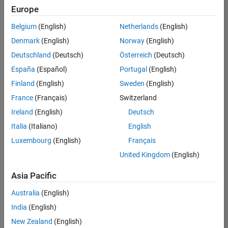
positions
Europe
based
on
Belgium
(English)
Netherlands
(English)
your
search
Denmark
(English)
Norway
(English)
criteria.
Deutschland
(Deutsch)
Österreich
(Deutsch)
Consider
España
(Español)
Portugal
(English)
broadening
Finland
(English)
Sweden
(English)
your
France
(Français)
Switzerland
search
or
Ireland
(English)
Deutsch
see
Italia
(Italiano)
English
all
Luxembourg
(English)
Français
jobs
.
If
United Kingdom
(English)
you
still
Asia Pacific
don’t
Australia
(English)
find
any
India
(English)
openings
New Zealand
(English)
that