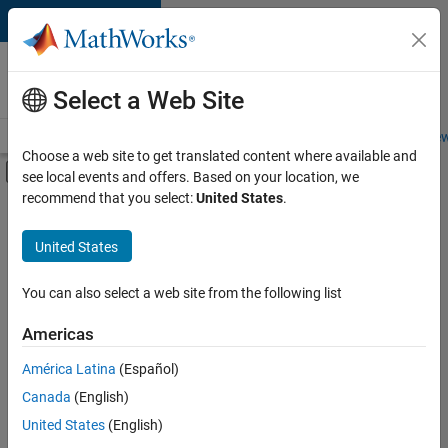
Skip to content
Careers at
MathWorks
Select a Web Site
Careers Overview
Job Search
Office Locations
Students and New
Choose a web site to get translated content where available and
Off-Canvas Navigation Menu Toggle
see local events and offers. Based on your location, we
Main Content
recommend that you select:
United States
.
FILTERED BY
New Career Program (EDG)
United States
+
1
Software Process Engineering
You can also select a web site from the following list
Americas
Currently,
América Latina
(Español)
there
are
Canada
(English)
no
United States
(English)
available