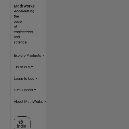
MathWorks
Accelerating
the
pace
of
engineering
and
science
Explore Products
Try or Buy
Learn to Use
Get Support
About MathWorks
Select a Web Site
India