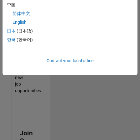
中国
match
your
简体中文
qualifications,
English
join
日本
(日本語)
our
Talent
한국
(한국어)
Network
to
receive
Contact your local office
updates
on
new
job
opportunities.
Join