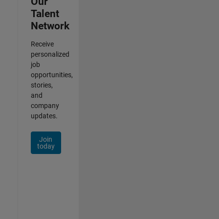
Our
Talent
Network
Receive
personalized
job
opportunities,
stories,
and
company
updates.
Join
today