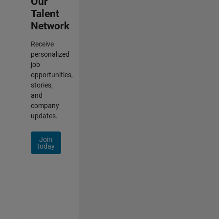
Our
Talent
Network
Receive
personalized
job
opportunities,
stories,
and
company
updates.
Join
today