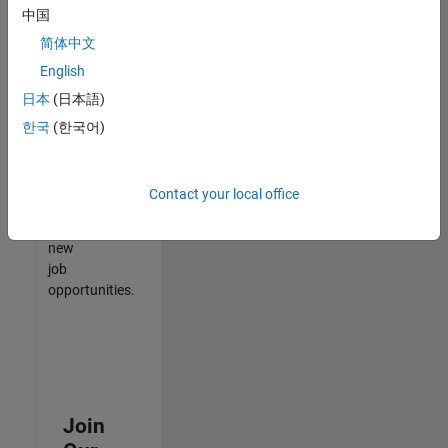
中国
match
your
简体中文
qualifications,
English
join
日本
(日本語)
our
Talent
한국
(한국어)
Network
to
receive
Contact your local office
updates
on
new
job
opportunities.
Join