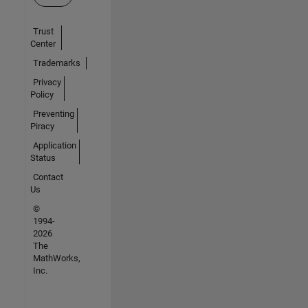
Trust
Center
Trademarks
Privacy
Policy
Preventing
Piracy
Application
Status
Contact
Us
©
1994-
2026
The
MathWorks,
Inc.