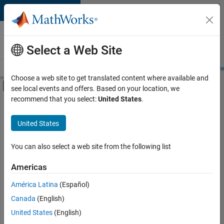
Skip to content
Careers at
MathWorks
Select a Web Site
Careers Overview
Job Search
Office Locations
Students and New
Choose a web site to get translated content where available and
Off-Canvas Navigation Menu Toggle
see local events and offers. Based on your location, we
Main Content
recommend that you select:
United States
.
FILTERED BY
New Career Program (EDG)
United States
+
3
Business Applications and Tools
Technical Writing
You can also select a web site from the following list
User Experience
Americas
Currently,
América Latina
(Español)
there
are
Canada
(English)
no
United States
(English)
available