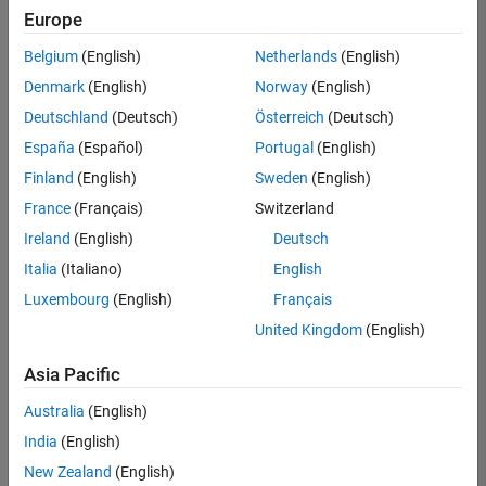
positions
Europe
based
on
Belgium
(English)
Netherlands
(English)
your
search
Denmark
(English)
Norway
(English)
criteria.
Deutschland
(Deutsch)
Österreich
(Deutsch)
Consider
España
(Español)
Portugal
(English)
broadening
Finland
(English)
Sweden
(English)
your
France
(Français)
Switzerland
search
or
Ireland
(English)
Deutsch
see
Italia
(Italiano)
English
all
Luxembourg
(English)
Français
jobs
.
If
United Kingdom
(English)
you
still
Asia Pacific
don’t
Australia
(English)
find
any
India
(English)
openings
New Zealand
(English)
that