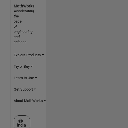
MathWorks
Accelerating
the
pace
of
engineering
and
science
Explore Products
Try or Buy
Learn to Use
Get Support
About MathWorks
Select a Web Site
India