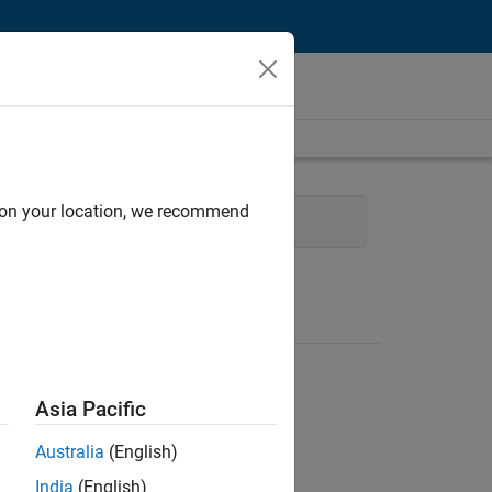
d on your location, we recommend
Asia Pacific
Australia
(English)
India
(English)