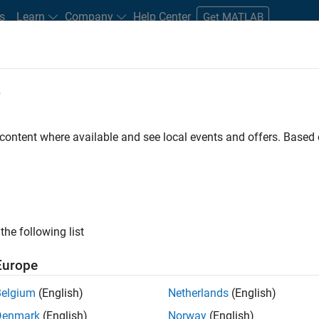
s
Learn
Company
Help Center
Get MATLAB
e
tudents and New Careers
Resources
Careers Account
 content where available and see local events and offers. Base
FILTERED BY
Advanced Support
the following list
ected Jobs
Europe
Belgium
(English)
Netherlands
(English)
ior Advanced Support Engineer
Denmark
(English)
Norway
(English)
Senior Advanced Support Engineer