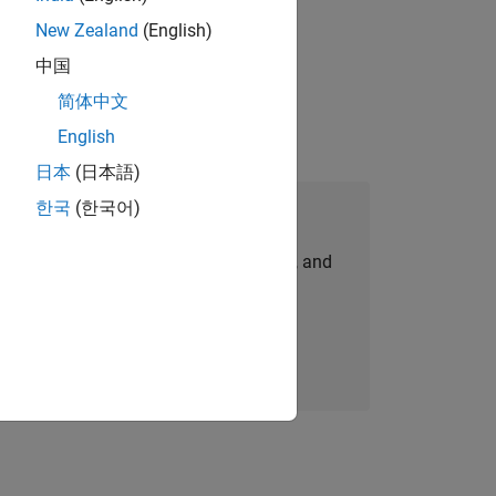
New Zealand
(English)
idation, where you will solve complex
中国
简体中文
English
日本
(日本語)
한국
(한국어)
Join Our Talent Network
personalized job opportunities, stories, and
company updates.
Join today