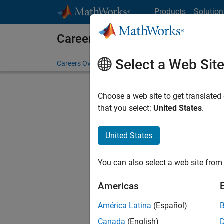
Skip to content
Products
Solution
Careers at MathWorks
Select a Web Sit
Careers Overview
Job Search
Office Locations
S
Choose a web site to get translated
that you select:
United States
.
United States
Sort By
You can also select a web site from 
Save Sel
Americas
América Latina
(Español)
Sen
Canada
(English)