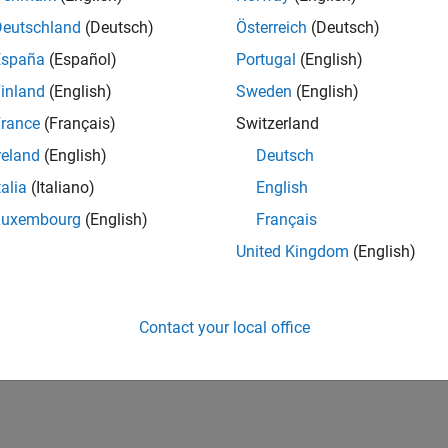
IN-Bangalore
| Advanced Support | Experienced
Deutschland
(Deutsch)
Österreich
(Deutsch)
Be part of the extended development team for Verification & Val
España
(Español)
Portugal
(English)
Verification and Validation problems and enable our custome
inland
(English)
Sweden
(English)
1
rance
(Français)
Switzerland
reland
(English)
Deutsch
talia
(Italiano)
English
Luxembourg
(English)
Français
Receive 
United Kingdom
(English)
Contact your local office