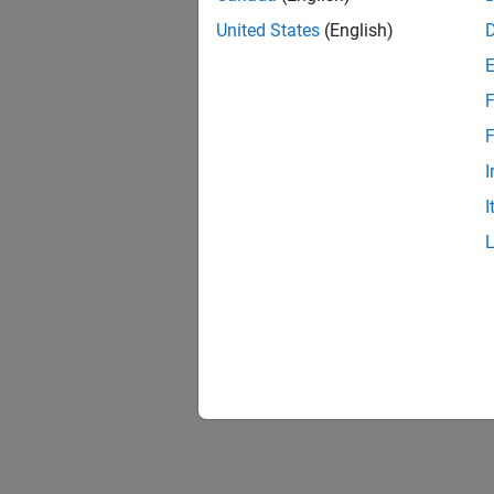
United States
(English)
F
1 of
F
I
I