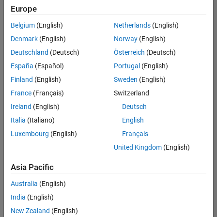
Europe
Belgium
(English)
Netherlands
(English)
Senior Advanced Support Engineer
Denmark
(English)
Norway
(English)
Senior
Advanced
Deutschland
(Deutsch)
Österreich
(Deutsch)
Support
Engineer
España
(Español)
Portugal
(English)
IN-
Finland
(English)
Sweden
(English)
Bangalore
|
Advanced
France
(Français)
Switzerland
Support |
Ireland
(English)
Deutsch
Experienced
Italia
(Italiano)
English
1
Luxembourg
(English)
Français
of
1
United Kingdom
(English)
Asia Pacific
Australia
(English)
Join
India
(English)
Our
New Zealand
(English)