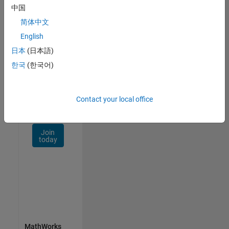
Talent
中国
Network
简体中文
Receive
English
personalized
日本
(日本語)
job
opportunities,
한국
(한국어)
stories,
and
company
Contact your local office
updates.
Join
today
MathWorks