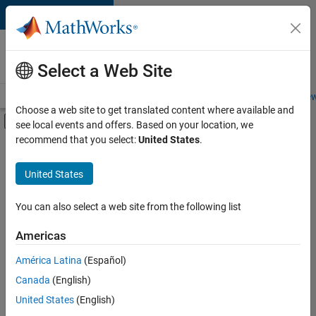
Skip to content
Careers at
MathWorks
Select a Web Site
Careers Overview
Job Search
Office Locations
Students and New
Choose a web site to get translated content where available and
Off-Canvas Navigation Menu Toggle
see local events and offers. Based on your location, we
Main Content
recommend that you select:
United States
.
FILTERED BY
New Career Program (EDG)
United States
+
3
Advanced Support
Release Engineering
You can also select a web site from the following list
User Experience
Americas
América Latina
(Español)
Sort By
Canada
(English)
Save
United States
(English)
Selected
Jobs