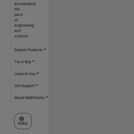
Accelerating
the
pace
of
engineering
and
science
Explore Products
Try or Buy
Learn to Use
Get Support
About MathWorks
Select a Web Site
India