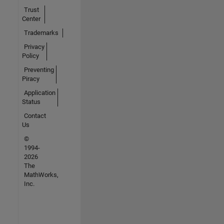
Trust
Center
Trademarks
Privacy
Policy
Preventing
Piracy
Application
Status
Contact
Us
©
1994-
2026
The
MathWorks,
Inc.