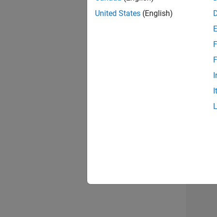
United States
(English)
F
Seni
F
I
I
Sr S
3 of