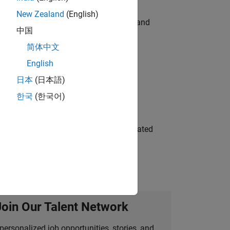
New Zealand
(English)
e hands-on testing the Model Advisor and
中国
简体中文
English
 Variants—design automation, test core
日本
(日本語)
한국
(한국어)
ment team to design and develop automated
Join Our Talent Network
personalized job opportunities, stories, and