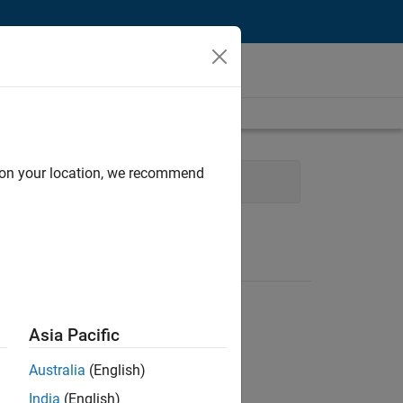
d on your location, we recommend
Asia Pacific
Australia
(English)
India
(English)