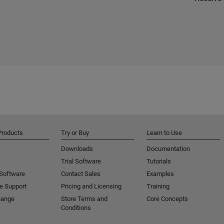
Products
Try or Buy
Learn to Use
Downloads
Documentation
Trial Software
Tutorials
 Software
Contact Sales
Examples
e Support
Pricing and Licensing
Training
hange
Store Terms and
Core Concepts
Conditions