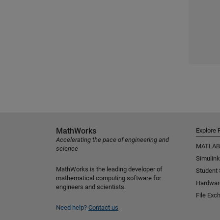
MathWorks
Explore 
Accelerating the pace of engineering and
MATLAB
science
Simulink
MathWorks is the leading developer of
Student
mathematical computing software for
Hardwar
engineers and scientists.
File Exc
Need help?
Contact us