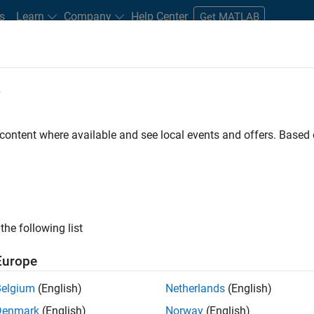
s
Learn
Company
Help Center
Get MATLAB
e
tudents and New Careers
Resources
Careers Account
 content where available and see local events and offers. Base
FILTERED BY
Quality Engineering
the following list
ected Jobs
Europe
Belgium
(English)
Netherlands
(English)
or Software Engineer in Test
Denmark
(English)
Norway
(English)
Senior Software Engineer in Test