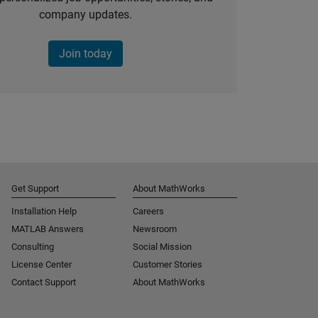
company updates.
Join today
Get Support
About MathWorks
Installation Help
Careers
MATLAB Answers
Newsroom
Consulting
Social Mission
License Center
Customer Stories
Contact Support
About MathWorks