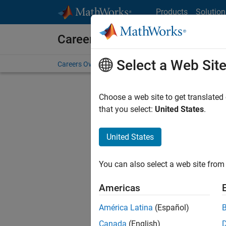
Skip to content
Products
Solution
Careers at MathWorks
Select a Web Sit
Careers Overview
Job Search
Office Locations
S
Choose a web site to get translated
that you select:
United States
.
United States
Sort By
You can also select a web site from 
Save Sel
Americas
América Latina
(Español)
Seni
Canada
(English)