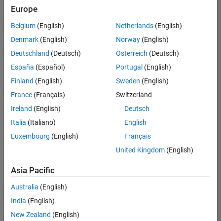
Europe
Belgium
(English)
Netherlands
(English)
Senior Build Engineer
Denmark
(English)
Norway
(English)
Senior Build
Engineer
Deutschland
(Deutsch)
Österreich
(Deutsch)
IN-Bangalore
|
España
(Español)
Portugal
(English)
Infrastructure
Finland
(English)
Sweden
(English)
and
Architecture |
France
(Français)
Switzerland
Experienced
Ireland
(English)
Deutsch
Italia
(Italiano)
English
1
of
Luxembourg
(English)
Français
1
United Kingdom
(English)
Asia Pacific
Join
Australia
(English)
Our
India
(English)
Talent
New Zealand
(English)