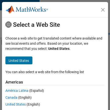
Skip to content
Careers at
MathWorks
Select a Web Site
Careers Overview
Job Search
Office Locations
Students and New
Choose a web site to get translated content where available and
Off-Canvas Navigation Menu Toggle
see local events and offers. Based on your location, we
Main Content
recommend that you select:
United States
.
FILTERED BY
Business Applications and Tools
United States
+
4
Infrastructure and Architecture
Program Management
You can also select a web site from the following list
Technical Writing
Americas
User Experience
América Latina
(Español)
Sort By
Canada
(English)
Save
United States
(English)
Selected
Jobs