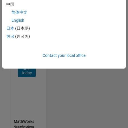
Network
中国
简体中文
Receive
personalized
English
job
日本
(日本語)
opportunities,
한국
(한국어)
stories,
and
company
updates.
Contact your local office
Join
today
MathWorks
Accelerating