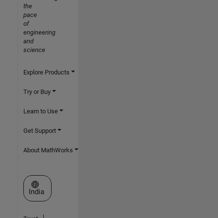
the
pace
of
engineering
and
science
Explore Products
Try or Buy
Learn to Use
Get Support
About MathWorks
Select a Web Site
India