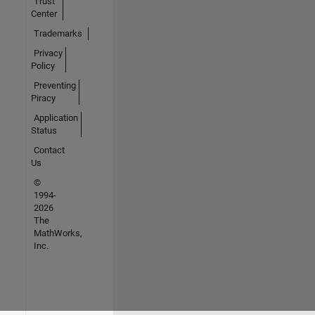
Trust
Center
Trademarks
Privacy
Policy
Preventing
Piracy
Application
Status
Contact
Us
©
1994-
2026
The
MathWorks,
Inc.