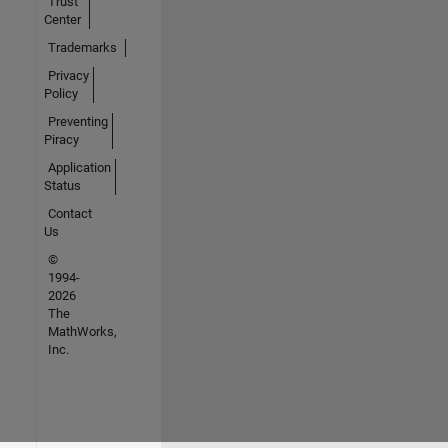
Trust
Center
Trademarks
Privacy
Policy
Preventing
Piracy
Application
Status
Contact
Us
©
1994-
2026
The
MathWorks,
Inc.