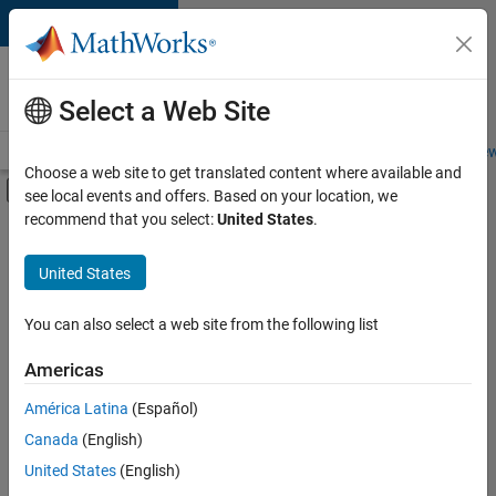
Skip to content
Careers at
MathWorks
Select a Web Site
Careers Overview
Job Search
Office Locations
Students and New
Choose a web site to get translated content where available and
Off-Canvas Navigation Menu Toggle
see local events and offers. Based on your location, we
Main Content
recommend that you select:
United States
.
FILTERED BY
Business Applications and Tools
United States
+
3
Infrastructure and Architecture
Program Management
You can also select a web site from the following list
Technical Writing
Americas
América Latina
(Español)
Sort By
Canada
(English)
Save
United States
(English)
Selected
Jobs