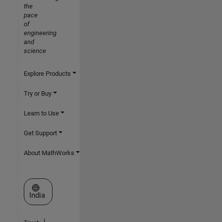
the
pace
of
engineering
and
science
Explore Products
Try or Buy
Learn to Use
Get Support
About MathWorks
Select a Web Site
India