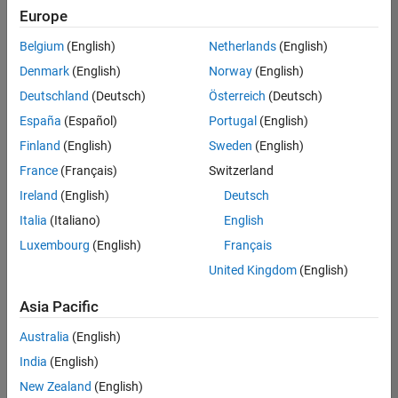
Europe
Belgium
(English)
Netherlands
(English)
Senior Build Engineer
Denmark
(English)
Norway
(English)
Senior Build
Engineer
Deutschland
(Deutsch)
Österreich
(Deutsch)
IN-Bangalore
|
España
(Español)
Portugal
(English)
Infrastructure
Finland
(English)
Sweden
(English)
and
Architecture |
France
(Français)
Switzerland
Experienced
Ireland
(English)
Deutsch
Italia
(Italiano)
English
1
of
Luxembourg
(English)
Français
1
United Kingdom
(English)
Asia Pacific
Join
Australia
(English)
Our
India
(English)
Talent
New Zealand
(English)