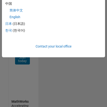
Network
中国
简体中文
Receive
personalized
English
job
日本
(日本語)
opportunities,
한국
(한국어)
stories,
and
company
updates.
Contact your local office
Join
today
MathWorks
Accelerating