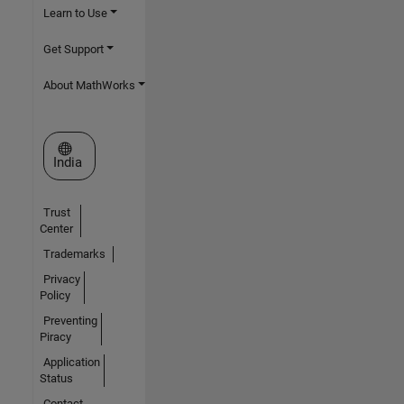
Learn to Use
Get Support
About MathWorks
Select a Web Site
India
Trust
Center
Trademarks
Privacy
Policy
Preventing
Piracy
Application
Status
Contact