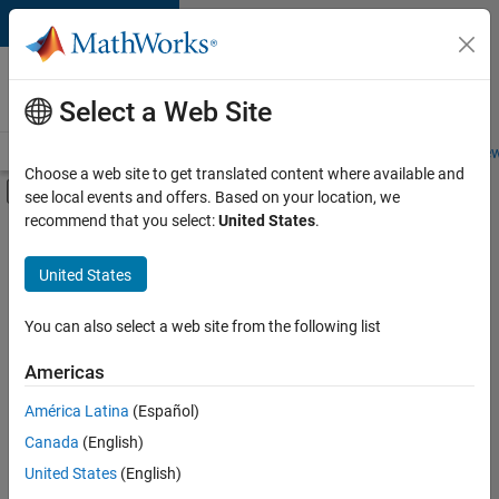
Skip to content
Careers at
MathWorks
Select a Web Site
Careers Overview
Job Search
Office Locations
Students and New
Choose a web site to get translated content where available and
Off-Canvas Navigation Menu Toggle
see local events and offers. Based on your location, we
Main Content
recommend that you select:
United States
.
FILTERED BY
Information Technology
United States
+
1
Software Process Engineering
You can also select a web site from the following list
Americas
América Latina
(Español)
Sort By
Canada
(English)
Save
United States
(English)
Selected
Jobs