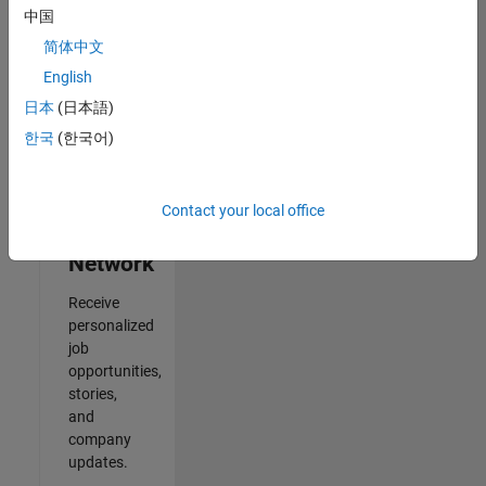
中国
2
简体中文
of
2
English
日本
(日本語)
한국
(한국어)
Join
Our
Contact your local office
Talent
Network
Receive
personalized
job
opportunities,
stories,
and
company
updates.