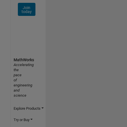
Join
today
MathWorks
Accelerating
the
pace
of
engineering
and
science
Explore Products
Try or Buy