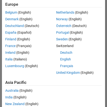
Europe
Belgium
(English)
Netherlands
(English)
Information Security Analyst - Exposure Management
Denmark
(English)
Norway
(English)
Information
Security
Deutschland
(Deutsch)
Österreich
(Deutsch)
Analyst -
Exposure
España
(Español)
Portugal
(English)
Management
Finland
(English)
Sweden
(English)
IN-
Hyderabad
|
France
(Français)
Switzerland
Information
Ireland
(English)
Deutsch
Technology |
Experienced
Italia
(Italiano)
English
Luxembourg
(English)
Français
Information Security Analyst - Cloud & AppSec
Information
Security
United Kingdom
(English)
Analyst -
Cloud &
Asia Pacific
AppSec
IN-
Australia
(English)
Hyderabad
|
Information
India
(English)
Technology |
New Zealand
(English)
Experienced