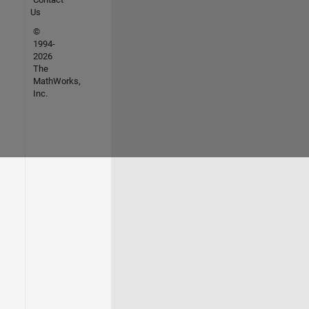
Us
©
1994-
2026
The
MathWorks,
Inc.