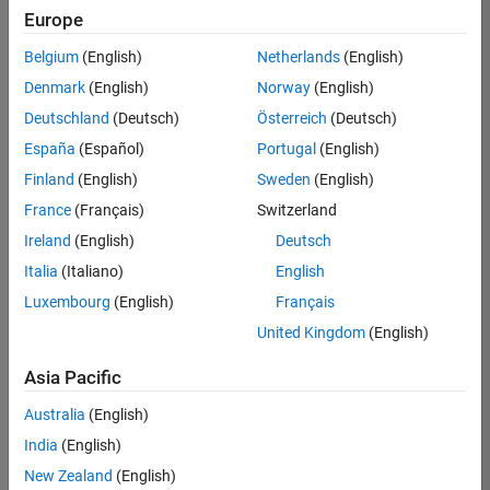
positions
Europe
based
on
Belgium
(English)
Netherlands
(English)
your
search
Denmark
(English)
Norway
(English)
criteria.
Deutschland
(Deutsch)
Österreich
(Deutsch)
Consider
España
(Español)
Portugal
(English)
broadening
Finland
(English)
Sweden
(English)
your
France
(Français)
Switzerland
search
or
Ireland
(English)
Deutsch
see
Italia
(Italiano)
English
all
Luxembourg
(English)
Français
jobs
.
If
United Kingdom
(English)
you
still
Asia Pacific
don’t
Australia
(English)
find
any
India
(English)
openings
New Zealand
(English)
that