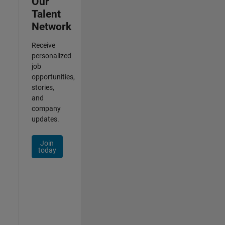
Our
Talent
Network
Receive
personalized
job
opportunities,
stories,
and
company
updates.
Join
today