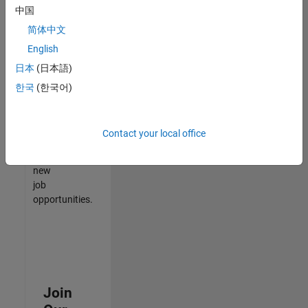
中国
match
your
简体中文
qualifications,
English
join
日本
(日本語)
our
Talent
한국
(한국어)
Network
to
receive
Contact your local office
updates
on
new
job
opportunities.
Join