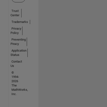
Trust
Center
Trademarks
Privacy
Policy
Preventing
Piracy
Application
Status
Contact
Us
©
1994-
2026
The
MathWorks,
Inc.