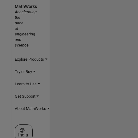
MathWorks
Accelerating
the
pace
of
engineering
and
science
Explore Products
Try or Buy
Learn to Use
Get Support
About MathWorks
Select a Web Site
India