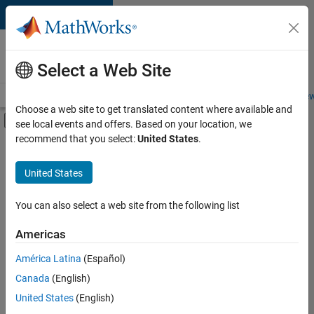
Skip to content
Careers at
MathWorks
Select a Web Site
Careers Overview
Job Search
Office Locations
Students and New
Choose a web site to get translated content where available and
Off-Canvas Navigation Menu Toggle
see local events and offers. Based on your location, we
Main Content
recommend that you select:
United States
.
FILTERED BY
Advanced Support
United States
+
4
Program Management
Release Engineering
You can also select a web site from the following list
Software Process Engineering
Americas
Web Applications and Services
Currently,
América Latina
(Español)
there
are
Canada
(English)
no
United States
(English)
available