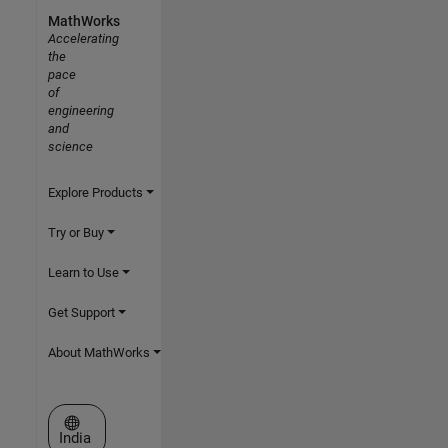
MathWorks
Accelerating
the
pace
of
engineering
and
science
Explore Products
Try or Buy
Learn to Use
Get Support
About MathWorks
Select a Web Site
India