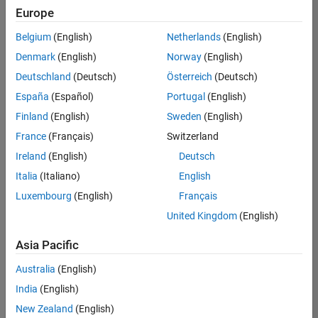
positions
Europe
based
on
Belgium
(English)
Netherlands
(English)
your
search
Denmark
(English)
Norway
(English)
criteria.
Deutschland
(Deutsch)
Österreich
(Deutsch)
Consider
España
(Español)
Portugal
(English)
broadening
Finland
(English)
Sweden
(English)
your
France
(Français)
Switzerland
search
or
Ireland
(English)
Deutsch
see
Italia
(Italiano)
English
all
Luxembourg
(English)
Français
jobs
.
If
United Kingdom
(English)
you
still
Asia Pacific
don’t
Australia
(English)
find
any
India
(English)
openings
New Zealand
(English)
that