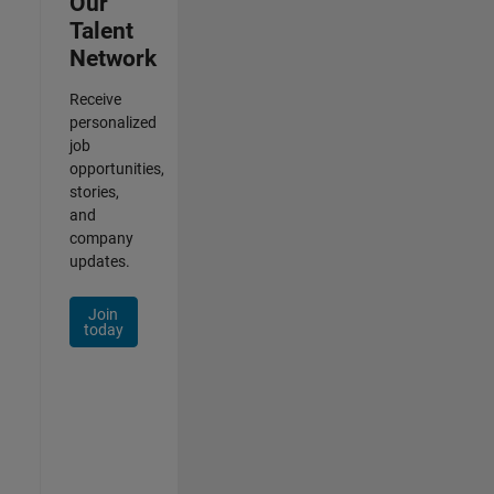
Our
Talent
Network
Receive
personalized
job
opportunities,
stories,
and
company
updates.
Join
today