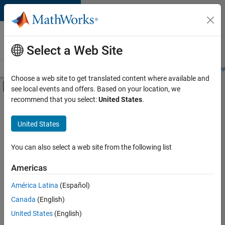
Skip to content
Careers at
MathWorks
Select a Web Site
Careers Overview
Job Search
Office Locations
Students and New
Choose a web site to get translated content where available and
Off-Canvas Navigation Menu Toggle
see local events and offers. Based on your location, we
Main Content
recommend that you select:
United States
.
FILTERED BY
Advanced Support
United States
+
2
Information Technology
Software Process Engineering
You can also select a web site from the following list
Americas
Currently,
América Latina
(Español)
there
are
Canada
(English)
no
United States
(English)
available