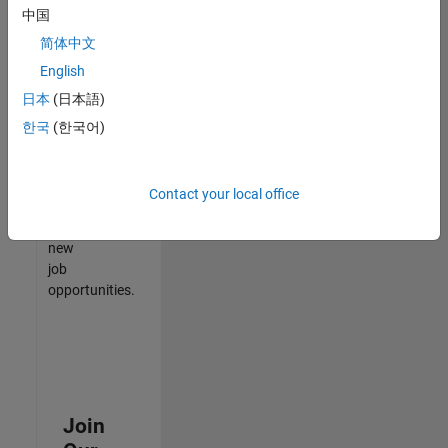
中国
match
your
简体中文
qualifications,
English
join
日本
(日本語)
our
Talent
한국
(한국어)
Network
to
receive
Contact your local office
updates
on
new
job
opportunities.
Join