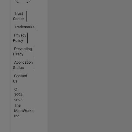
Trust
Center
Trademarks
Privacy
Policy
Preventing
Piracy
Application
Status
Contact
Us
©
1994-
2026
The
MathWorks,
Inc.