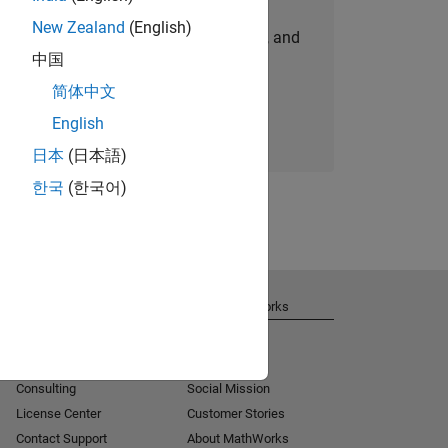
New Zealand
(English)
personalized job opportunities, stories, and
中国
company updates.
简体中文
Join today
English
日本
(日本語)
한국
(한국어)
Get Support
About MathWorks
Installation Help
Careers
MATLAB Answers
Newsroom
Consulting
Social Mission
License Center
Customer Stories
Contact Support
About MathWorks