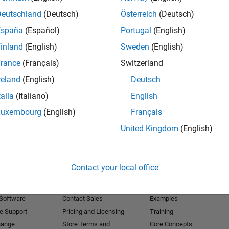
Deutschland
(Deutsch)
Österreich
(Deutsch)
Receive 
España
(Español)
Portugal
(English)
inland
(English)
Sweden
(English)
rance
(Français)
Switzerland
reland
(English)
Deutsch
talia
(Italiano)
English
Luxembourg
(English)
Français
United Kingdom
(English)
Products
Try or Buy
Learn to Use
Contact your local office
Downloads
Documentation
Trial Software
Tutorials
 Software
Contact Sales
Examples
e Support
Pricing and Licensing
Training
hange
Store Terms and
Core Concepts