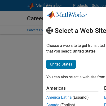
Skip to content
Products
Solution
Careers at MathWorks
Select a Web Sit
Careers Overview
Job Search
Office Locations
S
Choose a web site to get translated
FIL
that you select:
United States
.
United States
Current
Consider
You can also select a web site from 
our
Tale
Americas
América Latina
(Español)
Canada
(English)