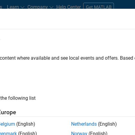
s
Learn
Company
Help Center
Get MATLAB
e
tudents and New Careers
Resources
Careers Account
 content where available and see local events and offers. Base
TERED BY
New Career Program (EDG)
Advanced Support
Infrastructur
ly, there are no available positions based on your sea
 broadening your search or
see all jobs
. If you still don’t find a
the following list
nt Network
to receive updates on new job opportunities.
Europe
Belgium
(English)
Netherlands
(English)
Denmark
(English)
Norway
(English)