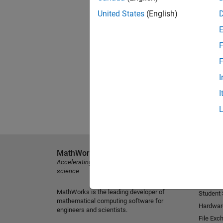
United States
(English)
F
F
I
I
MathWorks
Explore 
Accelerating the pace of engineering and
MATLAB
science
Simulink
MathWorks is the leading developer of
Student
mathematical computing software for
Hardwar
engineers and scientists.
File Exc