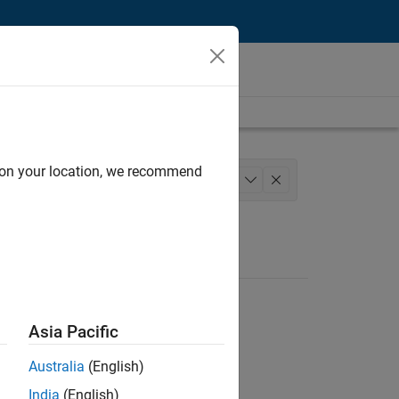
d on your location, we recommend
gineering
+
1
Asia Pacific
Australia
(English)
India
(English)