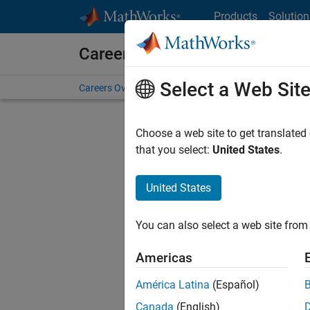
Skip to content
Products
Solution
Careers at MathWorks
Select a Web Sit
Careers Overview
Job Search
Office Locations
S
Choose a web site to get translated
FILTERE
that you select:
United States
.
United States
Sort By
You can also select a web site from 
Save Sel
Americas
América Latina
(Español)
Sen
Canada
(English)