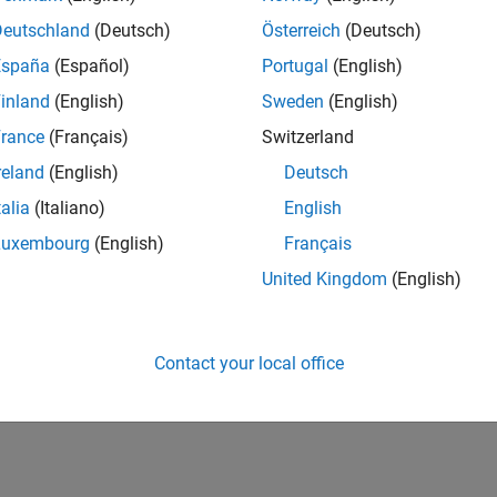
IN-Bangalore
| Program Management | Experienced
Deutschland
(Deutsch)
Österreich
(Deutsch)
Join MathWorks as a Senior Software Program Manager for teams
España
(Español)
Portugal
(English)
Simulink product! This role will partner with development.
inland
(English)
Sweden
(English)
1
rance
(Français)
Switzerland
reland
(English)
Deutsch
talia
(Italiano)
English
Luxembourg
(English)
Français
Receive 
United Kingdom
(English)
Contact your local office