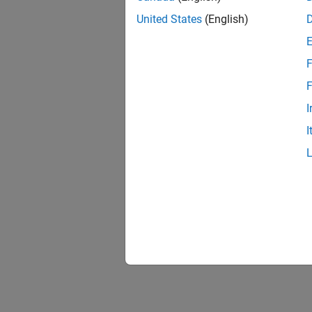
United States
(English)
F
1 of
F
I
I