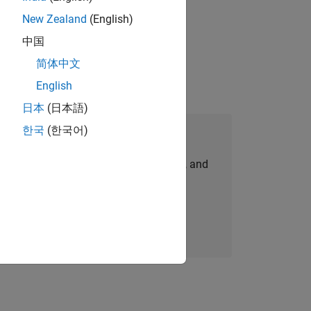
New Zealand
(English)
 working in the core of our flagship
中国
简体中文
English
日本
(日本語)
한국
(한국어)
Join Our Talent Network
personalized job opportunities, stories, and
company updates.
Join today