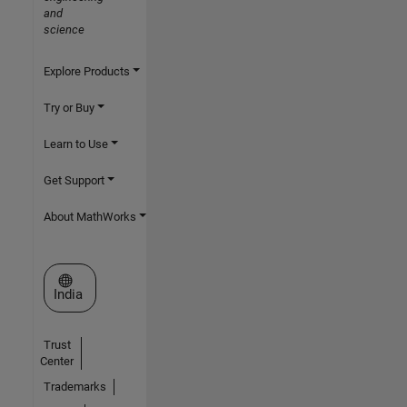
and
science
Explore Products
Try or Buy
Learn to Use
Get Support
About MathWorks
Select a Web Site
India
Trust
Center
Trademarks