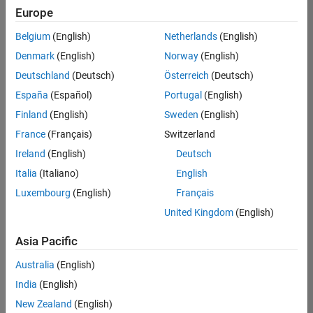
Europe
Belgium
(English)
Netherlands
(English)
Senior Software Engineer in Test
Denmark
(English)
Norway
(English)
Senior
Software
Deutschland
(Deutsch)
Österreich
(Deutsch)
Engineer in
Test
España
(Español)
Portugal
(English)
IN-Bangalore
|
Finland
(English)
Sweden
(English)
Quality
Engineering |
France
(Français)
Switzerland
Experienced
Ireland
(English)
Deutsch
Senior Software Engineer in Test - Simulink
Senior
Italia
(Italiano)
English
Software
Luxembourg
(English)
Français
Engineer in
Test -
United Kingdom
(English)
Simulink
IN-Bangalore
|
Asia Pacific
Quality
Engineering |
Australia
(English)
Experienced
India
(English)
Sr Software Engineer in Test - Infrastructure & Architecture
Sr Software
New Zealand
(English)
Engineer in