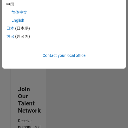
Test -
中国
Infrastructure
简体中文
&
Architecture
English
IN-Bangalore
|
日本
(日本語)
Quality
Engineering |
한국
(한국어)
Experienced
3
Contact your local office
of
3
Join
Our
Talent
Network
Receive
personalized