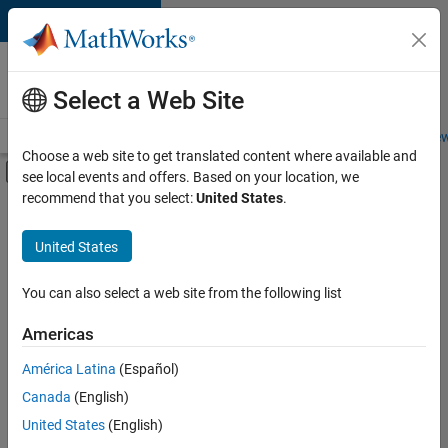
Skip to content
Careers at
MathWorks
Select a Web Site
Careers Overview
Job Search
Office Locations
Students and New
Choose a web site to get translated content where available and
Off-Canvas Navigation Menu Toggle
see local events and offers. Based on your location, we
Main Content
recommend that you select:
United States
.
FILTERED BY
Program Management
United States
+
3
Quality Engineering
Technical Writing
You can also select a web site from the following list
User Experience
Americas
América Latina
(Español)
Sort By
Canada
(English)
Save
United States
(English)
Selected
Jobs