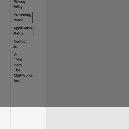
Privacy
Policy
Preventing
Piracy
Application
Status
Contact
Us
©
1994-
2026
The
MathWorks,
Inc.