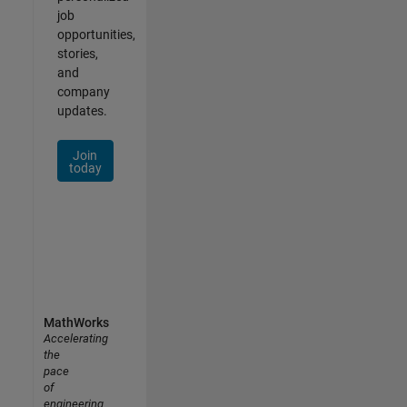
job
opportunities,
stories,
and
company
updates.
Join
today
MathWorks
Accelerating
the
pace
of
engineering